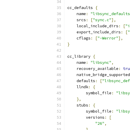
cc_defaults 
{
    name
:
"libsync_defaults
    srcs
:
[
"sync.c"
],
    local_include_dirs
:
[
"i
    export_include_dirs
:
[
"
    cflags
:
[
"-Werror"
],
}
cc_library 
{
    name
:
"libsync"
,
    recovery_available
:
tru
    native_bridge_supported
    defaults
:
[
"libsync_def
    llndk
:
{
        symbol_file
:
"libsy
},
    stubs
:
{
        symbol_file
:
"libsy
        versions
:
[
"26"
,
],