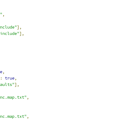
"
,
nclude"
],
include"
],
e
,
:
true
,
aults"
],
nc.map.txt"
,
nc.map.txt"
,