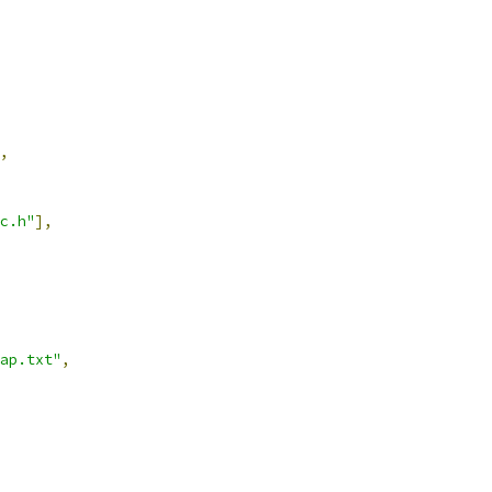
,
c.h"
],
ap.txt"
,