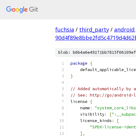
fuchsia
/
third_party
/
android
90d4f89e8bbe2fd5c4719d4d62
blob: b6b4a6e49271bb7815f06109ef
package
{
    default_applicable_lice
}
// Added automatically by a
// See: http://go/android-l
license 
{
    name
:
"system_core_libs
    visibility
:
[
":__subpac
    license_kinds
:
[
"SPDX-license-ident
],