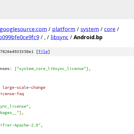
.googlesource.com
/
platform
/
system
/
core
/
b099bfe0ce9fc9
/
.
/
libsync
/
Android.bp
7826e4935358e1 [
file
]
nses
:
[
"system_core_libsync_license"
],
 large-scale-change
icense-faq
ync_license"
,
kages__"
],
ifier-Apache-2.0"
,