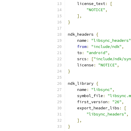
    license_text
:
[
"NOTICE"
,
],
}
ndk_headers 
{
    name
:
"libsync_headers"
from
:
"include/ndk"
,
    to
:
"android"
,
    srcs
:
[
"include/ndk/syn
    license
:
"NOTICE"
,
}
ndk_library 
{
    name
:
"libsync"
,
    symbol_file
:
"libsync.m
    first_version
:
"26"
,
    export_header_libs
:
[
"libsync_headers"
,
],
}