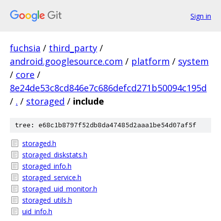
Sign in
fuchsia
/
third_party
/
android.googlesource.com
/
platform
/
system
/
core
/
8e24de53c8cd846e7c686defcd271b50094c195d
/
.
/
storaged
/
include
tree: e68c1b8797f52db8da47485d2aaa1be54d07af5f
storaged.h
storaged_diskstats.h
storaged_info.h
storaged_service.h
storaged_uid_monitor.h
storaged_utils.h
uid_info.h