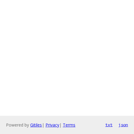
Powered by
Gitiles
|
Privacy
|
Terms
txt
json