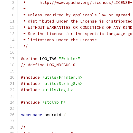
 *      http://www.apache.org/licenses/LICENSE-
 *
 * Unless required by applicable law or agreed 
 * distributed under the License is distributed
 * WITHOUT WARRANTIES OR CONDITIONS OF ANY KIND
 * See the License for the specific language go
 * limitations under the License.
 */
#define
 LOG_TAG 
"Printer"
// #define LOG_NDEBUG 0
#include
<utils/Printer.h>
#include
<utils/String8.h>
#include
<utils/Log.h>
#include
<stdlib.h>
namespace
 android 
{
/*