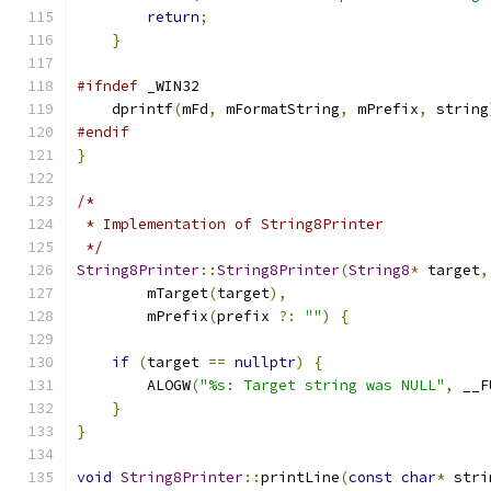
return
;
}
#ifndef
 _WIN32
    dprintf
(
mFd
,
 mFormatString
,
 mPrefix
,
 string
#endif
}
/*
 * Implementation of String8Printer
 */
String8Printer
::
String8Printer
(
String8
*
 target
,
        mTarget
(
target
),
        mPrefix
(
prefix 
?:
""
)
{
if
(
target 
==
nullptr
)
{
        ALOGW
(
"%s: Target string was NULL"
,
 __F
}
}
void
String8Printer
::
printLine
(
const
char
*
 stri