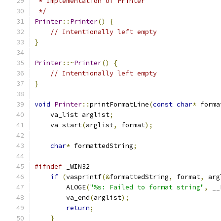
 * Implementation of Printer
 */
Printer
::
Printer
()
{
// Intentionally left empty
}
Printer
::~
Printer
()
{
// Intentionally left empty
}
void
Printer
::
printFormatLine
(
const
char
*
 forma
    va_list arglist
;
    va_start
(
arglist
,
 format
);
char
*
 formattedString
;
#ifndef
 _WIN32
if
(
vasprintf
(&
formattedString
,
 format
,
 arg
        ALOGE
(
"%s: Failed to format string"
,
 __
        va_end
(
arglist
);
return
;
}