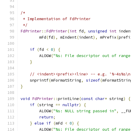
/*
 * Implementation of FdPrinter
 */
FdPrinter
::
FdPrinter
(
int
 fd
,
unsigned
int
 inden
        mFd
(
fd
),
 mIndent
(
indent
),
 mPrefix
(
prefi
if
(
fd 
<
0
)
{
        ALOGW
(
"%s: File descriptor out of range
}
// <indent><prefix><line> -- e.g. '%-4s%s\n
    snprintf
(
mFormatString
,
sizeof
(
mFormatStrin
}
void
FdPrinter
::
printLine
(
const
char
*
 string
)
{
if
(
string 
==
nullptr
)
{
        ALOGW
(
"%s: NULL string passed in"
,
 __FU
return
;
}
else
if
(
mFd 
<
0
)
{
        ALOGW
(
"%s: File descriptor out of range