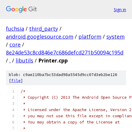
Sign in
fuchsia
/
third_party
/
android.googlesource.com
/
platform
/
system
/
core
/
8e24de53c8cd846e7c686defcd271b50094c195d
/
.
/
libutils
/
Printer.cpp
blob: c9ae210ba7bc53dad98a5545d9cc07d3eb2be126
[
file
]
/*
 * Copyright (C) 2013 The Android Open Source P
 *
 * Licensed under the Apache License, Version 2
 * you may not use this file except in complian
 * You may obtain a copy of the License at
 *