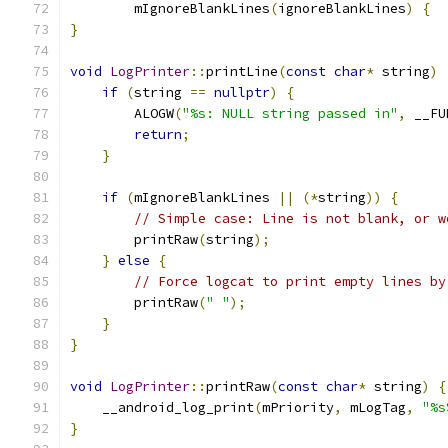
        mIgnoreBlankLines
(
ignoreBlankLines
)
{
}
void
LogPrinter
::
printLine
(
const
char
*
 string
)
if
(
string 
==
nullptr
)
{
        ALOGW
(
"%s: NULL string passed in"
,
 __FU
return
;
}
if
(
mIgnoreBlankLines 
||
(*
string
))
{
// Simple case: Line is not blank, or w
        printRaw
(
string
);
}
else
{
// Force logcat to print empty lines by
        printRaw
(
" "
);
}
}
void
LogPrinter
::
printRaw
(
const
char
*
 string
)
{
    __android_log_print
(
mPriority
,
 mLogTag
,
"%s
}