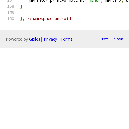
    mPrinter
.
printFormatLine
(
"%s%s"
,
 mPrefix
,
 s
}
};
//namespace android
Powered by
Gitiles
|
Privacy
|
Terms
txt
json