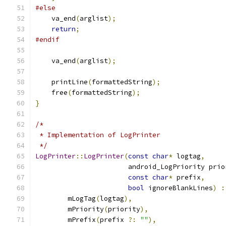
#else
    va_end
(
arglist
);
return
;
#endif
    va_end
(
arglist
);
    printLine
(
formattedString
);
    free
(
formattedString
);
}
/*
 * Implementation of LogPrinter
 */
LogPrinter
::
LogPrinter
(
const
char
*
 logtag
,
                       android_LogPriority prio
const
char
*
 prefix
,
bool
 ignoreBlankLines
)
:
        mLogTag
(
logtag
),
        mPriority
(
priority
),
        mPrefix
(
prefix 
?:
""
),