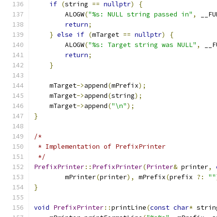
if
(
string 
==
nullptr
)
{
        ALOGW
(
"%s: NULL string passed in"
,
 __FU
return
;
}
else
if
(
mTarget 
==
nullptr
)
{
        ALOGW
(
"%s: Target string was NULL"
,
 __F
return
;
}
    mTarget
->
append
(
mPrefix
);
    mTarget
->
append
(
string
);
    mTarget
->
append
(
"\n"
);
}
/*
 * Implementation of PrefixPrinter
 */
PrefixPrinter
::
PrefixPrinter
(
Printer
&
 printer
,
        mPrinter
(
printer
),
 mPrefix
(
prefix 
?:
""
}
void
PrefixPrinter
::
printLine
(
const
char
*
 strin