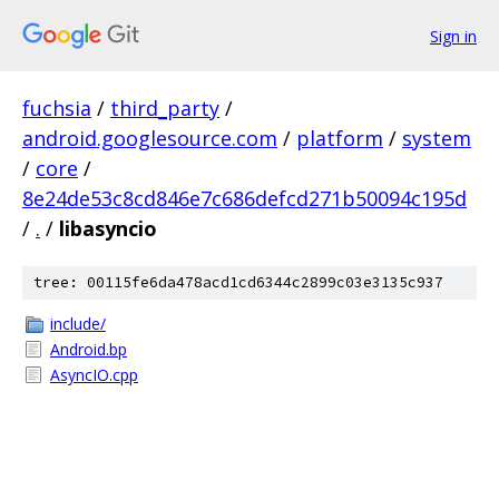
Sign in
fuchsia
/
third_party
/
android.googlesource.com
/
platform
/
system
/
core
/
8e24de53c8cd846e7c686defcd271b50094c195d
/
.
/
libasyncio
tree: 00115fe6da478acd1cd6344c2899c03e3135c937
include/
Android.bp
AsyncIO.cpp