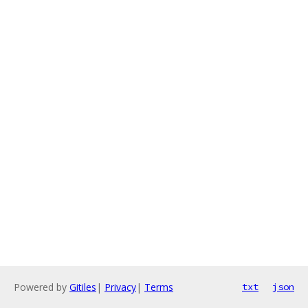
Powered by
Gitiles
|
Privacy
|
Terms
txt
json