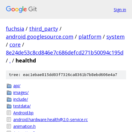
Sign in
fuchsia
/
third_party
/
android.googlesource.com
/
platform
/
system
/
core
/
8e24de53c8cd846e7c686defcd271b50094c195d
/
.
/
healthd
tree: eac1ebae815dd03f7326ca8361b7b8ebd606e4a7
api/
images/
include/
testdata/
Android.bp
android.hardware.health@2.0-service.rc
animation.h