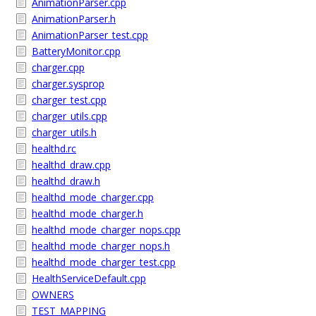
AnimationParser.cpp
AnimationParser.h
AnimationParser_test.cpp
BatteryMonitor.cpp
charger.cpp
charger.sysprop
charger_test.cpp
charger_utils.cpp
charger_utils.h
healthd.rc
healthd_draw.cpp
healthd_draw.h
healthd_mode_charger.cpp
healthd_mode_charger.h
healthd_mode_charger_nops.cpp
healthd_mode_charger_nops.h
healthd_mode_charger_test.cpp
HealthServiceDefault.cpp
OWNERS
TEST_MAPPING