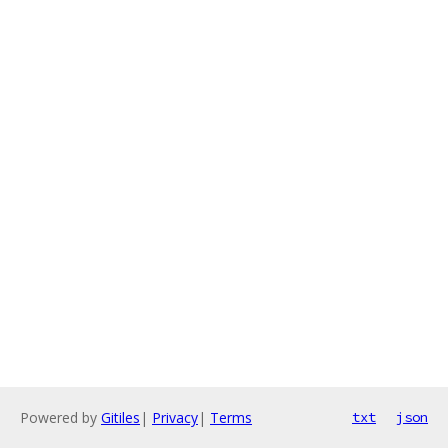
Powered by
Gitiles
|
Privacy
|
Terms
txt
json