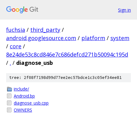
Sign in
fuchsia
/
third_party
/
android.googlesource.com
/
platform
/
system
/
core
/
8e24de53c8cd846e7c686defcd271b50094c195d
/
.
/
diagnose_usb
tree: 2f08f7198d99d77ee2ec57bdce1c3c05ef34ee81
include/
Android.bp
diagnose_usb.cpp
OWNERS