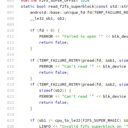
#define
 F2FS_SUPER_OFFSET 
1024
static
bool
 read_f2fs_superblock
(
const
 std
::
st
    android
::
base
::
unique_fd fd
(
TEMP_FAILURE_R
    __le32 sb1
,
 sb2
;
if
(
fd 
<
0
)
{
        PERROR 
<<
"Failed to open '"
<<
 blk_de
return
false
;
}
if
(
TEMP_FAILURE_RETRY
(
pread
(
fd
,
&
sb1
,
siz
        PERROR 
<<
"Can't read '"
<<
 blk_device
return
false
;
}
if
(
TEMP_FAILURE_RETRY
(
pread
(
fd
,
&
sb2
,
siz
sizeof
(
sb2
))
{
        PERROR 
<<
"Can't read '"
<<
 blk_device
return
false
;
}
if
(
sb1 
!=
 cpu_to_le32
(
F2FS_SUPER_MAGIC
)
&
        LINFO 
<<
"Invalid f2fs superblock on '