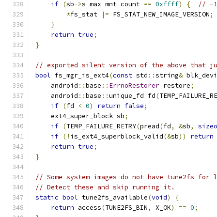
if
(
sb
->
s_max_mnt_count 
==
0xffff
)
{
// -
*
fs_stat 
|=
 FS_STAT_NEW_IMAGE_VERSION
;
}
return
true
;
}
// exported silent version of the above that j
bool
 fs_mgr_is_ext4
(
const
 std
::
string
&
 blk_dev
    android
::
base
::
ErrnoRestorer
 restore
;
    android
::
base
::
unique_fd fd
(
TEMP_FAILURE_R
if
(
fd 
<
0
)
return
false
;
    ext4_super_block sb
;
if
(
TEMP_FAILURE_RETRY
(
pread
(
fd
,
&
sb
,
size
if
(!
is_ext4_superblock_valid
(&
sb
))
return
return
true
;
}
// Some system images do not have tune2fs for 
// Detect these and skip running it.
static
bool
 tune2fs_available
(
void
)
{
return
 access
(
TUNE2FS_BIN
,
 X_OK
)
==
0
;