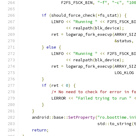
                F2FS_FSCK_BIN
,
"-f"
,
"-c"
,
"10
if
(
should_force_check
(*
fs_stat
))
{
            LINFO 
<<
"Running "
<<
 F2FS_FSCK_B
<<
 realpath
(
blk_device
);
            ret 
=
 logwrap_fork_execvp
(
ARRAY_SI
&
status
,
}
else
{
            LINFO 
<<
"Running "
<<
 F2FS_FSCK_B
<<
 realpath
(
blk_device
);
            ret 
=
 logwrap_fork_execvp
(
ARRAY_SI
                                      LOG_KLOG
}
if
(
ret 
<
0
)
{
/* No need to check for error in f
            LERROR 
<<
"Failed trying to run "
}
}
    android
::
base
::
SetProperty
(
"ro.boottime.in
                               std
::
to_string
(
return
;