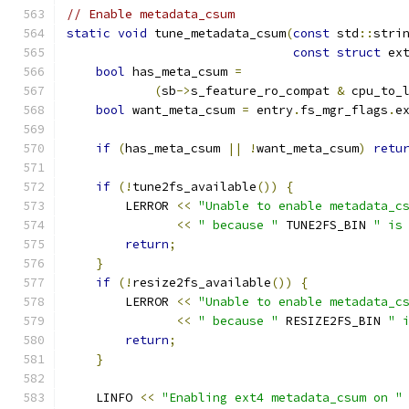
// Enable metadata_csum
static
void
 tune_metadata_csum
(
const
 std
::
stri
const
struct
 ex
bool
 has_meta_csum 
=
(
sb
->
s_feature_ro_compat 
&
 cpu_to_
bool
 want_meta_csum 
=
 entry
.
fs_mgr_flags
.
e
if
(
has_meta_csum 
||
!
want_meta_csum
)
retu
if
(!
tune2fs_available
())
{
        LERROR 
<<
"Unable to enable metadata_c
<<
" because "
 TUNE2FS_BIN 
" is
return
;
}
if
(!
resize2fs_available
())
{
        LERROR 
<<
"Unable to enable metadata_c
<<
" because "
 RESIZE2FS_BIN 
" 
return
;
}
    LINFO 
<<
"Enabling ext4 metadata_csum on "