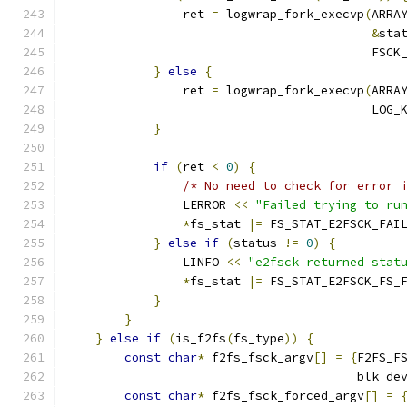
                ret 
=
 logwrap_fork_execvp
(
ARRA
&
sta
                                          FSCK
}
else
{
                ret 
=
 logwrap_fork_execvp
(
ARRA
                                          LOG_
}
if
(
ret 
<
0
)
{
/* No need to check for error 
                LERROR 
<<
"Failed trying to ru
*
fs_stat 
|=
 FS_STAT_E2FSCK_FAI
}
else
if
(
status 
!=
0
)
{
                LINFO 
<<
"e2fsck returned stat
*
fs_stat 
|=
 FS_STAT_E2FSCK_FS_
}
}
}
else
if
(
is_f2fs
(
fs_type
))
{
const
char
*
 f2fs_fsck_argv
[]
=
{
F2FS_F
                                        blk_de
const
char
*
 f2fs_fsck_forced_argv
[]
=