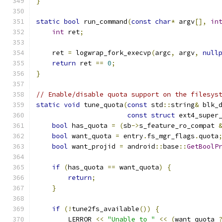
}
static
bool
 run_command
(
const
char
*
 argv
[],
in
int
 ret
;
    ret 
=
 logwrap_fork_execvp
(
argc
,
 argv
,
null
return
 ret 
==
0
;
}
// Enable/disable quota support on the filesys
static
void
 tune_quota
(
const
 std
::
string
&
 blk_
const
struct
 ext4_super
bool
 has_quota 
=
(
sb
->
s_feature_ro_compat 
bool
 want_quota 
=
 entry
.
fs_mgr_flags
.
quota
bool
 want_projid 
=
 android
::
base
::
GetBoolP
if
(
has_quota 
==
 want_quota
)
{
return
;
}
if
(!
tune2fs_available
())
{
        LERROR 
<<
"Unable to "
<<
(
want_quota 