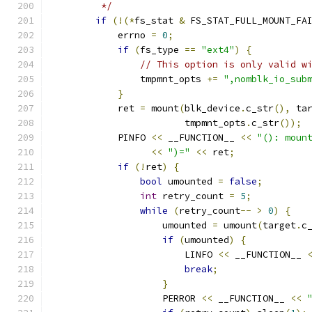
         */
if
(!(*
fs_stat 
&
 FS_STAT_FULL_MOUNT_FA
            errno 
=
0
;
if
(
fs_type 
==
"ext4"
)
{
// This option is only valid w
                tmpmnt_opts 
+=
",nomblk_io_sub
}
            ret 
=
 mount
(
blk_device
.
c_str
(),
 ta
                        tmpmnt_opts
.
c_str
());
            PINFO 
<<
 __FUNCTION__ 
<<
"(): moun
<<
")="
<<
 ret
;
if
(!
ret
)
{
bool
 umounted 
=
false
;
int
 retry_count 
=
5
;
while
(
retry_count
--
>
0
)
{
                    umounted 
=
 umount
(
target
.
c
if
(
umounted
)
{
                        LINFO 
<<
 __FUNCTION__ 
break
;
}
                    PERROR 
<<
 __FUNCTION__ 
<<