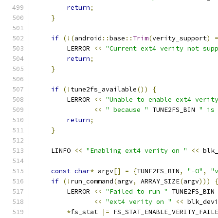
return
;
}
if
(!(
android
::
base
::
Trim
(
verity_support
)
        LERROR 
<<
"Current ext4 verity not sup
return
;
}
if
(!
tune2fs_available
())
{
        LERROR 
<<
"Unable to enable ext4 verit
<<
" because "
 TUNE2FS_BIN 
" is
return
;
}
    LINFO 
<<
"Enabling ext4 verity on "
<<
 blk
const
char
*
 argv
[]
=
{
TUNE2FS_BIN
,
"-O"
,
"
if
(!
run_command
(
argv
,
 ARRAY_SIZE
(
argv
)))
        LERROR 
<<
"Failed to run "
 TUNE2FS_BIN
<<
"ext4 verity on "
<<
 blk_dev
*
fs_stat 
|=
 FS_STAT_ENABLE_VERITY_FAIL