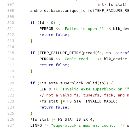
int
*
 fs_stat
)
    android
::
base
::
unique_fd fd
(
TEMP_FAILURE_R
if
(
fd 
<
0
)
{
        PERROR 
<<
"Failed to open '"
<<
 blk_de
return
false
;
}
if
(
TEMP_FAILURE_RETRY
(
pread
(
fd
,
 sb
,
sizeo
        PERROR 
<<
"Can't read '"
<<
 blk_device
return
false
;
}
if
(!
is_ext4_superblock_valid
(
sb
))
{
        LINFO 
<<
"Invalid ext4 superblock on '
// not a valid fs, tune2fs, fsck, and 
*
fs_stat 
|=
 FS_STAT_INVALID_MAGIC
;
return
false
;
}
*
fs_stat 
|=
 FS_STAT_IS_EXT4
;
    LINFO 
<<
"superblock s_max_mnt_count:"
<<
 