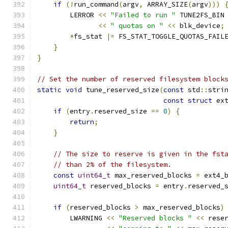
if
(!
run_command
(
argv
,
 ARRAY_SIZE
(
argv
)))
        LERROR 
<<
"Failed to run "
 TUNE2FS_BIN
<<
" quotas on "
<<
 blk_device
;
*
fs_stat 
|=
 FS_STAT_TOGGLE_QUOTAS_FAIL
}
}
// Set the number of reserved filesystem block
static
void
 tune_reserved_size
(
const
 std
::
stri
const
struct
 ex
if
(
entry
.
reserved_size 
==
0
)
{
return
;
}
// The size to reserve is given in the fst
// than 2% of the filesystem.
const
uint64_t
 max_reserved_blocks 
=
 ext4_
uint64_t
 reserved_blocks 
=
 entry
.
reserved_
if
(
reserved_blocks 
>
 max_reserved_blocks
)
        LWARNING 
<<
"Reserved blocks "
<<
 rese