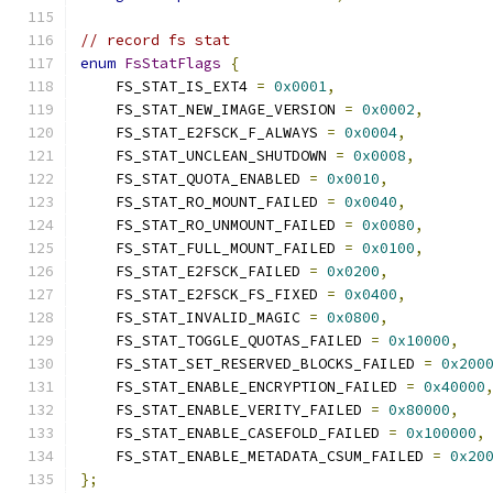
// record fs stat
enum
FsStatFlags
{
    FS_STAT_IS_EXT4 
=
0x0001
,
    FS_STAT_NEW_IMAGE_VERSION 
=
0x0002
,
    FS_STAT_E2FSCK_F_ALWAYS 
=
0x0004
,
    FS_STAT_UNCLEAN_SHUTDOWN 
=
0x0008
,
    FS_STAT_QUOTA_ENABLED 
=
0x0010
,
    FS_STAT_RO_MOUNT_FAILED 
=
0x0040
,
    FS_STAT_RO_UNMOUNT_FAILED 
=
0x0080
,
    FS_STAT_FULL_MOUNT_FAILED 
=
0x0100
,
    FS_STAT_E2FSCK_FAILED 
=
0x0200
,
    FS_STAT_E2FSCK_FS_FIXED 
=
0x0400
,
    FS_STAT_INVALID_MAGIC 
=
0x0800
,
    FS_STAT_TOGGLE_QUOTAS_FAILED 
=
0x10000
,
    FS_STAT_SET_RESERVED_BLOCKS_FAILED 
=
0x200
    FS_STAT_ENABLE_ENCRYPTION_FAILED 
=
0x40000
    FS_STAT_ENABLE_VERITY_FAILED 
=
0x80000
,
    FS_STAT_ENABLE_CASEFOLD_FAILED 
=
0x100000
,
    FS_STAT_ENABLE_METADATA_CSUM_FAILED 
=
0x20
};