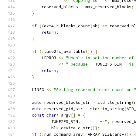
<<
"capping to "
<<
 max_reser
        reserved_blocks 
=
 max_reserved_blocks
;
}
if
((
ext4_r_blocks_count
(
sb
)
==
 reserved_b
return
;
}
if
(!
tune2fs_available
())
{
        LERROR 
<<
"Unable to set the number of
<<
" because "
 TUNE2FS_BIN 
" is
return
;
}
    LINFO 
<<
"Setting reserved block count on 
auto
 reserved_blocks_str 
=
 std
::
to_string
(
auto
 reserved_gid_str 
=
 std
::
to_string
(
AID
const
char
*
 argv
[]
=
{
            TUNE2FS_BIN
,
"-r"
,
 reserved_
            blk_device
.
c_str
()};
if
(!
run_command
(
argv
,
 ARRAY_SIZE
(
argv
)))