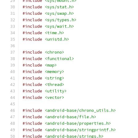
#include
<sys/mount.h>
#include
<sys/stat.h>
#include
<sys/swap.h>
#include
<sys/types.h>
#include
<sys/wait.h>
#include
<time.h>
#include
<unistd.h>
#include
<chrono>
#include
<functional>
#include
<map>
#include
<memory>
#include
<string>
#include
<thread>
#include
<utility>
#include
<vector>
#include
<android-base/chrono_utils.h>
#include
<android-base/file.h>
#include
<android-base/properties.h>
#include
<android-base/stringprintf.h>
#include
<android-base/strings.h>