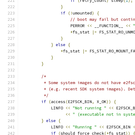
if
(
retry_count
)
 sleep
(
1
);
}
if
(!
umounted
)
{
// boot may fail but conti
                    PERROR 
<<
 __FUNCTION__ 
<<
*
fs_stat 
|=
 FS_STAT_RO_UNM
}
}
else
{
*
fs_stat 
|=
 FS_STAT_RO_MOUNT_F
}
}
/*
         * Some system images do not have e2fs
         * (e.g. recent SDK system images). De
         */
if
(
access
(
E2FSCK_BIN
,
 X_OK
))
{
            LINFO 
<<
"Not running "
<<
 E2FSCK_
<<
" (executable not in syst
}
else
{
            LINFO 
<<
"Running "
<<
 E2FSCK_BIN 
if
(
should_force_check
(*
fs_stat
))