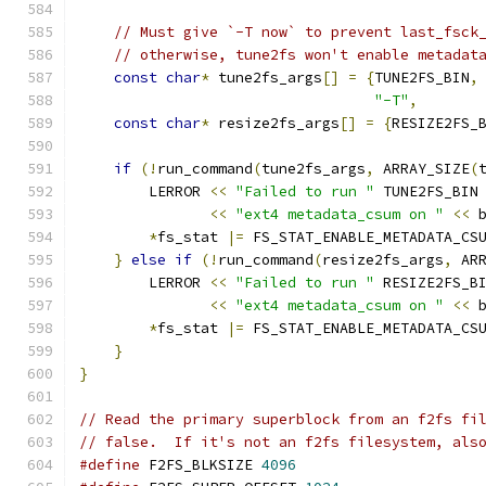
// Must give `-T now` to prevent last_fsck
// otherwise, tune2fs won't enable metadat
const
char
*
 tune2fs_args
[]
=
{
TUNE2FS_BIN
,
"-T"
,
const
char
*
 resize2fs_args
[]
=
{
RESIZE2FS_
if
(!
run_command
(
tune2fs_args
,
 ARRAY_SIZE
(
        LERROR 
<<
"Failed to run "
 TUNE2FS_BIN
<<
"ext4 metadata_csum on "
<<
 
*
fs_stat 
|=
 FS_STAT_ENABLE_METADATA_CS
}
else
if
(!
run_command
(
resize2fs_args
,
 AR
        LERROR 
<<
"Failed to run "
 RESIZE2FS_B
<<
"ext4 metadata_csum on "
<<
 
*
fs_stat 
|=
 FS_STAT_ENABLE_METADATA_CS
}
}
// Read the primary superblock from an f2fs fi
// false.  If it's not an f2fs filesystem, als
#define
 F2FS_BLKSIZE 
4096