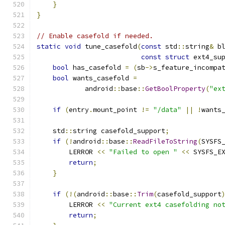
}
}
// Enable casefold if needed.
static
void
 tune_casefold
(
const
 std
::
string
&
 b
const
struct
 ext4_su
bool
 has_casefold 
=
(
sb
->
s_feature_incompa
bool
 wants_casefold 
=
            android
::
base
::
GetBoolProperty
(
"ex
if
(
entry
.
mount_point 
!=
"/data"
||
!
wants
    std
::
string casefold_support
;
if
(!
android
::
base
::
ReadFileToString
(
SYSFS
        LERROR 
<<
"Failed to open "
<<
 SYSFS_E
return
;
}
if
(!(
android
::
base
::
Trim
(
casefold_support
        LERROR 
<<
"Current ext4 casefolding no
return
;