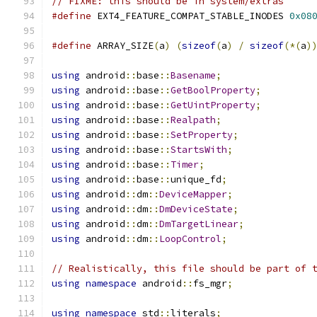
// FIXME: this should be in system/extras
#define
 EXT4_FEATURE_COMPAT_STABLE_INODES 
0x08
#define
 ARRAY_SIZE
(
a
)
(
sizeof
(
a
)
/
sizeof
(*(
a
)
using
 android
::
base
::
Basename
;
using
 android
::
base
::
GetBoolProperty
;
using
 android
::
base
::
GetUintProperty
;
using
 android
::
base
::
Realpath
;
using
 android
::
base
::
SetProperty
;
using
 android
::
base
::
StartsWith
;
using
 android
::
base
::
Timer
;
using
 android
::
base
::
unique_fd
;
using
 android
::
dm
::
DeviceMapper
;
using
 android
::
dm
::
DmDeviceState
;
using
 android
::
dm
::
DmTargetLinear
;
using
 android
::
dm
::
LoopControl
;
// Realistically, this file should be part of 
using
namespace
 android
::
fs_mgr
;
using
namespace
 std
::
literals
;