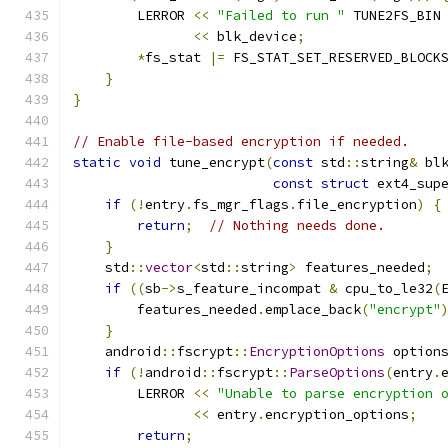
        LERROR 
<<
"Failed to run "
 TUNE2FS_BIN
<<
 blk_device
;
*
fs_stat 
|=
 FS_STAT_SET_RESERVED_BLOCK
}
}
// Enable file-based encryption if needed.
static
void
 tune_encrypt
(
const
 std
::
string
&
 bl
const
struct
 ext4_sup
if
(!
entry
.
fs_mgr_flags
.
file_encryption
)
{
return
;
// Nothing needs done.
}
    std
::
vector
<
std
::
string
>
 features_needed
;
if
((
sb
->
s_feature_incompat 
&
 cpu_to_le32
(
        features_needed
.
emplace_back
(
"encrypt"
}
    android
::
fscrypt
::
EncryptionOptions
 option
if
(!
android
::
fscrypt
::
ParseOptions
(
entry
.
        LERROR 
<<
"Unable to parse encryption 
<<
 entry
.
encryption_options
;
return
;