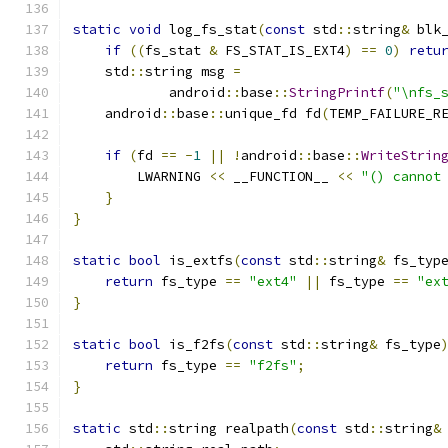
static
void
 log_fs_stat
(
const
 std
::
string
&
 blk
if
((
fs_stat 
&
 FS_STAT_IS_EXT4
)
==
0
)
retu
    std
::
string msg 
=
            android
::
base
::
StringPrintf
(
"\nfs_
    android
::
base
::
unique_fd fd
(
TEMP_FAILURE_R
                                              
if
(
fd 
==
-
1
||
!
android
::
base
::
WriteStrin
        LWARNING 
<<
 __FUNCTION__ 
<<
"() cannot
}
}
static
bool
 is_extfs
(
const
 std
::
string
&
 fs_typ
return
 fs_type 
==
"ext4"
||
 fs_type 
==
"ex
}
static
bool
 is_f2fs
(
const
 std
::
string
&
 fs_type
return
 fs_type 
==
"f2fs"
;
}
static
 std
::
string realpath
(
const
 std
::
string
&