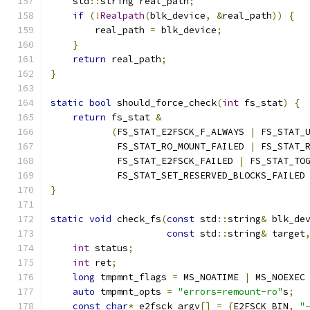
    std
::
string real_path
;
if
(!
Realpath
(
blk_device
,
&
real_path
))
{
        real_path 
=
 blk_device
;
}
return
 real_path
;
}
static
bool
 should_force_check
(
int
 fs_stat
)
{
return
 fs_stat 
&
(
FS_STAT_E2FSCK_F_ALWAYS 
|
 FS_STAT_
            FS_STAT_RO_MOUNT_FAILED 
|
 FS_STAT_
            FS_STAT_E2FSCK_FAILED 
|
 FS_STAT_TO
            FS_STAT_SET_RESERVED_BLOCKS_FAILED
}
static
void
 check_fs
(
const
 std
::
string
&
 blk_de
const
 std
::
string
&
 target
int
 status
;
int
 ret
;
long
 tmpmnt_flags 
=
 MS_NOATIME 
|
 MS_NOEXEC
auto
 tmpmnt_opts 
=
"errors=remount-ro"
s
;
const
char
*
 e2fsck_argv
[]
=
{
E2FSCK_BIN
,
"