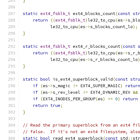
}
static
ext4_fsblk_t
 ext4_blocks_count
(
const
st
return
((
ext4_fsblk_t
)
le32_to_cpu
(
es
->
s_bl
           le32_to_cpu
(
es
->
s_blocks_count_lo
);
}
static
ext4_fsblk_t
 ext4_r_blocks_count
(
const
return
((
ext4_fsblk_t
)
le32_to_cpu
(
es
->
s_r_
           le32_to_cpu
(
es
->
s_r_blocks_count_lo
}
static
bool
 is_ext4_superblock_valid
(
const
str
if
(
es
->
s_magic 
!=
 EXT4_SUPER_MAGIC
)
retur
if
(
es
->
s_rev_level 
!=
 EXT4_DYNAMIC_REV 
&&
if
(
EXT4_INODES_PER_GROUP
(
es
)
==
0
)
return
return
true
;
}
// Read the primary superblock from an ext4 fi
// false.  If it's not an ext4 filesystem, als
static
bool
 read_ext4_superblock
(
const
 std
::
st