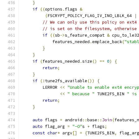
}
if
((
options
.
flags 
&
(
FSCRYPT_POLICY_FLAG_IV_INO_LBLK_64 
|
// We can only use this policy on ext4
// is set on the filesystem, otherwise
if
((
sb
->
s_feature_compat 
&
 cpu_to_le3
            features_needed
.
emplace_back
(
"stab
}
}
if
(
features_needed
.
size
()
==
0
)
{
return
;
}
if
(!
tune2fs_available
())
{
        LERROR 
<<
"Unable to enable ext4 encry
<<
" because "
 TUNE2FS_BIN 
" is
return
;
}
auto
 flags 
=
 android
::
base
::
Join
(
features_
auto
 flag_arg 
=
"-O"
s 
+
 flags
;
const
char
*
 argv
[]
=
{
TUNE2FS_BIN
,
 flag_ar