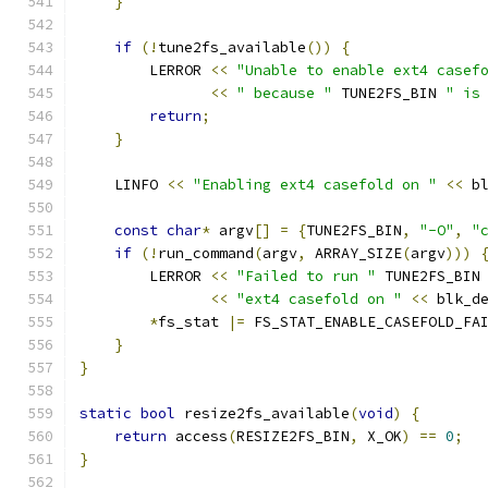
}
if
(!
tune2fs_available
())
{
        LERROR 
<<
"Unable to enable ext4 casef
<<
" because "
 TUNE2FS_BIN 
" is
return
;
}
    LINFO 
<<
"Enabling ext4 casefold on "
<<
 b
const
char
*
 argv
[]
=
{
TUNE2FS_BIN
,
"-O"
,
"
if
(!
run_command
(
argv
,
 ARRAY_SIZE
(
argv
)))
        LERROR 
<<
"Failed to run "
 TUNE2FS_BIN
<<
"ext4 casefold on "
<<
 blk_d
*
fs_stat 
|=
 FS_STAT_ENABLE_CASEFOLD_FA
}
}
static
bool
 resize2fs_available
(
void
)
{
return
 access
(
RESIZE2FS_BIN
,
 X_OK
)
==
0
;
}