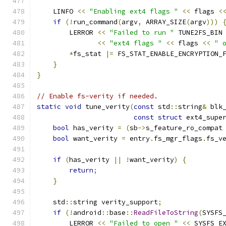
    LINFO 
<<
"Enabling ext4 flags "
<<
 flags 
<
if
(!
run_command
(
argv
,
 ARRAY_SIZE
(
argv
)))
        LERROR 
<<
"Failed to run "
 TUNE2FS_BIN
<<
"ext4 flags "
<<
 flags 
<<
" 
*
fs_stat 
|=
 FS_STAT_ENABLE_ENCRYPTION_
}
}
// Enable fs-verity if needed.
static
void
 tune_verity
(
const
 std
::
string
&
 blk
const
struct
 ext4_supe
bool
 has_verity 
=
(
sb
->
s_feature_ro_compat
bool
 want_verity 
=
 entry
.
fs_mgr_flags
.
fs_v
if
(
has_verity 
||
!
want_verity
)
{
return
;
}
    std
::
string verity_support
;
if
(!
android
::
base
::
ReadFileToString
(
SYSFS
        LERROR 
<<
"Failed to open "
<<
 SYSFS_E