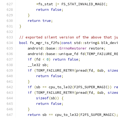
*
fs_stat 
|=
 FS_STAT_INVALID_MAGIC
;
return
false
;
}
return
true
;
}
// exported silent version of the above that j
bool
 fs_mgr_is_f2fs
(
const
 std
::
string
&
 blk_dev
    android
::
base
::
ErrnoRestorer
 restore
;
    android
::
base
::
unique_fd fd
(
TEMP_FAILURE_R
if
(
fd 
<
0
)
return
false
;
    __le32 sb
;
if
(
TEMP_FAILURE_RETRY
(
pread
(
fd
,
&
sb
,
size
return
false
;
}
if
(
sb 
==
 cpu_to_le32
(
F2FS_SUPER_MAGIC
))
r
if
(
TEMP_FAILURE_RETRY
(
pread
(
fd
,
&
sb
,
size
sizeof
(
sb
))
{
return
false
;
}
return
 sb 
==
 cpu_to_le32
(
F2FS_SUPER_MAGIC
)