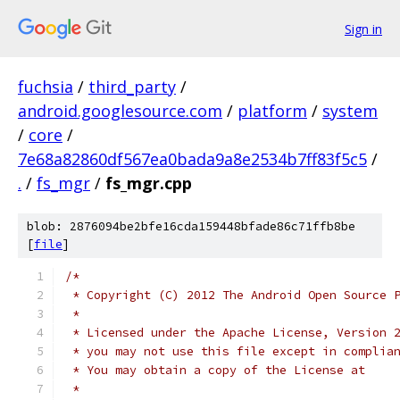
Sign in
fuchsia
/
third_party
/
android.googlesource.com
/
platform
/
system
/
core
/
7e68a82860df567ea0bada9a8e2534b7ff83f5c5
/
.
/
fs_mgr
/
fs_mgr.cpp
blob: 2876094be2bfe16cda159448bfade86c71ffb8be
[
file
]
/*
 * Copyright (C) 2012 The Android Open Source 
 *
 * Licensed under the Apache License, Version 
 * you may not use this file except in complia
 * You may obtain a copy of the License at
 *