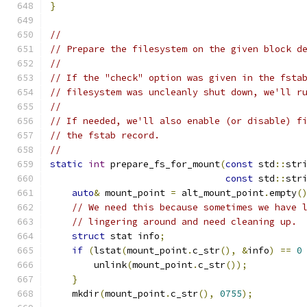
}
//
// Prepare the filesystem on the given block d
//
// If the "check" option was given in the fsta
// filesystem was uncleanly shut down, we'll r
//
// If needed, we'll also enable (or disable) f
// the fstab record.
//
static
int
 prepare_fs_for_mount
(
const
 std
::
str
const
 std
::
str
auto
&
 mount_point 
=
 alt_mount_point
.
empty
(
// We need this because sometimes we have 
// lingering around and need cleaning up.
struct
 stat info
;
if
(
lstat
(
mount_point
.
c_str
(),
&
info
)
==
0
        unlink
(
mount_point
.
c_str
());
}
    mkdir
(
mount_point
.
c_str
(),
0755
);