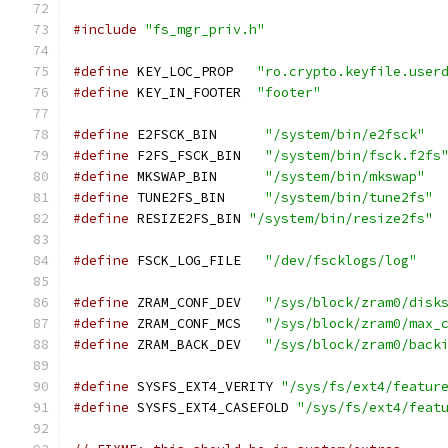
#include
"fs_mgr_priv.h"
#define
 KEY_LOC_PROP   
"ro.crypto.keyfile.user
#define
 KEY_IN_FOOTER  
"footer"
#define
 E2FSCK_BIN      
"/system/bin/e2fsck"
#define
 F2FS_FSCK_BIN   
"/system/bin/fsck.f2fs
#define
 MKSWAP_BIN      
"/system/bin/mkswap"
#define
 TUNE2FS_BIN     
"/system/bin/tune2fs"
#define
 RESIZE2FS_BIN 
"/system/bin/resize2fs"
#define
 FSCK_LOG_FILE   
"/dev/fscklogs/log"
#define
 ZRAM_CONF_DEV   
"/sys/block/zram0/disk
#define
 ZRAM_CONF_MCS   
"/sys/block/zram0/max_
#define
 ZRAM_BACK_DEV   
"/sys/block/zram0/back
#define
 SYSFS_EXT4_VERITY 
"/sys/fs/ext4/featur
#define
 SYSFS_EXT4_CASEFOLD 
"/sys/fs/ext4/feat