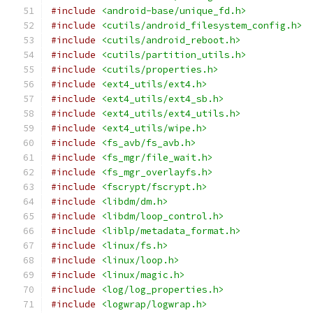
#include
<android-base/unique_fd.h>
#include
<cutils/android_filesystem_config.h>
#include
<cutils/android_reboot.h>
#include
<cutils/partition_utils.h>
#include
<cutils/properties.h>
#include
<ext4_utils/ext4.h>
#include
<ext4_utils/ext4_sb.h>
#include
<ext4_utils/ext4_utils.h>
#include
<ext4_utils/wipe.h>
#include
<fs_avb/fs_avb.h>
#include
<fs_mgr/file_wait.h>
#include
<fs_mgr_overlayfs.h>
#include
<fscrypt/fscrypt.h>
#include
<libdm/dm.h>
#include
<libdm/loop_control.h>
#include
<liblp/metadata_format.h>
#include
<linux/fs.h>
#include
<linux/loop.h>
#include
<linux/magic.h>
#include
<log/log_properties.h>
#include
<logwrap/logwrap.h>