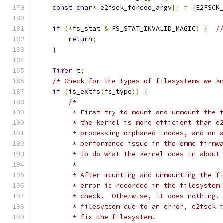
const
char
*
 e2fsck_forced_argv
[]
=
{
E2FSCK
if
(*
fs_stat 
&
 FS_STAT_INVALID_MAGIC
)
{
/
return
;
}
Timer
 t
;
/* Check for the types of filesystems we k
if
(
is_extfs
(
fs_type
))
{
/*
         * First try to mount and unmount the 
         * the kernel is more efficient than e
         * processing orphaned inodes, and on 
         * performance issue in the emmc firmw
         * to do what the kernel does in about
         *
         * After mounting and unmounting the f
         * error is recorded in the filesystem
         * check.  Otherwise, it does nothing.
         * filesytsem due to an error, e2fsck 
         * fix the filesystem.