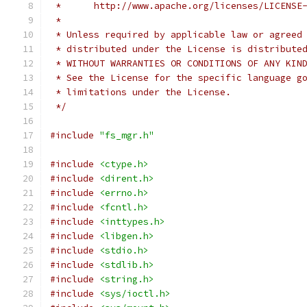
 *      http://www.apache.org/licenses/LICENSE
 *
 * Unless required by applicable law or agreed
 * distributed under the License is distribute
 * WITHOUT WARRANTIES OR CONDITIONS OF ANY KIN
 * See the License for the specific language g
 * limitations under the License.
 */
#include
"fs_mgr.h"
#include
<ctype.h>
#include
<dirent.h>
#include
<errno.h>
#include
<fcntl.h>
#include
<inttypes.h>
#include
<libgen.h>
#include
<stdio.h>
#include
<stdlib.h>
#include
<string.h>
#include
<sys/ioctl.h>