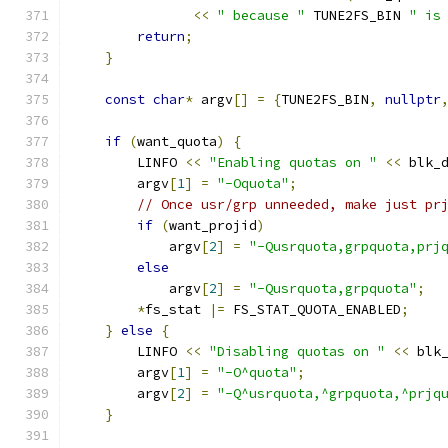
<<
" because "
 TUNE2FS_BIN 
" is
return
;
}
const
char
*
 argv
[]
=
{
TUNE2FS_BIN
,
nullptr
if
(
want_quota
)
{
        LINFO 
<<
"Enabling quotas on "
<<
 blk_
        argv
[
1
]
=
"-Oquota"
;
// Once usr/grp unneeded, make just pr
if
(
want_projid
)
            argv
[
2
]
=
"-Qusrquota,grpquota,prj
else
            argv
[
2
]
=
"-Qusrquota,grpquota"
;
*
fs_stat 
|=
 FS_STAT_QUOTA_ENABLED
;
}
else
{
        LINFO 
<<
"Disabling quotas on "
<<
 blk
        argv
[
1
]
=
"-O^quota"
;
        argv
[
2
]
=
"-Q^usrquota,^grpquota,^prjq
}