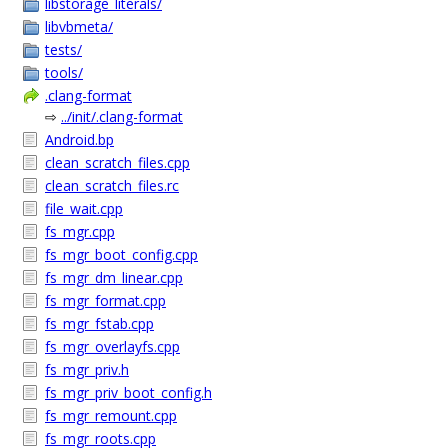
libstorage_literals/
libvbmeta/
tests/
tools/
.clang-format
⇨
../init/.clang-format
Android.bp
clean_scratch_files.cpp
clean_scratch_files.rc
file_wait.cpp
fs_mgr.cpp
fs_mgr_boot_config.cpp
fs_mgr_dm_linear.cpp
fs_mgr_format.cpp
fs_mgr_fstab.cpp
fs_mgr_overlayfs.cpp
fs_mgr_priv.h
fs_mgr_priv_boot_config.h
fs_mgr_remount.cpp
fs_mgr_roots.cpp