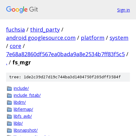
Sign in
fuchsia
/
third_party
/
android.googlesource.com
/
platform
/
system
/
core
/
7e68a82860df567ea0bada9a8e2534b7ff83f5c5
/
.
/
fs_mgr
tree: 1de2c39d27d19c744ba3d1404750f205dff3584f
include/
include_fstab/
libdm/
libfiemap/
libfs_avb/
liblp/
libsnapshot/