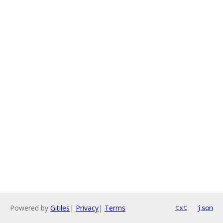
Powered by
Gitiles
|
Privacy
|
Terms
txt
json