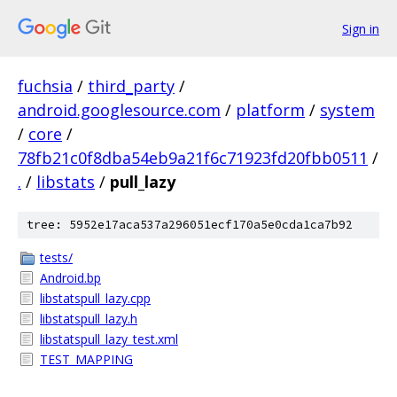
Sign in
fuchsia
/
third_party
/
android.googlesource.com
/
platform
/
system
/
core
/
78fb21c0f8dba54eb9a21f6c71923fd20fbb0511
/
.
/
libstats
/
pull_lazy
tree: 5952e17aca537a296051ecf170a5e0cda1ca7b92
tests/
Android.bp
libstatspull_lazy.cpp
libstatspull_lazy.h
libstatspull_lazy_test.xml
TEST_MAPPING