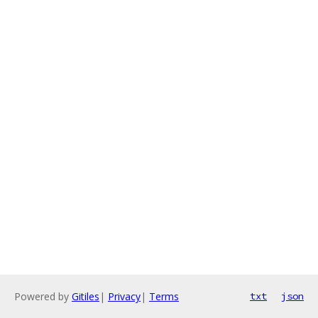
Powered by
Gitiles
|
Privacy
|
Terms
txt
json