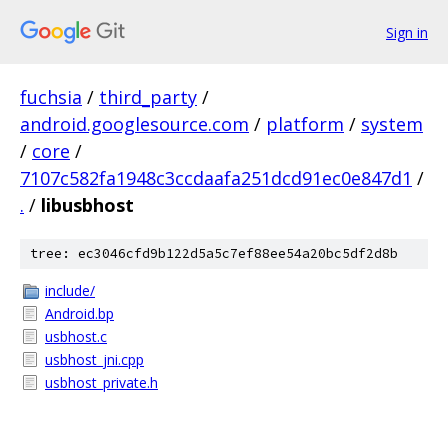
Sign in
fuchsia
/
third_party
/
android.googlesource.com
/
platform
/
system
/
core
/
7107c582fa1948c3ccdaafa251dcd91ec0e847d1
/
.
/
libusbhost
tree: ec3046cfd9b122d5a5c7ef88ee54a20bc5df2d8b
include/
Android.bp
usbhost.c
usbhost_jni.cpp
usbhost_private.h