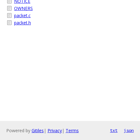
NOTICE
OWNERS
packet.c
packet.h
Powered by
Gitiles
|
Privacy
|
Terms
txt
json