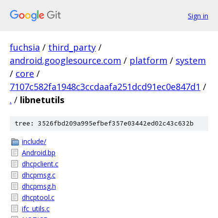
Sign in
fuchsia
/
third_party
/
android.googlesource.com
/
platform
/
system
/
core
/
7107c582fa1948c3ccdaafa251dcd91ec0e847d1
/
.
/
libnetutils
tree: 3526fbd209a995efbef357e03442ed02c43c632b
include/
Android.bp
dhcpclient.c
dhcpmsg.c
dhcpmsg.h
dhcptool.c
ifc_utils.c