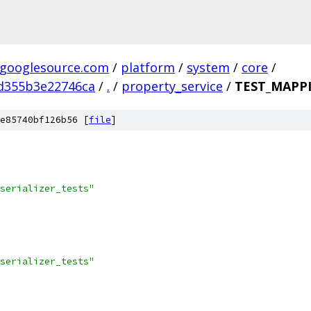
.googlesource.com
/
platform
/
system
/
core
/
d355b3e22746ca
/
.
/
property_service
/
TEST_MAPP
e85740bf126b56 [
file
]
serializer_tests"
serializer_tests"