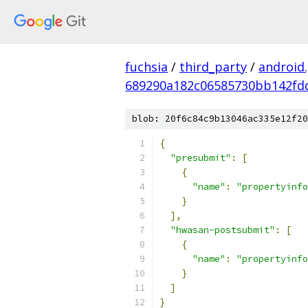
fuchsia
/
third_party
/
android
689290a182c06585730bb142fd
blob: 20f6c84c9b13046ac335e12f20
{
"presubmit"
:
[
{
"name"
:
"propertyinfo
}
],
"hwasan-postsubmit"
:
[
{
"name"
:
"propertyinfo
}
]
}