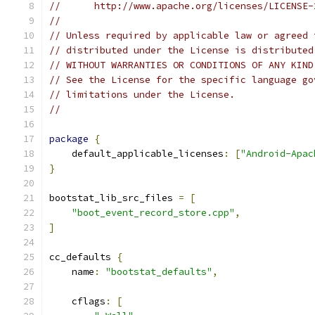
//      http://www.apache.org/licenses/LICENSE-
//
// Unless required by applicable law or agreed 
// distributed under the License is distributed
// WITHOUT WARRANTIES OR CONDITIONS OF ANY KIND
// See the License for the specific language go
// limitations under the License.
//
package
{
    default_applicable_licenses
:
[
"Android-Apac
}
bootstat_lib_src_files 
=
[
"boot_event_record_store.cpp"
,
]
cc_defaults 
{
    name
:
"bootstat_defaults"
,
    cflags
:
[