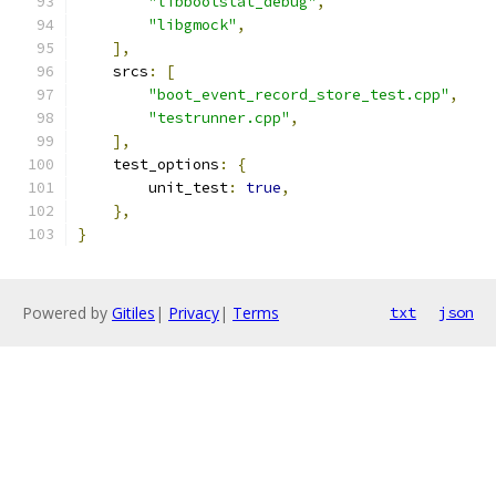
"libbootstat_debug"
,
"libgmock"
,
],
    srcs
:
[
"boot_event_record_store_test.cpp"
,
"testrunner.cpp"
,
],
    test_options
:
{
        unit_test
:
true
,
},
}
Powered by
Gitiles
|
Privacy
|
Terms
txt
json