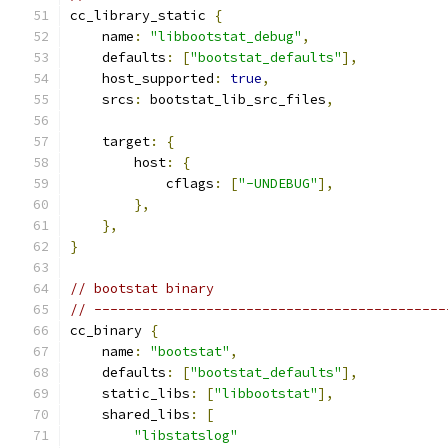
cc_library_static 
{
    name
:
"libbootstat_debug"
,
    defaults
:
[
"bootstat_defaults"
],
    host_supported
:
true
,
    srcs
:
 bootstat_lib_src_files
,
    target
:
{
        host
:
{
            cflags
:
[
"-UNDEBUG"
],
},
},
}
// bootstat binary
// --------------------------------------------
cc_binary 
{
    name
:
"bootstat"
,
    defaults
:
[
"bootstat_defaults"
],
    static_libs
:
[
"libbootstat"
],
    shared_libs
:
[
"libstatslog"