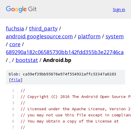
Sign in
fuchsia
/
third_party
/
android.googlesource.com
/
platform
/
system
/
core
/
689290a182c06585730bb142fdd355b3e22746ca
/
.
/
bootstat
/
Android.bp
blob: ca59ef39bb95676e974f554932affc53347a0203
[
file
]
//
// Copyright (C) 2016 The Android Open Source P
//
// Licensed under the Apache License, Version 2
// you may not use this file except in complian
// You may obtain a copy of the License at
//