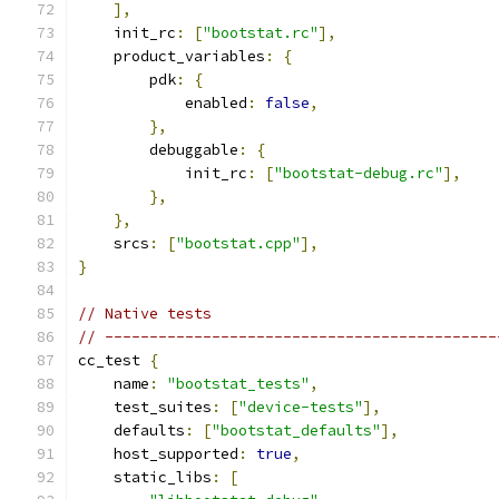
],
    init_rc
:
[
"bootstat.rc"
],
    product_variables
:
{
        pdk
:
{
            enabled
:
false
,
},
        debuggable
:
{
            init_rc
:
[
"bootstat-debug.rc"
],
},
},
    srcs
:
[
"bootstat.cpp"
],
}
// Native tests
// --------------------------------------------
cc_test 
{
    name
:
"bootstat_tests"
,
    test_suites
:
[
"device-tests"
],
    defaults
:
[
"bootstat_defaults"
],
    host_supported
:
true
,
    static_libs
:
[