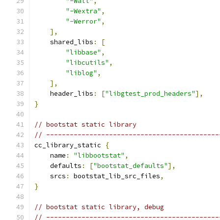
"-Wall"
,
"-Wextra"
,
"-Werror"
,
],
    shared_libs
:
[
"libbase"
,
"libcutils"
,
"liblog"
,
],
    header_libs
:
[
"libgtest_prod_headers"
],
}
// bootstat static library
// --------------------------------------------
cc_library_static 
{
    name
:
"libbootstat"
,
    defaults
:
[
"bootstat_defaults"
],
    srcs
:
 bootstat_lib_src_files
,
}
// bootstat static library, debug
// --------------------------------------------