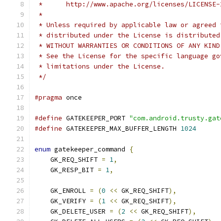
 *      http://www.apache.org/licenses/LICENSE-
 *
 * Unless required by applicable law or agreed 
 * distributed under the License is distributed
 * WITHOUT WARRANTIES OR CONDITIONS OF ANY KIND
 * See the License for the specific language go
 * limitations under the License.
 */
#pragma
 once
#define
 GATEKEEPER_PORT 
"com.android.trusty.gat
#define
 GATEKEEPER_MAX_BUFFER_LENGTH 
1024
enum
 gatekeeper_command 
{
    GK_REQ_SHIFT 
=
1
,
    GK_RESP_BIT 
=
1
,
    GK_ENROLL 
=
(
0
<<
 GK_REQ_SHIFT
),
    GK_VERIFY 
=
(
1
<<
 GK_REQ_SHIFT
),
    GK_DELETE_USER 
=
(
2
<<
 GK_REQ_SHIFT
),