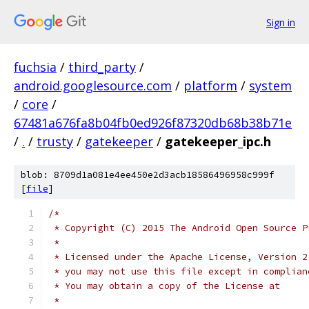
Sign in
fuchsia
/
third_party
/
android.googlesource.com
/
platform
/
system
/
core
/
67481a676fa8b04fb0ed926f87320db68b38b71e
/
.
/
trusty
/
gatekeeper
/
gatekeeper_ipc.h
blob: 8709d1a081e4ee450e2d3acb18586496958c999f
[
file
]
/*
 * Copyright (C) 2015 The Android Open Source P
 *
 * Licensed under the Apache License, Version 2
 * you may not use this file except in complian
 * You may obtain a copy of the License at
 *