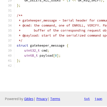
    GK_DELETE_ALL_USERS 
=
(
3
<<
 GK_REQ_SHIFT
),
};
/**
 * gatekeeper_message - Serial header for commu
 * @cmd: the command, one of ENROLL, VERIFY. Pa
 *       buffer of the corresponding request ob
 * @payload: start of the serialized command sp
 */
struct
 gatekeeper_message 
{
uint32_t
 cmd
;
uint8_t
 payload
[
0
];
};
Powered by
Gitiles
|
Privacy
|
Terms
txt
json