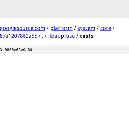
.googlesource.com
/
platform
/
system
/
core
/
387a1207862a55
/
.
/
libappfuse
/
tests
3c0890e68e0b89