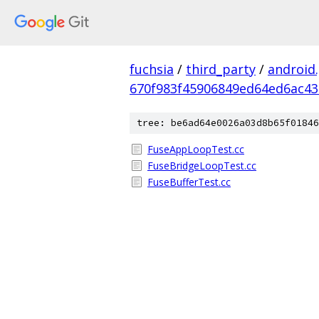
fuchsia
/
third_party
/
android
670f983f45906849ed64ed6ac4
tree: be6ad64e0026a03d8b65f01846
FuseAppLoopTest.cc
FuseBridgeLoopTest.cc
FuseBufferTest.cc