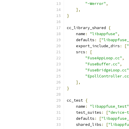
"-Werror"
,
],
}
cc_library_shared 
{
    name
:
"libappfuse"
,
    defaults
:
[
"libappfuse_
    export_include_dirs
:
[
"
    srcs
:
[
"FuseAppLoop.cc"
,
"FuseBuffer.cc"
,
"FuseBridgeLoop.cc"
"EpollController.cc
],
}
cc_test 
{
    name
:
"libappfuse_test"
    test_suites
:
[
"device-t
    defaults
:
[
"libappfuse_
    shared_libs
:
[
"libappfu