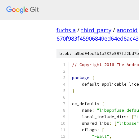
fuchsia
/
third_party
/
android
670f983f45906849ed64ed6ac4
blob: a9bd94ec2b1a232e997f52bd7b
// Copyright 2016 The Andr
package
{
    default_applicable_lice
}
cc_defaults 
{
    name
:
"libappfuse_defau
    local_include_dirs
:
[
"i
    shared_libs
:
[
"libbase"
    cflags
:
[
"-Wall"
,