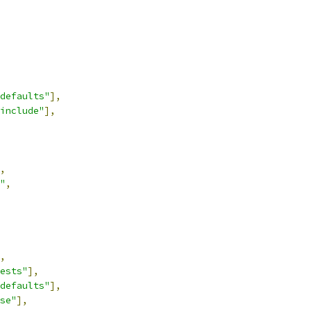
defaults"
],
include"
],
,
"
,
,
ests"
],
defaults"
],
se"
],