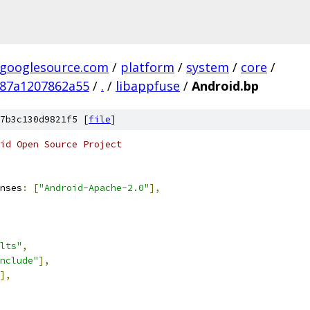
.googlesource.com
/
platform
/
system
/
core
/
387a1207862a55
/
.
/
libappfuse
/
Android.bp
7b3c130d9821f5 [
file
]
oid Open Source Project
nses
:
[
"Android-Apache-2.0"
],
lts"
,
nclude"
],
],