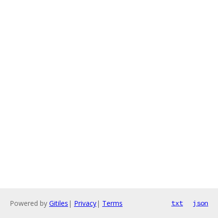
Powered by
Gitiles
|
Privacy
|
Terms
txt
json