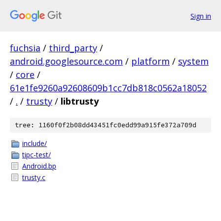
Sign in
fuchsia
/
third_party
/
android.googlesource.com
/
platform
/
system
/
core
/
61e1fe9260a92608609b1cc7db818c0562a18052
/
.
/
trusty
/
libtrusty
tree: 1160f0f2b08dd43451fc0edd99a915fe372a709d
include/
tipc-test/
Android.bp
trusty.c