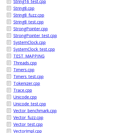
String16_test.cpp
String8.cpp
String8_fuzz.cpp
String8_test.cpp
StrongPointer.cpp
StrongPointer_test.cpp
SystemClock.cpp
SystemClock_test.cpp
TEST_MAPPING
Threads.cpp
Timers.cpp
Timers_test.cpp
Tokenizer.cpp
Trace.cpp
Unicode.cpp
Unicode_test.cpp
Vector_benchmark.cpp
Vector_fuzz.cpp
Vector_test.cpp
VectorImpl.cpp