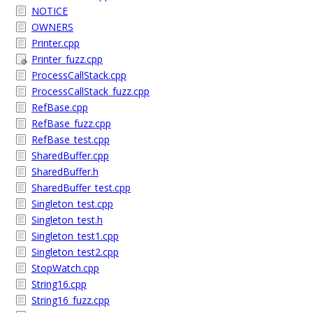
NOTICE
OWNERS
Printer.cpp
Printer_fuzz.cpp
ProcessCallStack.cpp
ProcessCallStack_fuzz.cpp
RefBase.cpp
RefBase_fuzz.cpp
RefBase_test.cpp
SharedBuffer.cpp
SharedBuffer.h
SharedBuffer_test.cpp
Singleton_test.cpp
Singleton_test.h
Singleton_test1.cpp
Singleton_test2.cpp
StopWatch.cpp
String16.cpp
String16_fuzz.cpp