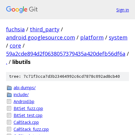
Sign in
fuchsia
/
third_party
/
android.googlesource.com
/
platform
/
system
/
core
/
59a2cde894d2f0638057379435a420defb56df6a
/
.
/
libutils
tree: 7c71f3cca7d3b23464992c6cd7878c092ad8cb40
abi-dumps/
include/
Android.bp
BitSet_fuzz.cpp
BitSet_test.cpp
CallStack.cpp
CallStack_fuzz.cpp