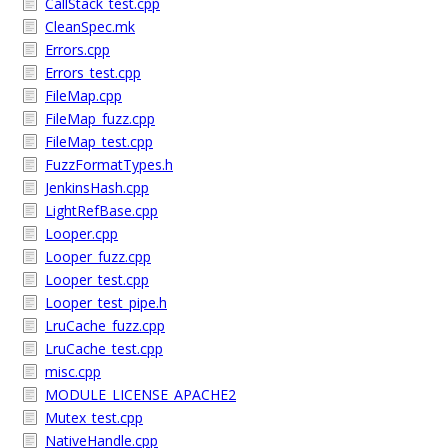
CallStack_test.cpp
CleanSpec.mk
Errors.cpp
Errors_test.cpp
FileMap.cpp
FileMap_fuzz.cpp
FileMap_test.cpp
FuzzFormatTypes.h
JenkinsHash.cpp
LightRefBase.cpp
Looper.cpp
Looper_fuzz.cpp
Looper_test.cpp
Looper_test_pipe.h
LruCache_fuzz.cpp
LruCache_test.cpp
misc.cpp
MODULE_LICENSE_APACHE2
Mutex_test.cpp
NativeHandle.cpp