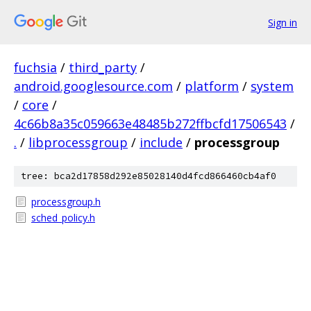
Sign in
fuchsia
/
third_party
/
android.googlesource.com
/
platform
/
system
/
core
/
4c66b8a35c059663e48485b272ffbcfd17506543
/
.
/
libprocessgroup
/
include
/
processgroup
tree: bca2d17858d292e85028140d4fcd866460cb4af0
processgroup.h
sched_policy.h