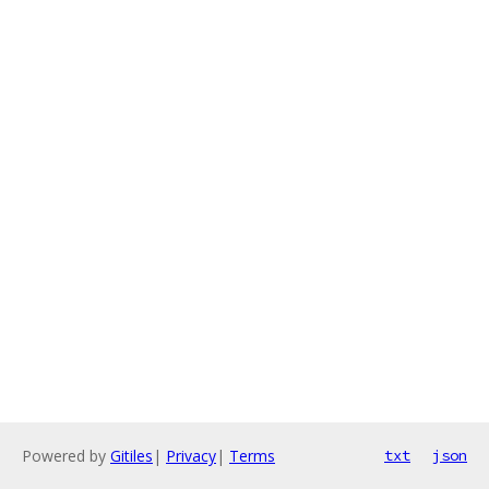
Powered by
Gitiles
|
Privacy
|
Terms
txt
json