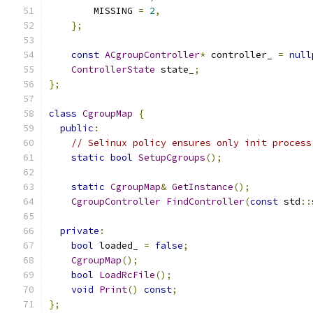
        MISSING 
=
2
,
};
const
ACgroupController
*
 controller_ 
=
null
ControllerState
 state_
;
};
class
CgroupMap
{
public
:
// Selinux policy ensures only init process
static
bool
SetupCgroups
();
static
CgroupMap
&
GetInstance
();
CgroupController
FindController
(
const
 std
::
private
:
bool
 loaded_ 
=
false
;
CgroupMap
();
bool
LoadRcFile
();
void
Print
()
const
;
};