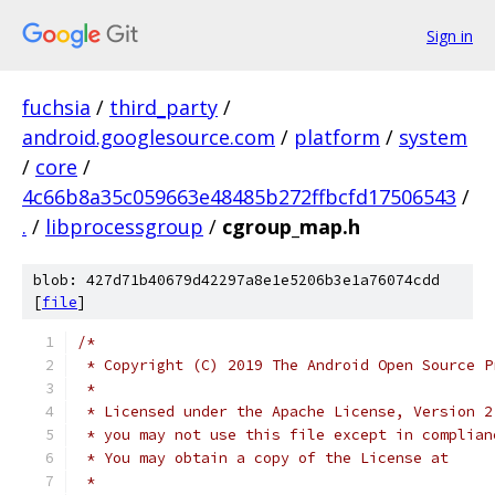
Sign in
fuchsia
/
third_party
/
android.googlesource.com
/
platform
/
system
/
core
/
4c66b8a35c059663e48485b272ffbcfd17506543
/
.
/
libprocessgroup
/
cgroup_map.h
blob: 427d71b40679d42297a8e1e5206b3e1a76074cdd
[
file
]
/*
 * Copyright (C) 2019 The Android Open Source P
 *
 * Licensed under the Apache License, Version 2
 * you may not use this file except in complian
 * You may obtain a copy of the License at
 *