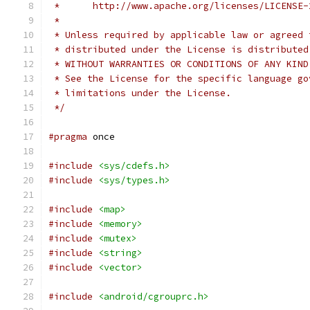
 *      http://www.apache.org/licenses/LICENSE-
 *
 * Unless required by applicable law or agreed 
 * distributed under the License is distributed
 * WITHOUT WARRANTIES OR CONDITIONS OF ANY KIND
 * See the License for the specific language go
 * limitations under the License.
 */
#pragma
 once
#include
<sys/cdefs.h>
#include
<sys/types.h>
#include
<map>
#include
<memory>
#include
<mutex>
#include
<string>
#include
<vector>
#include
<android/cgrouprc.h>