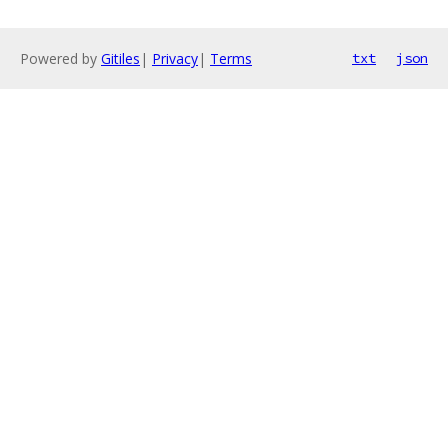
Powered by
Gitiles
|
Privacy
|
Terms
txt
json