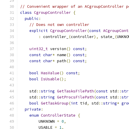
// Convenient wrapper of an ACgroupController p
class
CgroupController
{
public
:
// Does not own controller
explicit
CgroupController
(
const
ACgroupCont
:
 controller_
(
controller
),
 state_
(
UNKNO
uint32_t
 version
()
const
;
const
char
*
 name
()
const
;
const
char
*
 path
()
const
;
bool
HasValue
()
const
;
bool
IsUsable
();
    std
::
string
GetTasksFilePath
(
const
 std
::
str
    std
::
string
GetProcsFilePath
(
const
 std
::
str
bool
GetTaskGroup
(
int
 tid
,
 std
::
string
*
gro
private
:
enum
ControllerState
{
        UNKNOWN 
=
0
,
        USABLE 
=
1
,