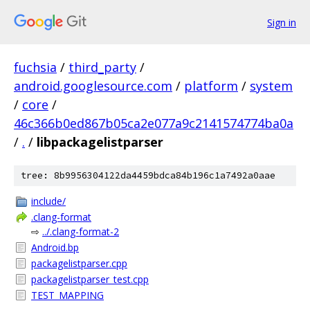
Sign in
fuchsia
/
third_party
/
android.googlesource.com
/
platform
/
system
/
core
/
46c366b0ed867b05ca2e077a9c2141574774ba0a
/
.
/
libpackagelistparser
tree: 8b9956304122da4459bdca84b196c1a7492a0aae
include/
.clang-format
⇨
../.clang-format-2
Android.bp
packagelistparser.cpp
packagelistparser_test.cpp
TEST_MAPPING