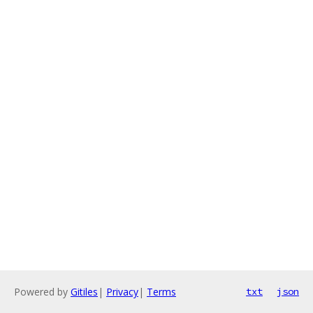
Powered by
Gitiles
|
Privacy
|
Terms
txt
json