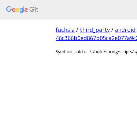
fuchsia
/
third_party
/
android
46c366b0ed867b05ca2e077a9c
Symbolic link to ../../build/soong/scripts