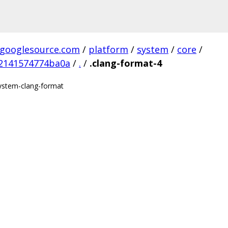
.googlesource.com
/
platform
/
system
/
core
/
2141574774ba0a
/
.
/
.clang-format-4
/system-clang-format