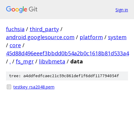
Sign in
fuchsia
/
third_party
/
android.googlesource.com
/
platform
/
system
/
core
/
45d88d496eeef3bbdd0b54a2b0c1618b81d533a4
/
.
/
fs_mgr
/
libvbmeta
/
data
tree: a4ddfedfcaec21c59c861def1f6ddf117794054f
testkey_rsa2048.pem