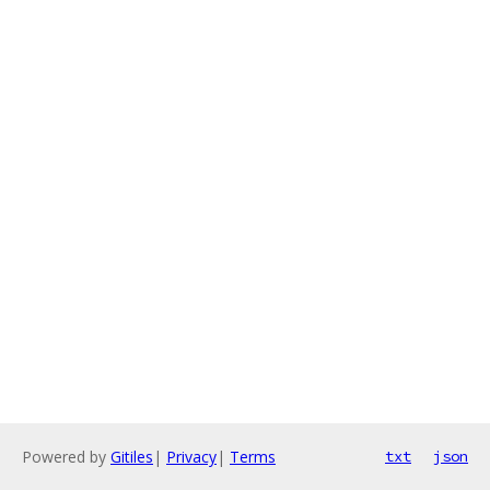
Powered by
Gitiles
|
Privacy
|
Terms
txt
json