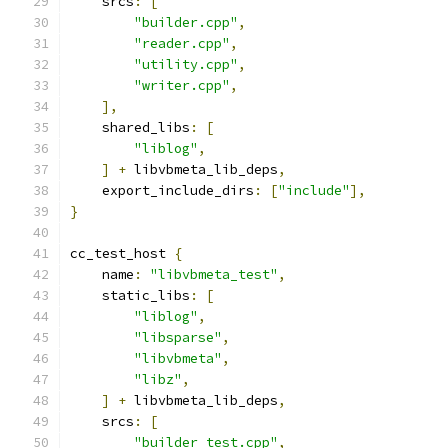
    srcs
:
[
"builder.cpp"
,
"reader.cpp"
,
"utility.cpp"
,
"writer.cpp"
,
],
    shared_libs
:
[
"liblog"
,
]
+
 libvbmeta_lib_deps
,
    export_include_dirs
:
[
"include"
],
}
cc_test_host 
{
    name
:
"libvbmeta_test"
,
    static_libs
:
[
"liblog"
,
"libsparse"
,
"libvbmeta"
,
"libz"
,
]
+
 libvbmeta_lib_deps
,
    srcs
:
[
"builder_test.cpp"
,