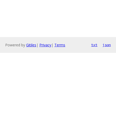
Powered by
Gitiles
|
Privacy
|
Terms
txt
json