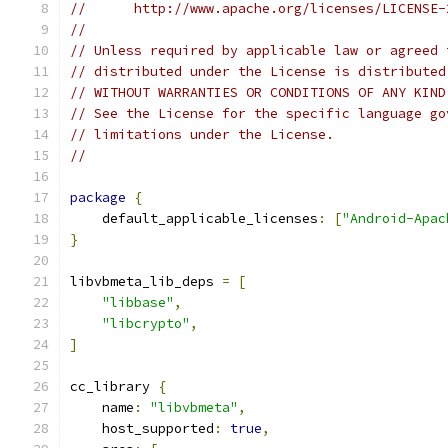
//      http://www.apache.org/licenses/LICENSE-
//
// Unless required by applicable law or agreed 
// distributed under the License is distributed
// WITHOUT WARRANTIES OR CONDITIONS OF ANY KIND
// See the License for the specific language go
// limitations under the License.
//
package
{
    default_applicable_licenses
:
[
"Android-Apac
}
libvbmeta_lib_deps 
=
[
"libbase"
,
"libcrypto"
,
]
cc_library 
{
    name
:
"libvbmeta"
,
    host_supported
:
true
,