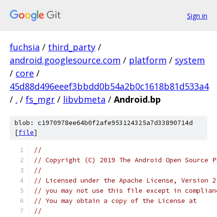
Sign in
fuchsia
/
third_party
/
android.googlesource.com
/
platform
/
system
/
core
/
45d88d496eeef3bbdd0b54a2b0c1618b81d533a4
/
.
/
fs_mgr
/
libvbmeta
/
Android.bp
blob: c1970978ee64b0f2afe953124325a7d33890714d
[
file
]
//
// Copyright (C) 2019 The Android Open Source P
//
// Licensed under the Apache License, Version 2
// you may not use this file except in complian
// You may obtain a copy of the License at
//