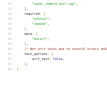
"super_vbmeta_test.cpp"
,
],
    required
:
[
"avbtool"
,
"vbmake"
,
],
    data
:
[
"data/*"
,
],
// Not unit tests due to several binary and
    test_options
:
{
        unit_test
:
false
,
},
}