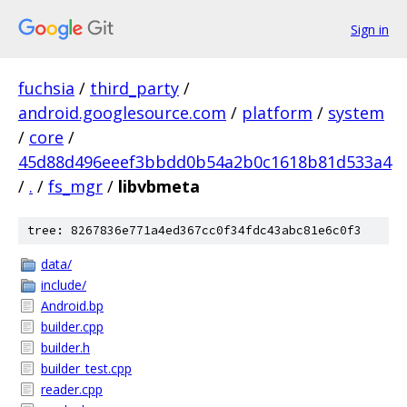
Sign in
fuchsia
/
third_party
/
android.googlesource.com
/
platform
/
system
/
core
/
45d88d496eeef3bbdd0b54a2b0c1618b81d533a4
/
.
/
fs_mgr
/
libvbmeta
tree: 8267836e771a4ed367cc0f34fdc43abc81e6c0f3
data/
include/
Android.bp
builder.cpp
builder.h
builder_test.cpp
reader.cpp