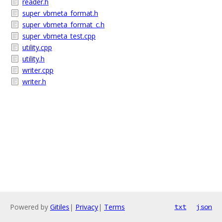
reader.h
super_vbmeta_format.h
super_vbmeta_format_c.h
super_vbmeta_test.cpp
utility.cpp
utility.h
writer.cpp
writer.h
Powered by
Gitiles
|
Privacy
|
Terms
txt
json