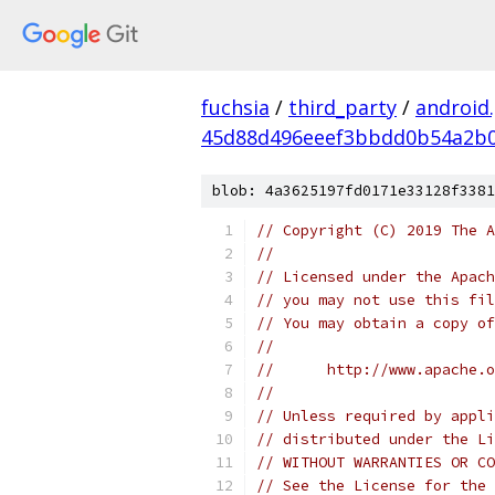
fuchsia
/
third_party
/
android
45d88d496eeef3bbdd0b54a2b
blob: 4a3625197fd0171e33128f3381
// Copyright (C) 2019 The A
//
// Licensed under the Apach
// you may not use this fil
// You may obtain a copy of
//
//      http://www.apache.o
//
// Unless required by appli
// distributed under the Li
// WITHOUT WARRANTIES OR CO
// See the License for the 