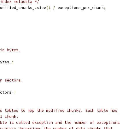
index metadata */
odified_chunks_
.
size
()
/
 exceptions_per_chunk
;
in bytes.
ytes_
;
n sectors.
ctors_
;
s tables to map the modified chunks. Each table has
1 chunk.
ble is called exception and the number of exceptions
contain determines the number of data chunks that