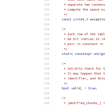
     * separate two consecu
     * compute the space ov
     */
const
uint64_t
 exceptio
/*
     * Each row of the tabl
     * 64 bit indices to id
     * pair is constant in 
     */
static
constexpr
unsign
/*
     * Validity check for t
     * It may happen that t
     * identifier, and this
     */
bool
 valid_ 
=
true
;
/*
     * |modified_chunks_| i