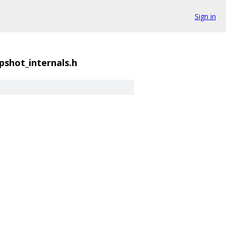
Sign in
shot_internals.h