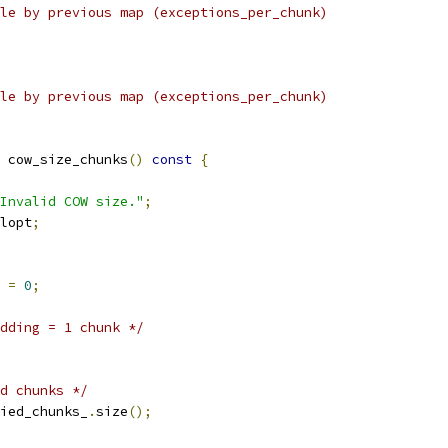
le by previous map (exceptions_per_chunk)
le by previous map (exceptions_per_chunk)
 cow_size_chunks
()
const
{
Invalid COW size."
;
lopt
;
 
=
0
;
dding = 1 chunk */
d chunks */
ied_chunks_
.
size
();