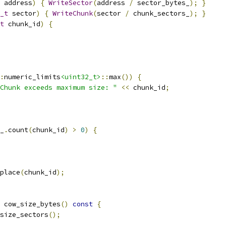
 address
)
{
WriteSector
(
address 
/
 sector_bytes_
);
}
_t
 sector
)
{
WriteChunk
(
sector 
/
 chunk_sectors_
);
}
t
 chunk_id
)
{
:
numeric_limits
<uint32_t>
::
max
())
{
Chunk exceeds maximum size: "
<<
 chunk_id
;
_
.
count
(
chunk_id
)
>
0
)
{
place
(
chunk_id
);
 cow_size_bytes
()
const
{
size_sectors
();