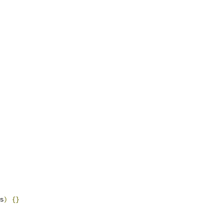
s
)
{}