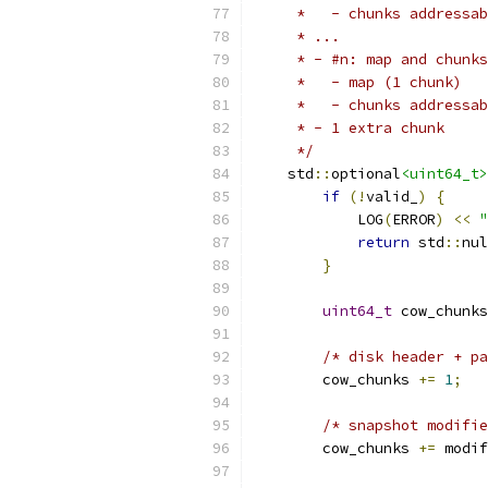
     *   - chunks addressab
     * ...
     * - #n: map and chunks
     *   - map (1 chunk)
     *   - chunks addressab
     * - 1 extra chunk
     */
    std
::
optional
<uint64_t>
if
(!
valid_
)
{
            LOG
(
ERROR
)
<<
"
return
 std
::
nul
}
uint64_t
 cow_chunks
/* disk header + pa
        cow_chunks 
+=
1
;
/* snapshot modifie
        cow_chunks 
+=
 modif