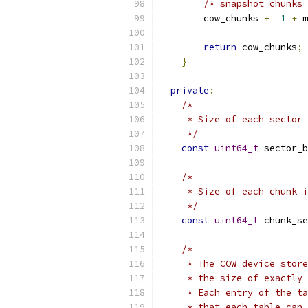
/* snapshot chunks 
        cow_chunks 
+=
1
+
 m
return
 cow_chunks
;
}
private
:
/*
     * Size of each sector 
     */
const
uint64_t
 sector_b
/*
     * Size of each chunk i
     */
const
uint64_t
 chunk_se
/*
     * The COW device store
     * the size of exactly 
     * Each entry of the ta
     * that each table can 