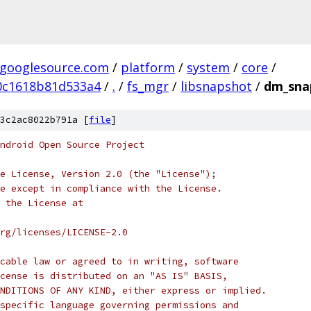
.googlesource.com
/
platform
/
system
/
core
/
0c1618b81d533a4
/
.
/
fs_mgr
/
libsnapshot
/
dm_snap
3c2ac8022b791a [
file
]
ndroid Open Source Project
e License, Version 2.0 (the "License");
e except in compliance with the License.
 the License at
rg/licenses/LICENSE-2.0
cable law or agreed to in writing, software
cense is distributed on an "AS IS" BASIS,
NDITIONS OF ANY KIND, either express or implied.
specific language governing permissions and