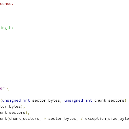
cense.
ing.h>
or
{
(
unsigned
int
 sector_bytes
,
unsigned
int
 chunk_sectors
)
tor_bytes
),
unk_sectors
),
unk
(
chunk_sectors_ 
*
 sector_bytes_ 
/
 exception_size_byte