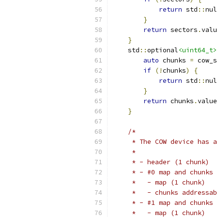
return
 std
::
nul
}
return
 sectors
.
valu
}
    std
::
optional
<uint64_t>
auto
 chunks 
=
 cow_s
if
(!
chunks
)
{
return
 std
::
nul
}
return
 chunks
.
value
}
/*
     * The COW device has a
     *
     * - header (1 chunk)
     * - #0 map and chunks
     *   - map (1 chunk)
     *   - chunks addressab
     * - #1 map and chunks
     *   - map (1 chunk)