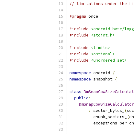
// limitations under the Li
#pragma
 once
#include
<android-base/logg
#include
<stdint.h>
#include
<limits>
#include
<optional>
#include
<unordered_set>
namespace
 android 
{
namespace
 snapshot 
{
class
DmSnapCowSizeCalculat
public
:
DmSnapCowSizeCalculator
:
 sector_bytes_
(
sec
          chunk_sectors_
(
ch
          exceptions_per_ch