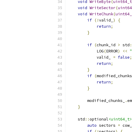
void
WriteByte
(
uint64_t
void
WriteSector
(
uint64
void
WriteChunk
(
uint64_
if
(!
valid_
)
{
return
;
}
if
(
chunk_id 
>
 std
:
            LOG
(
ERROR
)
<<
"
            valid_ 
=
false
;
return
;
}
if
(
modified_chunks
return
;
}
        modified_chunks_
.
em
}
    std
::
optional
<uint64_t>
auto
 sectors 
=
 cow_
if
(!
sectors
)
{