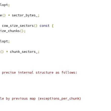
lopt
;
e
()
*
 sector_bytes_
;
 cow_size_sectors
()
const
{
ize_chunks
();
lopt
;
()
*
 chunk_sectors_
;
 precise internal structure as follows:
le by previous map (exceptions_per_chunk)