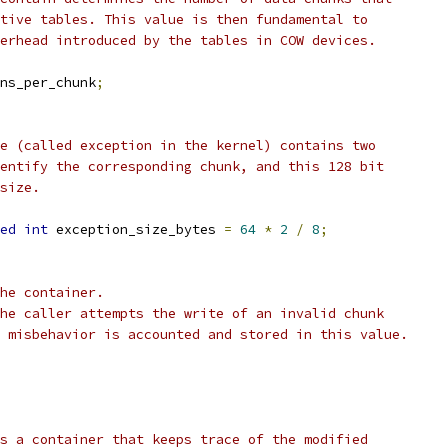
tive tables. This value is then fundamental to
erhead introduced by the tables in COW devices.
ns_per_chunk
;
e (called exception in the kernel) contains two
entify the corresponding chunk, and this 128 bit
size.
ed
int
 exception_size_bytes 
=
64
*
2
/
8
;
he container.
he caller attempts the write of an invalid chunk
 misbehavior is accounted and stored in this value.
s a container that keeps trace of the modified