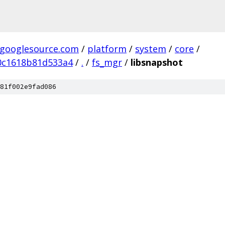
.googlesource.com
/
platform
/
system
/
core
/
0c1618b81d533a4
/
.
/
fs_mgr
/
libsnapshot
81f002e9fad086