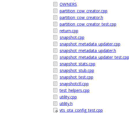
OWNERS
partition_cow_creator.cpp
partition_cow_creator.h
partition_cow_creator_test.cpp
return.cpp
snapshot.cpp
snapshot_metadata_updater.cpp
snapshot_metadata_updater.h
snapshot_metadata_updater_test.cp
snapshot_stats.cpp
snapshot_stub.cpp
snapshot_test.cpp
snapshotctl.cpp
test_helpers.cpp
utility.cpp
utility.h
vts_ota_config_test.cpp