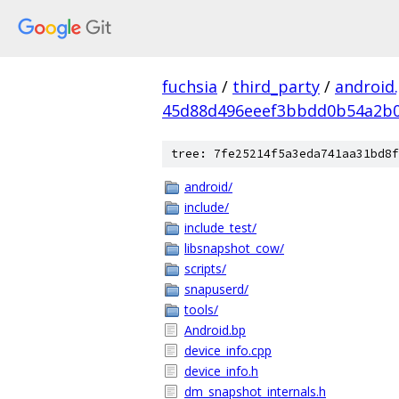
fuchsia
/
third_party
/
android
45d88d496eeef3bbdd0b54a2b
tree: 7fe25214f5a3eda741aa31bd8f
android/
include/
include_test/
libsnapshot_cow/
scripts/
snapuserd/
tools/
Android.bp
device_info.cpp
device_info.h
dm_snapshot_internals.h