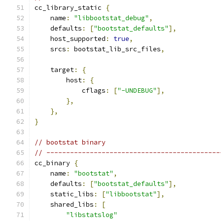
cc_library_static 
{
    name
:
"libbootstat_debug"
,
    defaults
:
[
"bootstat_defaults"
],
    host_supported
:
true
,
    srcs
:
 bootstat_lib_src_files
,
    target
:
{
        host
:
{
            cflags
:
[
"-UNDEBUG"
],
},
},
}
// bootstat binary
// --------------------------------------------
cc_binary 
{
    name
:
"bootstat"
,
    defaults
:
[
"bootstat_defaults"
],
    static_libs
:
[
"libbootstat"
],
    shared_libs
:
[
"libstatslog"