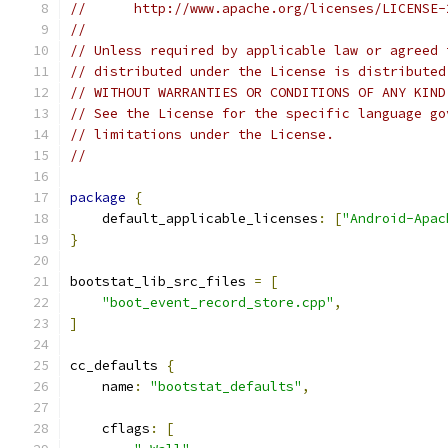
//      http://www.apache.org/licenses/LICENSE-
//
// Unless required by applicable law or agreed 
// distributed under the License is distributed
// WITHOUT WARRANTIES OR CONDITIONS OF ANY KIND
// See the License for the specific language go
// limitations under the License.
//
package
{
    default_applicable_licenses
:
[
"Android-Apac
}
bootstat_lib_src_files 
=
[
"boot_event_record_store.cpp"
,
]
cc_defaults 
{
    name
:
"bootstat_defaults"
,
    cflags
:
[