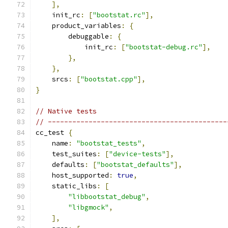
],
    init_rc
:
[
"bootstat.rc"
],
    product_variables
:
{
        debuggable
:
{
            init_rc
:
[
"bootstat-debug.rc"
],
},
},
    srcs
:
[
"bootstat.cpp"
],
}
// Native tests
// --------------------------------------------
cc_test 
{
    name
:
"bootstat_tests"
,
    test_suites
:
[
"device-tests"
],
    defaults
:
[
"bootstat_defaults"
],
    host_supported
:
true
,
    static_libs
:
[
"libbootstat_debug"
,
"libgmock"
,
],