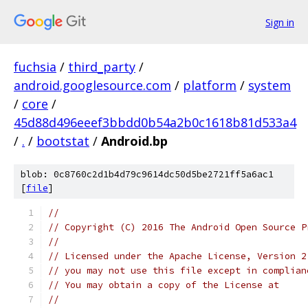
Sign in
fuchsia
/
third_party
/
android.googlesource.com
/
platform
/
system
/
core
/
45d88d496eeef3bbdd0b54a2b0c1618b81d533a4
/
.
/
bootstat
/
Android.bp
blob: 0c8760c2d1b4d79c9614dc50d5be2721ff5a6ac1
[
file
]
//
// Copyright (C) 2016 The Android Open Source P
//
// Licensed under the Apache License, Version 2
// you may not use this file except in complian
// You may obtain a copy of the License at
//