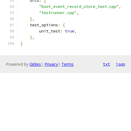
    srcs
:
[
"boot_event_record_store_test.cpp"
,
"testrunner.cpp"
,
],
    test_options
:
{
        unit_test
:
true
,
},
}
Powered by
Gitiles
|
Privacy
|
Terms
txt
json