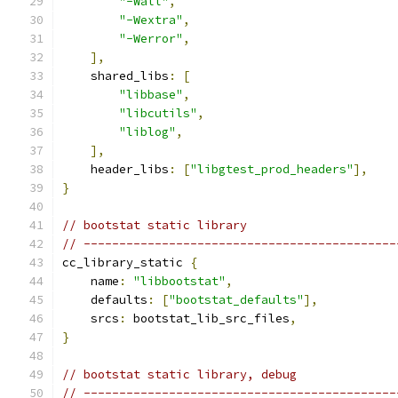
"-Wall"
,
"-Wextra"
,
"-Werror"
,
],
    shared_libs
:
[
"libbase"
,
"libcutils"
,
"liblog"
,
],
    header_libs
:
[
"libgtest_prod_headers"
],
}
// bootstat static library
// --------------------------------------------
cc_library_static 
{
    name
:
"libbootstat"
,
    defaults
:
[
"bootstat_defaults"
],
    srcs
:
 bootstat_lib_src_files
,
}
// bootstat static library, debug
// --------------------------------------------