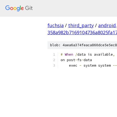
fuchsia
/
third_party
/
android
358a982b7169104736a8025fa17
blob: 4aea6a374feaca860dce5e5ec8
#
When
/
data is available
,
 
on post
-
fs
-
data
    exec 
-
 system system 
--