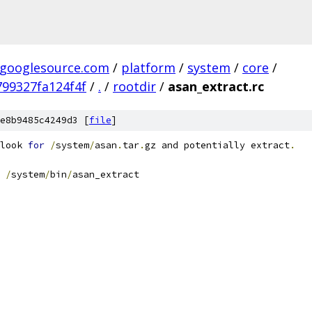
.googlesource.com
/
platform
/
system
/
core
/
99327fa124f4f
/
.
/
rootdir
/
asan_extract.rc
e8b9485c4249d3 [
file
]
look 
for
/
system
/
asan
.
tar
.
gz and potentially extract
.
/
system
/
bin
/
asan_extract