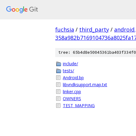
fuchsia
/
third_party
/
android
358a982b7169104736a8025fa17
tree: 65b4d8e50045361ba403f334f0
include/
tests/
Android.bp
libvndksupport.map.txt
linker.cpp
OWNERS
TEST_MAPPING