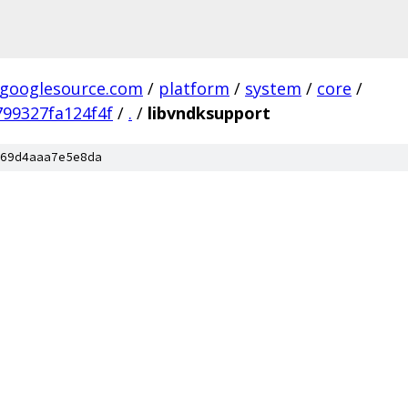
.googlesource.com
/
platform
/
system
/
core
/
99327fa124f4f
/
.
/
libvndksupport
69d4aaa7e5e8da