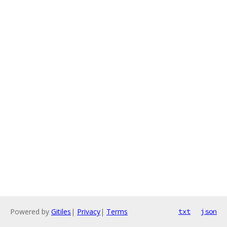
Powered by
Gitiles
|
Privacy
|
Terms
txt
json