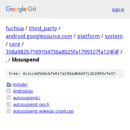
Sign in
fuchsia
/
third_party
/
android.googlesource.com
/
platform
/
system
/
core
/
358a982b7169104736a8025fa1799327fa124f4f
/
.
/
libsuspend
tree: 4c1cc4d5ddcbfe017a256ad64457c2b1995cfe57
include/
Android.bp
autosuspend.c
autosuspend_ops.h
autosuspend_wakeup_count.cpp