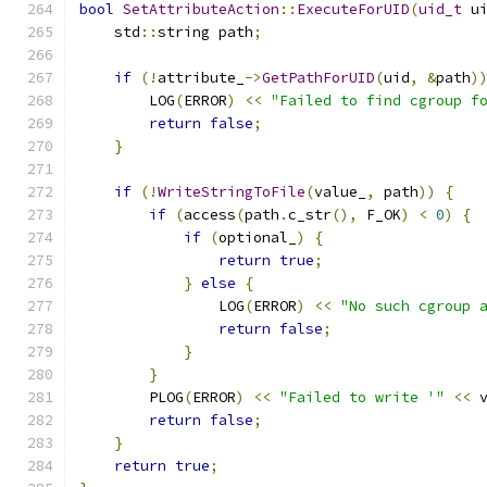
bool
SetAttributeAction
::
ExecuteForUID
(
uid_t
 u
    std
::
string path
;
if
(!
attribute_
->
GetPathForUID
(
uid
,
&
path
)
        LOG
(
ERROR
)
<<
"Failed to find cgroup f
return
false
;
}
if
(!
WriteStringToFile
(
value_
,
 path
))
{
if
(
access
(
path
.
c_str
(),
 F_OK
)
<
0
)
{
if
(
optional_
)
{
return
true
;
}
else
{
                LOG
(
ERROR
)
<<
"No such cgroup 
return
false
;
}
}
        PLOG
(
ERROR
)
<<
"Failed to write '"
<<
 
return
false
;
}
return
true
;