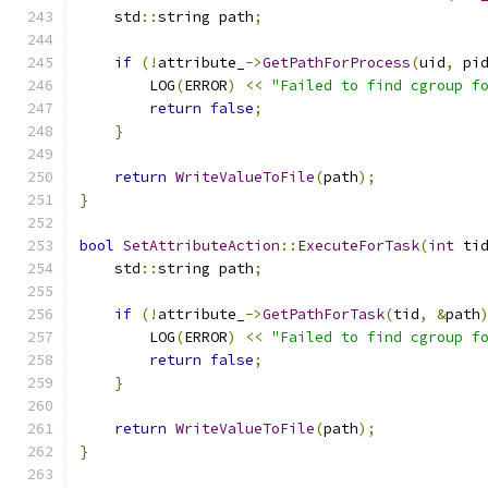
    std
::
string path
;
if
(!
attribute_
->
GetPathForProcess
(
uid
,
 pi
        LOG
(
ERROR
)
<<
"Failed to find cgroup f
return
false
;
}
return
WriteValueToFile
(
path
);
}
bool
SetAttributeAction
::
ExecuteForTask
(
int
 ti
    std
::
string path
;
if
(!
attribute_
->
GetPathForTask
(
tid
,
&
path
        LOG
(
ERROR
)
<<
"Failed to find cgroup f
return
false
;
}
return
WriteValueToFile
(
path
);
}