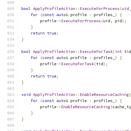
bool
ApplyProfileAction
::
ExecuteForProcess
(
uid
for
(
const
auto
&
 profile 
:
 profiles_
)
{
        profile
->
ExecuteForProcess
(
uid
,
 pid
);
}
return
true
;
}
bool
ApplyProfileAction
::
ExecuteForTask
(
int
 ti
for
(
const
auto
&
 profile 
:
 profiles_
)
{
        profile
->
ExecuteForTask
(
tid
);
}
return
true
;
}
void
ApplyProfileAction
::
EnableResourceCaching
for
(
const
auto
&
 profile 
:
 profiles_
)
{
        profile
->
EnableResourceCaching
(
cache_t
}
}