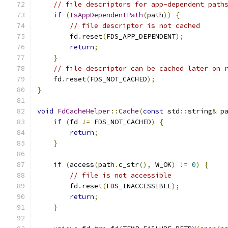
// file descriptors for app-dependent path
if
(
IsAppDependentPath
(
path
))
{
// file descriptor is not cached
        fd
.
reset
(
FDS_APP_DEPENDENT
);
return
;
}
// file descriptor can be cached later on 
    fd
.
reset
(
FDS_NOT_CACHED
);
}
void
FdCacheHelper
::
Cache
(
const
 std
::
string
&
 p
if
(
fd 
!=
 FDS_NOT_CACHED
)
{
return
;
}
if
(
access
(
path
.
c_str
(),
 W_OK
)
!=
0
)
{
// file is not accessible
        fd
.
reset
(
FDS_INACCESSIBLE
);
return
;
}