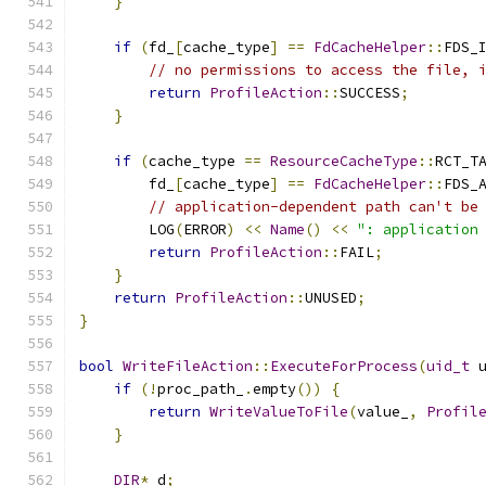
}
if
(
fd_
[
cache_type
]
==
FdCacheHelper
::
FDS_
// no permissions to access the file, 
return
ProfileAction
::
SUCCESS
;
}
if
(
cache_type 
==
ResourceCacheType
::
RCT_T
        fd_
[
cache_type
]
==
FdCacheHelper
::
FDS_
// application-dependent path can't be
        LOG
(
ERROR
)
<<
Name
()
<<
": application
return
ProfileAction
::
FAIL
;
}
return
ProfileAction
::
UNUSED
;
}
bool
WriteFileAction
::
ExecuteForProcess
(
uid_t
 
if
(!
proc_path_
.
empty
())
{
return
WriteValueToFile
(
value_
,
Profil
}
DIR
*
 d
;