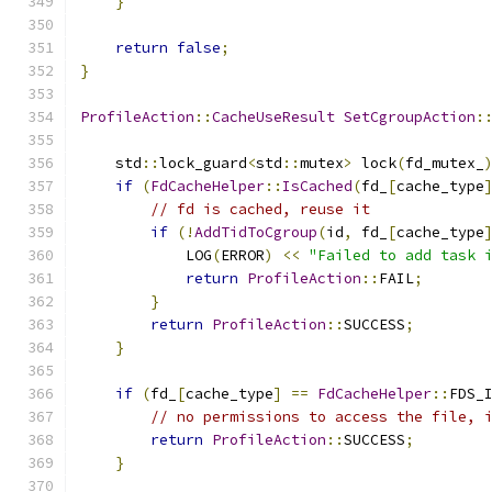
}
return
false
;
}
ProfileAction
::
CacheUseResult
SetCgroupAction
:
    std
::
lock_guard
<
std
::
mutex
>
 lock
(
fd_mutex_
if
(
FdCacheHelper
::
IsCached
(
fd_
[
cache_type
// fd is cached, reuse it
if
(!
AddTidToCgroup
(
id
,
 fd_
[
cache_type
            LOG
(
ERROR
)
<<
"Failed to add task 
return
ProfileAction
::
FAIL
;
}
return
ProfileAction
::
SUCCESS
;
}
if
(
fd_
[
cache_type
]
==
FdCacheHelper
::
FDS_
// no permissions to access the file, 
return
ProfileAction
::
SUCCESS
;
}