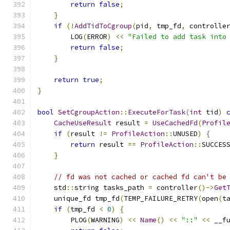
return
false
;
}
if
(!
AddTidToCgroup
(
pid
,
 tmp_fd
,
 controlle
        LOG
(
ERROR
)
<<
"Failed to add task into
return
false
;
}
return
true
;
}
bool
SetCgroupAction
::
ExecuteForTask
(
int
 tid
)
CacheUseResult
 result 
=
UseCachedFd
(
Profil
if
(
result 
!=
ProfileAction
::
UNUSED
)
{
return
 result 
==
ProfileAction
::
SUCCES
}
// fd was not cached or cached fd can't be
    std
::
string tasks_path 
=
 controller
()->
Get
    unique_fd tmp_fd
(
TEMP_FAILURE_RETRY
(
open
(
t
if
(
tmp_fd 
<
0
)
{
        PLOG
(
WARNING
)
<<
Name
()
<<
"::"
<<
 __f