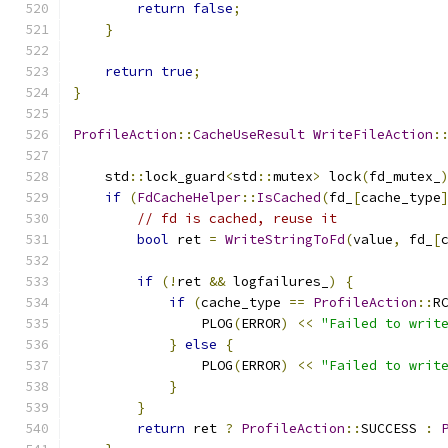
return
false
;
}
return
true
;
}
ProfileAction
::
CacheUseResult
WriteFileAction
:
    std
::
lock_guard
<
std
::
mutex
>
 lock
(
fd_mutex_
if
(
FdCacheHelper
::
IsCached
(
fd_
[
cache_type
// fd is cached, reuse it
bool
 ret 
=
WriteStringToFd
(
value
,
 fd_
[
if
(!
ret 
&&
 logfailures_
)
{
if
(
cache_type 
==
ProfileAction
::
R
                PLOG
(
ERROR
)
<<
"Failed to writ
}
else
{
                PLOG
(
ERROR
)
<<
"Failed to writ
}
}
return
 ret 
?
ProfileAction
::
SUCCESS 
: