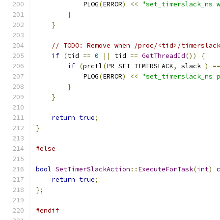
            PLOG
(
ERROR
)
<<
"set_timerslack_ns 
}
}
// TODO: Remove when /proc/<tid>/timerslac
if
(
tid 
==
0
||
 tid 
==
GetThreadId
())
{
if
(
prctl
(
PR_SET_TIMERSLACK
,
 slack_
)
=
            PLOG
(
ERROR
)
<<
"set_timerslack_ns 
}
}
return
true
;
}
#else
bool
SetTimerSlackAction
::
ExecuteForTask
(
int
)
return
true
;
};
#endif