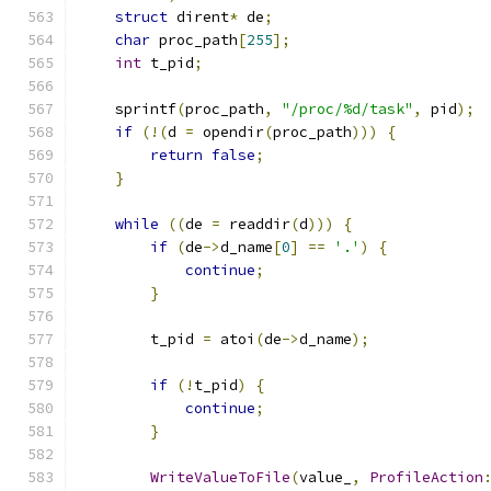
struct
 dirent
*
 de
;
char
 proc_path
[
255
];
int
 t_pid
;
    sprintf
(
proc_path
,
"/proc/%d/task"
,
 pid
);
if
(!(
d 
=
 opendir
(
proc_path
)))
{
return
false
;
}
while
((
de 
=
 readdir
(
d
)))
{
if
(
de
->
d_name
[
0
]
==
'.'
)
{
continue
;
}
        t_pid 
=
 atoi
(
de
->
d_name
);
if
(!
t_pid
)
{
continue
;
}
WriteValueToFile
(
value_
,
ProfileAction