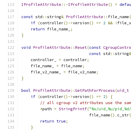
IProfileAttribute
::~
IProfileAttribute
()
=
defa
const
 std
::
string
&
ProfileAttribute
::
file_name
if
(
controller
()->
version
()
==
2
&&
!
file_
return
 file_name_
;
}
void
ProfileAttribute
::
Reset
(
const
CgroupContr
const
 std
::
string
    controller_ 
=
 controller
;
    file_name_ 
=
 file_name
;
    file_v2_name_ 
=
 file_v2_name
;
}
bool
ProfileAttribute
::
GetPathForProcess
(
uid_t
if
(
controller
()->
version
()
==
2
)
{
// all cgroup v2 attributes use the sa
*
path 
=
StringPrintf
(
"%s/uid_%u/pid_%d
                             file_name
().
c_str
return
true
;
}