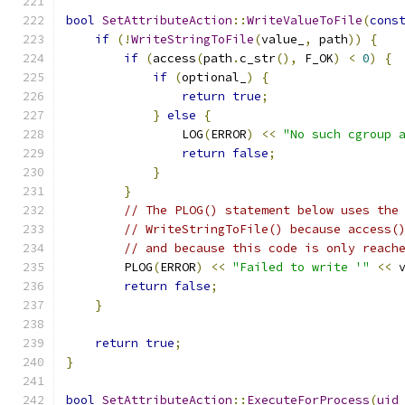
bool
SetAttributeAction
::
WriteValueToFile
(
cons
if
(!
WriteStringToFile
(
value_
,
 path
))
{
if
(
access
(
path
.
c_str
(),
 F_OK
)
<
0
)
{
if
(
optional_
)
{
return
true
;
}
else
{
                LOG
(
ERROR
)
<<
"No such cgroup 
return
false
;
}
}
// The PLOG() statement below uses the
// WriteStringToFile() because access(
// and because this code is only reach
        PLOG
(
ERROR
)
<<
"Failed to write '"
<<
 
return
false
;
}
return
true
;
}
bool
SetAttributeAction
::
ExecuteForProcess
(
uid