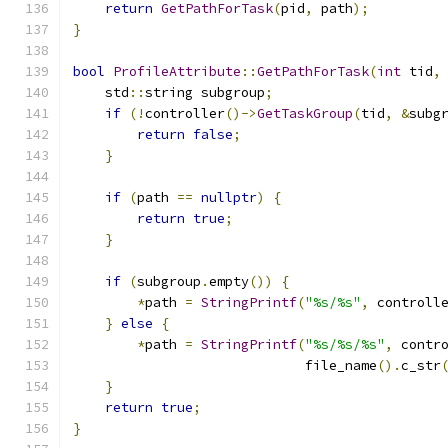
return
GetPathForTask
(
pid
,
 path
);
}
bool
ProfileAttribute
::
GetPathForTask
(
int
 tid
,
    std
::
string subgroup
;
if
(!
controller
()->
GetTaskGroup
(
tid
,
&
subg
return
false
;
}
if
(
path 
==
nullptr
)
{
return
true
;
}
if
(
subgroup
.
empty
())
{
*
path 
=
StringPrintf
(
"%s/%s"
,
 controll
}
else
{
*
path 
=
StringPrintf
(
"%s/%s/%s"
,
 contr
                             file_name
().
c_str
}
return
true
;
}