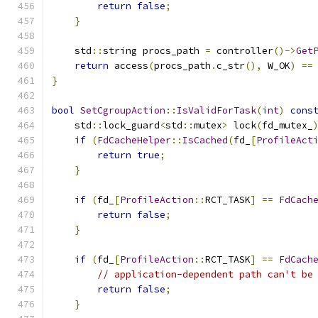
return
false
;
}
    std
::
string procs_path 
=
 controller
()->
Get
return
 access
(
procs_path
.
c_str
(),
 W_OK
)
==
}
bool
SetCgroupAction
::
IsValidForTask
(
int
)
cons
    std
::
lock_guard
<
std
::
mutex
>
 lock
(
fd_mutex_
if
(
FdCacheHelper
::
IsCached
(
fd_
[
ProfileAct
return
true
;
}
if
(
fd_
[
ProfileAction
::
RCT_TASK
]
==
FdCach
return
false
;
}
if
(
fd_
[
ProfileAction
::
RCT_TASK
]
==
FdCach
// application-dependent path can't be
return
false
;
}