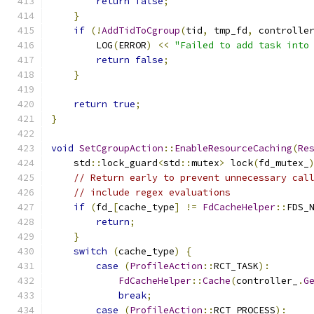
return
false
;
}
if
(!
AddTidToCgroup
(
tid
,
 tmp_fd
,
 controlle
        LOG
(
ERROR
)
<<
"Failed to add task into
return
false
;
}
return
true
;
}
void
SetCgroupAction
::
EnableResourceCaching
(
Re
    std
::
lock_guard
<
std
::
mutex
>
 lock
(
fd_mutex_
// Return early to prevent unnecessary cal
// include regex evaluations
if
(
fd_
[
cache_type
]
!=
FdCacheHelper
::
FDS_
return
;
}
switch
(
cache_type
)
{
case
(
ProfileAction
::
RCT_TASK
):
FdCacheHelper
::
Cache
(
controller_
.
G
break
;
case
(
ProfileAction
::
RCT_PROCESS
):