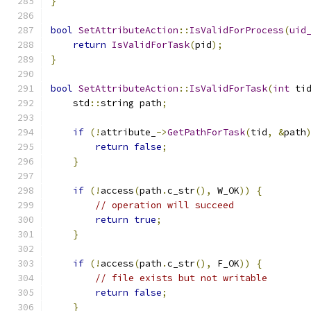
}
bool
SetAttributeAction
::
IsValidForProcess
(
uid
return
IsValidForTask
(
pid
);
}
bool
SetAttributeAction
::
IsValidForTask
(
int
 ti
    std
::
string path
;
if
(!
attribute_
->
GetPathForTask
(
tid
,
&
path
return
false
;
}
if
(!
access
(
path
.
c_str
(),
 W_OK
))
{
// operation will succeed
return
true
;
}
if
(!
access
(
path
.
c_str
(),
 F_OK
))
{
// file exists but not writable
return
false
;
}