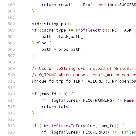
return
 result 
==
ProfileAction
::
SUCCES
}
    std
::
string path
;
if
(
cache_type 
==
ProfileAction
::
RCT_TASK 
        path 
=
 task_path_
;
}
else
{
        path 
=
 proc_path_
;
}
// Use WriteStringToFd instead of WriteStr
// O_TRUNC which causes kernfs_mutex conte
    unique_fd tmp_fd
(
TEMP_FAILURE_RETRY
(
open
(
p
if
(
tmp_fd 
<
0
)
{
if
(
logfailures
)
 PLOG
(
WARNING
)
<<
Name
return
false
;
}
if
(!
WriteStringToFd
(
value
,
 tmp_fd
))
{
if
(
logfailures
)
 PLOG
(
ERROR
)
<<
"Faile