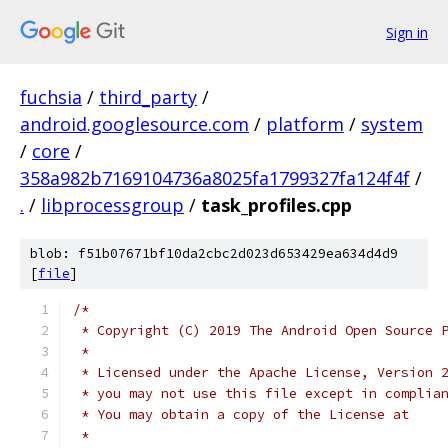
Sign in
fuchsia
/
third_party
/
android.googlesource.com
/
platform
/
system
/
core
/
358a982b7169104736a8025fa1799327fa124f4f
/
.
/
libprocessgroup
/
task_profiles.cpp
blob: f51b07671bf10da2cbc2d023d653429ea634d4d9
[
file
]
/*
 * Copyright (C) 2019 The Android Open Source 
 *
 * Licensed under the Apache License, Version 
 * you may not use this file except in complia
 * You may obtain a copy of the License at
 *