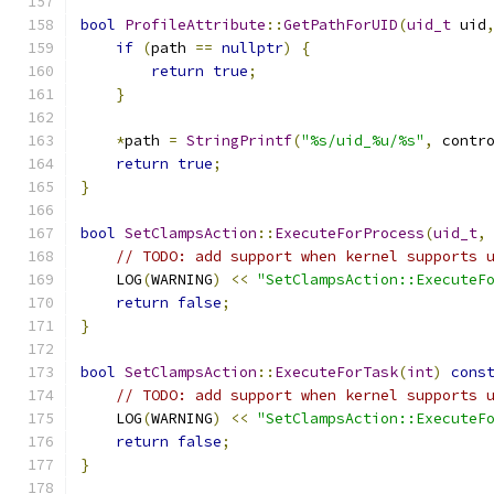
bool
ProfileAttribute
::
GetPathForUID
(
uid_t
 uid
if
(
path 
==
nullptr
)
{
return
true
;
}
*
path 
=
StringPrintf
(
"%s/uid_%u/%s"
,
 contr
return
true
;
}
bool
SetClampsAction
::
ExecuteForProcess
(
uid_t
,
// TODO: add support when kernel supports 
    LOG
(
WARNING
)
<<
"SetClampsAction::ExecuteF
return
false
;
}
bool
SetClampsAction
::
ExecuteForTask
(
int
)
cons
// TODO: add support when kernel supports 
    LOG
(
WARNING
)
<<
"SetClampsAction::ExecuteF
return
false
;
}