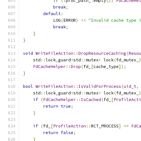
if
(!
proc_path_
.
empty
())
FdCacheHe
break
;
default
:
            LOG
(
ERROR
)
<<
"Invalid cache type 
break
;
}
}
void
WriteFileAction
::
DropResourceCaching
(
Reso
    std
::
lock_guard
<
std
::
mutex
>
 lock
(
fd_mutex_
FdCacheHelper
::
Drop
(
fd_
[
cache_type
]);
}
bool
WriteFileAction
::
IsValidForProcess
(
uid_t
,
    std
::
lock_guard
<
std
::
mutex
>
 lock
(
fd_mutex_
if
(
FdCacheHelper
::
IsCached
(
fd_
[
ProfileAct
return
true
;
}
if
(
fd_
[
ProfileAction
::
RCT_PROCESS
]
==
FdC
return
false
;
}