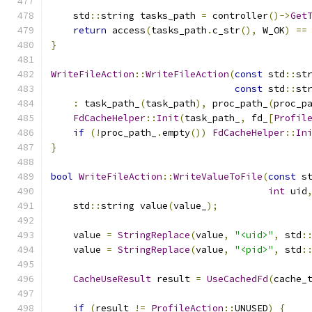
    std
::
string tasks_path 
=
 controller
()->
Get
return
 access
(
tasks_path
.
c_str
(),
 W_OK
)
==
}
WriteFileAction
::
WriteFileAction
(
const
 std
::
st
const
 std
::
st
:
 task_path_
(
task_path
),
 proc_path_
(
proc_p
FdCacheHelper
::
Init
(
task_path_
,
 fd_
[
Profil
if
(!
proc_path_
.
empty
())
FdCacheHelper
::
In
}
bool
WriteFileAction
::
WriteValueToFile
(
const
 s
int
 uid
    std
::
string value
(
value_
);
    value 
=
StringReplace
(
value
,
"<uid>"
,
 std
:
    value 
=
StringReplace
(
value
,
"<pid>"
,
 std
:
CacheUseResult
 result 
=
UseCachedFd
(
cache_
if
(
result 
!=
ProfileAction
::
UNUSED
)
{