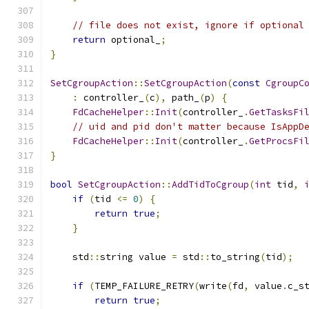
// file does not exist, ignore if optional
return
 optional_
;
}
SetCgroupAction
::
SetCgroupAction
(
const
CgroupC
:
 controller_
(
c
),
 path_
(
p
)
{
FdCacheHelper
::
Init
(
controller_
.
GetTasksFi
// uid and pid don't matter because IsAppD
FdCacheHelper
::
Init
(
controller_
.
GetProcsFi
}
bool
SetCgroupAction
::
AddTidToCgroup
(
int
 tid
,
if
(
tid 
<=
0
)
{
return
true
;
}
    std
::
string value 
=
 std
::
to_string
(
tid
);
if
(
TEMP_FAILURE_RETRY
(
write
(
fd
,
 value
.
c_s
return
true
;