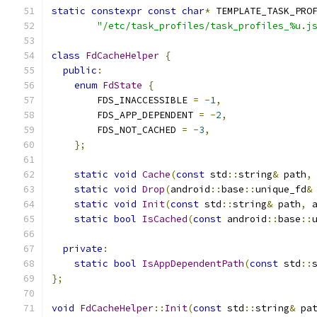
static
constexpr
const
char
*
 TEMPLATE_TASK_PRO
"/etc/task_profiles/task_profiles_%u.j
class
FdCacheHelper
{
public
:
enum
FdState
{
        FDS_INACCESSIBLE 
=
-
1
,
        FDS_APP_DEPENDENT 
=
-
2
,
        FDS_NOT_CACHED 
=
-
3
,
};
static
void
Cache
(
const
 std
::
string
&
 path
,
static
void
Drop
(
android
::
base
::
unique_fd
&
static
void
Init
(
const
 std
::
string
&
 path
,
 
static
bool
IsCached
(
const
 android
::
base
::
private
:
static
bool
IsAppDependentPath
(
const
 std
::
};
void
FdCacheHelper
::
Init
(
const
 std
::
string
&
 pa