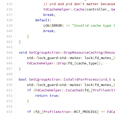
// uid and pid don't matter becaus
FdCacheHelper
::
Cache
(
controller_
.
G
break
;
default
:
            LOG
(
ERROR
)
<<
"Invalid cache type 
break
;
}
}
void
SetCgroupAction
::
DropResourceCaching
(
Reso
    std
::
lock_guard
<
std
::
mutex
>
 lock
(
fd_mutex_
FdCacheHelper
::
Drop
(
fd_
[
cache_type
]);
}
bool
SetCgroupAction
::
IsValidForProcess
(
uid_t
 
    std
::
lock_guard
<
std
::
mutex
>
 lock
(
fd_mutex_
if
(
FdCacheHelper
::
IsCached
(
fd_
[
ProfileAct
return
true
;
}
if
(
fd_
[
ProfileAction
::
RCT_PROCESS
]
==
FdC