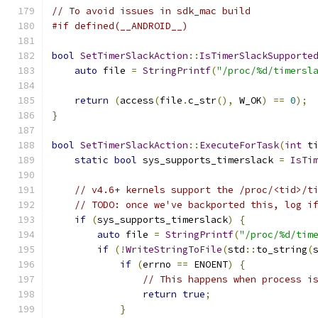
// To avoid issues in sdk_mac build
#if defined(__ANDROID__)
bool
SetTimerSlackAction
::
IsTimerSlackSupporte
auto
 file 
=
StringPrintf
(
"/proc/%d/timersl
return
(
access
(
file
.
c_str
(),
 W_OK
)
==
0
);
}
bool
SetTimerSlackAction
::
ExecuteForTask
(
int
 t
static
bool
 sys_supports_timerslack 
=
IsTi
// v4.6+ kernels support the /proc/<tid>/t
// TODO: once we've backported this, log i
if
(
sys_supports_timerslack
)
{
auto
 file 
=
StringPrintf
(
"/proc/%d/tim
if
(!
WriteStringToFile
(
std
::
to_string
(
if
(
errno 
==
 ENOENT
)
{
// This happens when process i
return
true
;
}