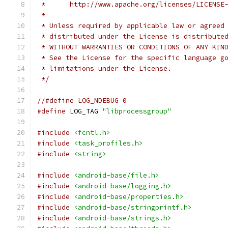
 *      http://www.apache.org/licenses/LICENSE
 *
 * Unless required by applicable law or agreed
 * distributed under the License is distribute
 * WITHOUT WARRANTIES OR CONDITIONS OF ANY KIN
 * See the License for the specific language g
 * limitations under the License.
 */
//#define LOG_NDEBUG 0
#define
 LOG_TAG 
"libprocessgroup"
#include
<fcntl.h>
#include
<task_profiles.h>
#include
<string>
#include
<android-base/file.h>
#include
<android-base/logging.h>
#include
<android-base/properties.h>
#include
<android-base/stringprintf.h>
#include
<android-base/strings.h>