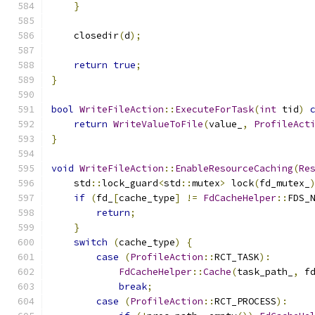
}
    closedir
(
d
);
return
true
;
}
bool
WriteFileAction
::
ExecuteForTask
(
int
 tid
)
return
WriteValueToFile
(
value_
,
ProfileAct
}
void
WriteFileAction
::
EnableResourceCaching
(
Re
    std
::
lock_guard
<
std
::
mutex
>
 lock
(
fd_mutex_
if
(
fd_
[
cache_type
]
!=
FdCacheHelper
::
FDS_
return
;
}
switch
(
cache_type
)
{
case
(
ProfileAction
::
RCT_TASK
):
FdCacheHelper
::
Cache
(
task_path_
,
 f
break
;
case
(
ProfileAction
::
RCT_PROCESS
):