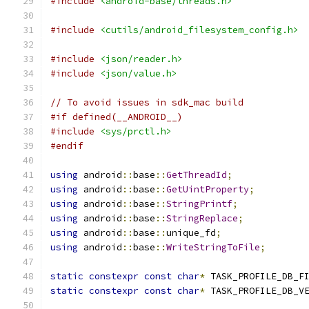
#include
<android-base/threads.h>
#include
<cutils/android_filesystem_config.h>
#include
<json/reader.h>
#include
<json/value.h>
// To avoid issues in sdk_mac build
#if defined(__ANDROID__)
#include
<sys/prctl.h>
#endif
using
 android
::
base
::
GetThreadId
;
using
 android
::
base
::
GetUintProperty
;
using
 android
::
base
::
StringPrintf
;
using
 android
::
base
::
StringReplace
;
using
 android
::
base
::
unique_fd
;
using
 android
::
base
::
WriteStringToFile
;
static
constexpr
const
char
*
 TASK_PROFILE_DB_F
static
constexpr
const
char
*
 TASK_PROFILE_DB_V