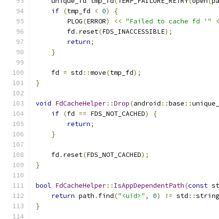
    unique_fd tmp_fd
(
TEMP_FAILURE_RETRY
(
open
(
p
if
(
tmp_fd 
<
0
)
{
        PLOG
(
ERROR
)
<<
"Failed to cache fd '"
        fd
.
reset
(
FDS_INACCESSIBLE
);
return
;
}
    fd 
=
 std
::
move
(
tmp_fd
);
}
void
FdCacheHelper
::
Drop
(
android
::
base
::
unique
if
(
fd 
==
 FDS_NOT_CACHED
)
{
return
;
}
    fd
.
reset
(
FDS_NOT_CACHED
);
}
bool
FdCacheHelper
::
IsAppDependentPath
(
const
 s
return
 path
.
find
(
"<uid>"
,
0
)
!=
 std
::
strin
}