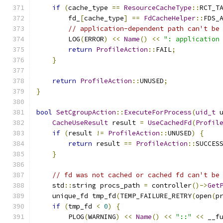
if
(
cache_type 
==
ResourceCacheType
::
RCT_T
        fd_
[
cache_type
]
==
FdCacheHelper
::
FDS_
// application-dependent path can't be
        LOG
(
ERROR
)
<<
Name
()
<<
": application
return
ProfileAction
::
FAIL
;
}
return
ProfileAction
::
UNUSED
;
}
bool
SetCgroupAction
::
ExecuteForProcess
(
uid_t
 
CacheUseResult
 result 
=
UseCachedFd
(
Profil
if
(
result 
!=
ProfileAction
::
UNUSED
)
{
return
 result 
==
ProfileAction
::
SUCCES
}
// fd was not cached or cached fd can't be
    std
::
string procs_path 
=
 controller
()->
Get
    unique_fd tmp_fd
(
TEMP_FAILURE_RETRY
(
open
(
p
if
(
tmp_fd 
<
0
)
{
        PLOG
(
WARNING
)
<<
Name
()
<<
"::"
<<
 __f