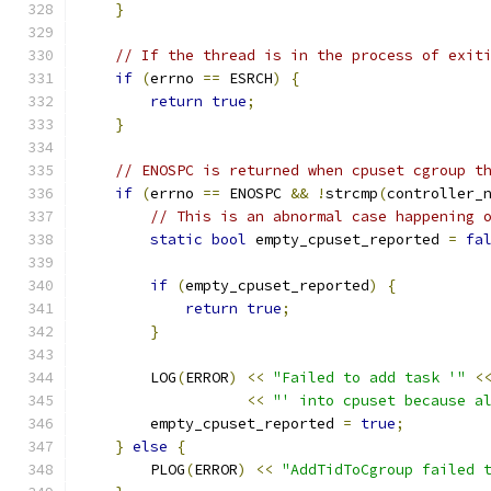
}
// If the thread is in the process of exit
if
(
errno 
==
 ESRCH
)
{
return
true
;
}
// ENOSPC is returned when cpuset cgroup t
if
(
errno 
==
 ENOSPC 
&&
!
strcmp
(
controller_
// This is an abnormal case happening 
static
bool
 empty_cpuset_reported 
=
fa
if
(
empty_cpuset_reported
)
{
return
true
;
}
        LOG
(
ERROR
)
<<
"Failed to add task '"
<
<<
"' into cpuset because a
        empty_cpuset_reported 
=
true
;
}
else
{
        PLOG
(
ERROR
)
<<
"AddTidToCgroup failed 