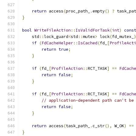
return
 access
(
proc_path_
.
empty
()
?
 task_pa
}
bool
WriteFileAction
::
IsValidForTask
(
int
)
cons
    std
::
lock_guard
<
std
::
mutex
>
 lock
(
fd_mutex_
if
(
FdCacheHelper
::
IsCached
(
fd_
[
ProfileAct
return
true
;
}
if
(
fd_
[
ProfileAction
::
RCT_TASK
]
==
FdCach
return
false
;
}
if
(
fd_
[
ProfileAction
::
RCT_TASK
]
==
FdCach
// application-dependent path can't be
return
false
;
}
return
 access
(
task_path_
.
c_str
(),
 W_OK
)
==
}