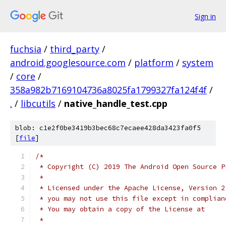
Sign in
fuchsia
/
third_party
/
android.googlesource.com
/
platform
/
system
/
core
/
358a982b7169104736a8025fa1799327fa124f4f
/
.
/
libcutils
/
native_handle_test.cpp
blob: c1e2f0be3419b3bec68c7ecaee428da3423fa0f5
[
file
]
/*
 * Copyright (C) 2019 The Android Open Source P
 *
 * Licensed under the Apache License, Version 2
 * you may not use this file except in complian
 * You may obtain a copy of the License at
 *