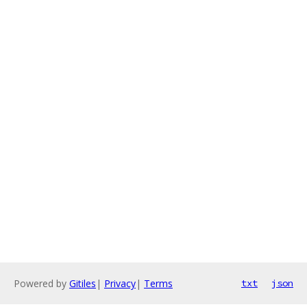
Powered by
Gitiles
|
Privacy
|
Terms
txt
json