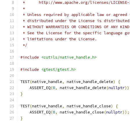
 *      http://www.apache.org/licenses/LICENSE-
 *
 * Unless required by applicable law or agreed 
 * distributed under the License is distributed
 * WITHOUT WARRANTIES OR CONDITIONS OF ANY KIND
 * See the License for the specific language go
 * limitations under the License.
 */
#include
<cutils/native_handle.h>
#include
<gtest/gtest.h>
TEST
(
native_handle
,
 native_handle_delete
)
{
    ASSERT_EQ
(
0
,
 native_handle_delete
(
nullptr
))
}
TEST
(
native_handle
,
 native_handle_close
)
{
    ASSERT_EQ
(
0
,
 native_handle_close
(
nullptr
));
}