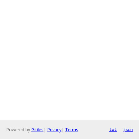
Powered by
Gitiles
|
Privacy
|
Terms
txt
json