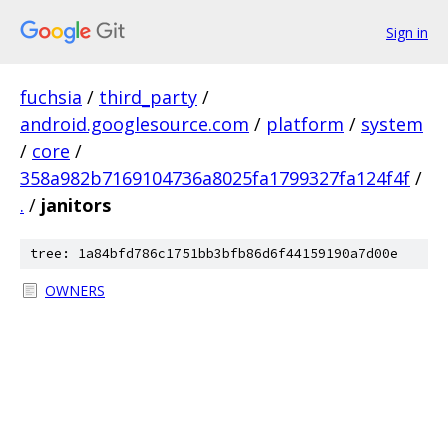
Sign in
fuchsia
/
third_party
/
android.googlesource.com
/
platform
/
system
/
core
/
358a982b7169104736a8025fa1799327fa124f4f
/
.
/
janitors
tree: 1a84bfd786c1751bb3bfb86d6f44159190a7d00e
OWNERS