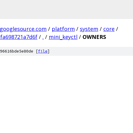
.googlesource.com
/
platform
/
system
/
core
/
fa698721a7d6f
/
.
/
mini_keyctl
/
OWNERS
96616bde5e80de [
file
]