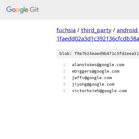
fuchsia
/
third_party
/
android
1faedd02a3d1c392136cfcdb38a
blob: f9e7b25eaed9b471c5fd2eea31
alanstokes@google
.
com
ebiggers@google
.
com
jeffv@google
.
com
jiyong@google
.
com
victorhsieh@google
.
com