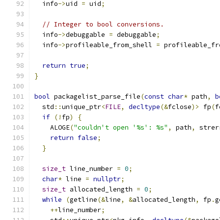
  info
->
uid 
=
 uid
;
// Integer to bool conversions.
  info
->
debuggable 
=
 debuggable
;
  info
->
profileable_from_shell 
=
 profileable_fr
return
true
;
}
bool
 packagelist_parse_file
(
const
char
*
 path
,
b
  std
::
unique_ptr
<
FILE
,
decltype
(&
fclose
)>
 fp
(
f
if
(!
fp
)
{
    ALOGE
(
"couldn't open '%s': %s"
,
 path
,
 strer
return
false
;
}
size_t
 line_number 
=
0
;
char
*
 line 
=
nullptr
;
size_t
 allocated_length 
=
0
;
while
(
getline
(&
line
,
&
allocated_length
,
 fp
.
g
++
line_number
;