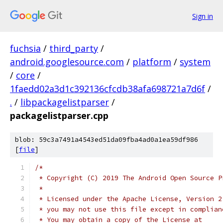
Sign in
fuchsia
/
third_party
/
android.googlesource.com
/
platform
/
system
/
core
/
1faedd02a3d1c392136cfcdb38afa698721a7d6f
/
.
/
libpackagelistparser
/
packagelistparser.cpp
blob: 59c3a7491a4543ed51da09fba4ad0a1ea59df986
[
file
]
/*
 * Copyright (C) 2019 The Android Open Source P
 *
 * Licensed under the Apache License, Version 2
 * you may not use this file except in complian
 * You may obtain a copy of the License at