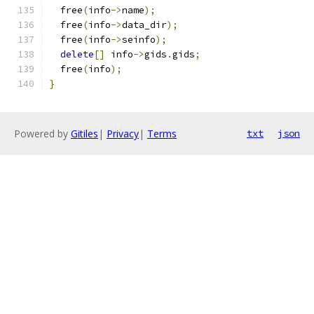
  free
(
info
->
name
);
  free
(
info
->
data_dir
);
  free
(
info
->
seinfo
);
delete
[]
 info
->
gids
.
gids
;
  free
(
info
);
}
Powered by
Gitiles
|
Privacy
|
Terms
txt
json