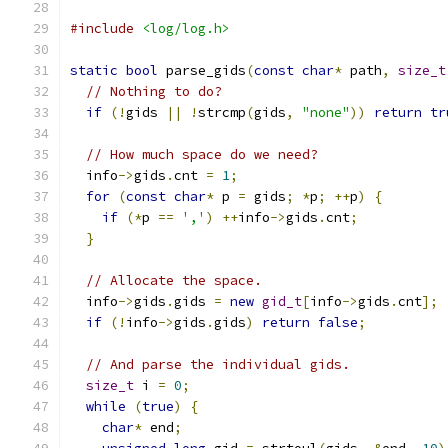
#include
<log/log.h>
static
bool
 parse_gids
(
const
char
*
 path
,
size_t
// Nothing to do?
if
(!
gids 
||
!
strcmp
(
gids
,
"none"
))
return
tr
// How much space do we need?
  info
->
gids
.
cnt 
=
1
;
for
(
const
char
*
 p 
=
 gids
;
*
p
;
++
p
)
{
if
(*
p 
==
','
)
++
info
->
gids
.
cnt
;
}
// Allocate the space.
  info
->
gids
.
gids 
=
new
gid_t
[
info
->
gids
.
cnt
];
if
(!
info
->
gids
.
gids
)
return
false
;
// And parse the individual gids.
size_t
 i 
=
0
;
while
(
true
)
{
char
*
 end
;