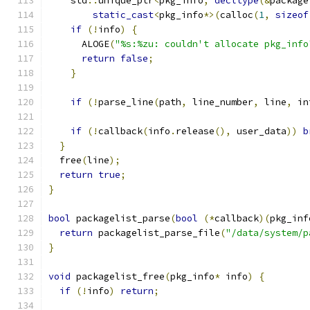
    std
::
unique_ptr
<
pkg_info
,
decltype
(&
package
static_cast
<
pkg_info
*>(
calloc
(
1
,
sizeof
if
(!
info
)
{
      ALOGE
(
"%s:%zu: couldn't allocate pkg_info
return
false
;
}
if
(!
parse_line
(
path
,
 line_number
,
 line
,
 in
if
(!
callback
(
info
.
release
(),
 user_data
))
b
}
  free
(
line
);
return
true
;
}
bool
 packagelist_parse
(
bool
(*
callback
)(
pkg_inf
return
 packagelist_parse_file
(
"/data/system/p
}
void
 packagelist_free
(
pkg_info
*
 info
)
{
if
(!
info
)
return
;