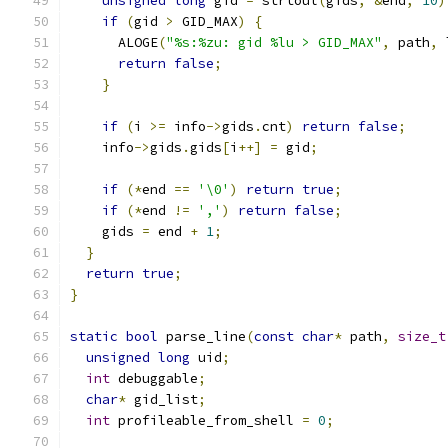
unsigned
long
 gid 
=
 strtoul
(
gids
,
&
end
,
10
)
if
(
gid 
>
 GID_MAX
)
{
      ALOGE
(
"%s:%zu: gid %lu > GID_MAX"
,
 path
,
 
return
false
;
}
if
(
i 
>=
 info
->
gids
.
cnt
)
return
false
;
    info
->
gids
.
gids
[
i
++]
=
 gid
;
if
(*
end 
==
'\0'
)
return
true
;
if
(*
end 
!=
','
)
return
false
;
    gids 
=
 end 
+
1
;
}
return
true
;
}
static
bool
 parse_line
(
const
char
*
 path
,
size_t
unsigned
long
 uid
;
int
 debuggable
;
char
*
 gid_list
;
int
 profileable_from_shell 
=
0
;