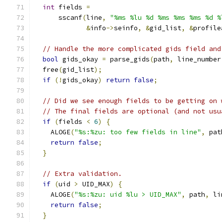
int
 fields 
=
      sscanf
(
line
,
"%ms %lu %d %ms %ms %ms %d %
&
info
->
seinfo
,
&
gid_list
,
&
profile
// Handle the more complicated gids field and
bool
 gids_okay 
=
 parse_gids
(
path
,
 line_number
  free
(
gid_list
);
if
(!
gids_okay
)
return
false
;
// Did we see enough fields to be getting on 
// The final fields are optional (and not usu
if
(
fields 
<
6
)
{
    ALOGE
(
"%s:%zu: too few fields in line"
,
 pat
return
false
;
}
// Extra validation.
if
(
uid 
>
 UID_MAX
)
{
    ALOGE
(
"%s:%zu: uid %lu > UID_MAX"
,
 path
,
 li
return
false
;
}