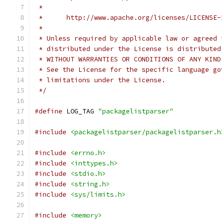
 *
 *      http://www.apache.org/licenses/LICENSE-
 *
 * Unless required by applicable law or agreed 
 * distributed under the License is distributed
 * WITHOUT WARRANTIES OR CONDITIONS OF ANY KIND
 * See the License for the specific language go
 * limitations under the License.
 */
#define
 LOG_TAG 
"packagelistparser"
#include
<packagelistparser/packagelistparser.h
#include
<errno.h>
#include
<inttypes.h>
#include
<stdio.h>
#include
<string.h>
#include
<sys/limits.h>
#include
<memory>