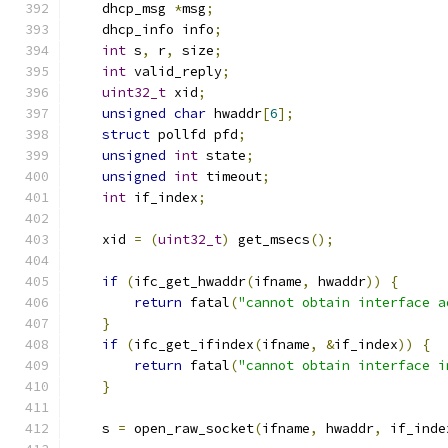
    dhcp_msg 
*
msg
;
    dhcp_info info
;
int
 s
,
 r
,
 size
;
int
 valid_reply
;
uint32_t
 xid
;
unsigned
char
 hwaddr
[
6
];
struct
 pollfd pfd
;
unsigned
int
 state
;
unsigned
int
 timeout
;
int
 if_index
;
    xid 
=
(
uint32_t
)
 get_msecs
();
if
(
ifc_get_hwaddr
(
ifname
,
 hwaddr
))
{
return
 fatal
(
"cannot obtain interface a
}
if
(
ifc_get_ifindex
(
ifname
,
&
if_index
))
{
return
 fatal
(
"cannot obtain interface i
}
    s 
=
 open_raw_socket
(
ifname
,
 hwaddr
,
 if_inde