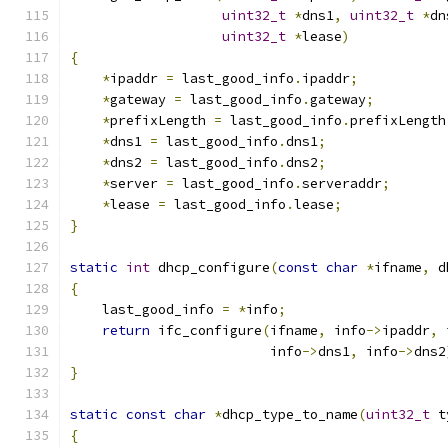
uint32_t
*
dns1
,
uint32_t
*
dn
uint32_t
*
lease
)
{
*
ipaddr 
=
 last_good_info
.
ipaddr
;
*
gateway 
=
 last_good_info
.
gateway
;
*
prefixLength 
=
 last_good_info
.
prefixLength
*
dns1 
=
 last_good_info
.
dns1
;
*
dns2 
=
 last_good_info
.
dns2
;
*
server 
=
 last_good_info
.
serveraddr
;
*
lease 
=
 last_good_info
.
lease
;
}
static
int
 dhcp_configure
(
const
char
*
ifname
,
 d
{
    last_good_info 
=
*
info
;
return
 ifc_configure
(
ifname
,
 info
->
ipaddr
,
 
                         info
->
dns1
,
 info
->
dns2
}
static
const
char
*
dhcp_type_to_name
(
uint32_t
 t
{