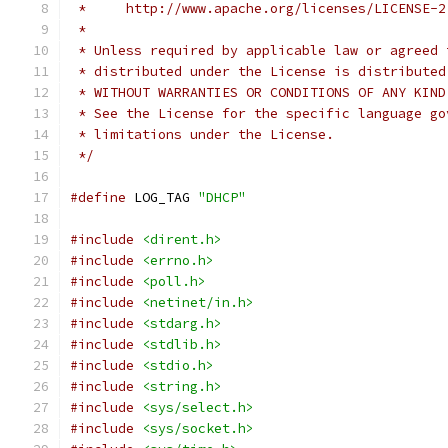
 *     http://www.apache.org/licenses/LICENSE-2
 *
 * Unless required by applicable law or agreed 
 * distributed under the License is distributed
 * WITHOUT WARRANTIES OR CONDITIONS OF ANY KIND
 * See the License for the specific language go
 * limitations under the License.
 */
#define
 LOG_TAG 
"DHCP"
#include
<dirent.h>
#include
<errno.h>
#include
<poll.h>
#include
<netinet/in.h>
#include
<stdarg.h>
#include
<stdlib.h>
#include
<stdio.h>
#include
<string.h>
#include
<sys/select.h>
#include
<sys/socket.h>