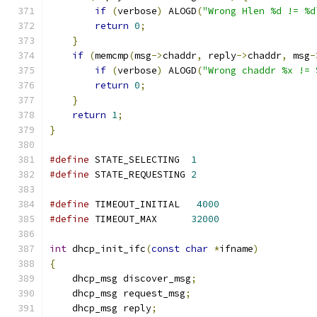
if
(
verbose
)
 ALOGD
(
"Wrong Hlen %d != %d
return
0
;
}
if
(
memcmp
(
msg
->
chaddr
,
 reply
->
chaddr
,
 msg
-
if
(
verbose
)
 ALOGD
(
"Wrong chaddr %x != 
return
0
;
}
return
1
;
}
#define
 STATE_SELECTING  
1
#define
 STATE_REQUESTING 
2
#define
 TIMEOUT_INITIAL   
4000
#define
 TIMEOUT_MAX      
32000
int
 dhcp_init_ifc
(
const
char
*
ifname
)
{
    dhcp_msg discover_msg
;
    dhcp_msg request_msg
;
    dhcp_msg reply
;