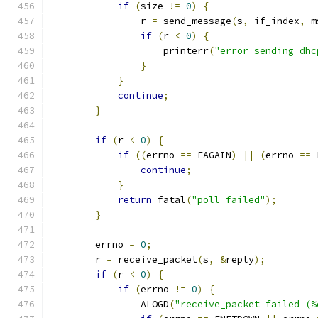
if
(
size 
!=
0
)
{
                r 
=
 send_message
(
s
,
 if_index
,
 m
if
(
r 
<
0
)
{
                    printerr
(
"error sending dhc
}
}
continue
;
}
if
(
r 
<
0
)
{
if
((
errno 
==
 EAGAIN
)
||
(
errno 
==
 
continue
;
}
return
 fatal
(
"poll failed"
);
}
        errno 
=
0
;
        r 
=
 receive_packet
(
s
,
&
reply
);
if
(
r 
<
0
)
{
if
(
errno 
!=
0
)
{
                ALOGD
(
"receive_packet failed (%