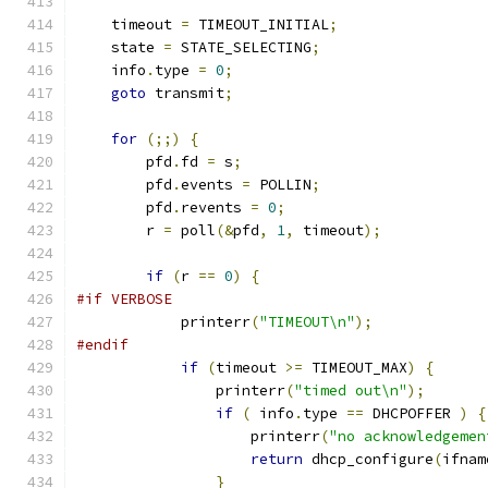
    timeout 
=
 TIMEOUT_INITIAL
;
    state 
=
 STATE_SELECTING
;
    info
.
type 
=
0
;
goto
 transmit
;
for
(;;)
{
        pfd
.
fd 
=
 s
;
        pfd
.
events 
=
 POLLIN
;
        pfd
.
revents 
=
0
;
        r 
=
 poll
(&
pfd
,
1
,
 timeout
);
if
(
r 
==
0
)
{
#if VERBOSE
            printerr
(
"TIMEOUT\n"
);
#endif
if
(
timeout 
>=
 TIMEOUT_MAX
)
{
                printerr
(
"timed out\n"
);
if
(
 info
.
type 
==
 DHCPOFFER 
)
{
                    printerr
(
"no acknowledgemen
return
 dhcp_configure
(
ifnam
}