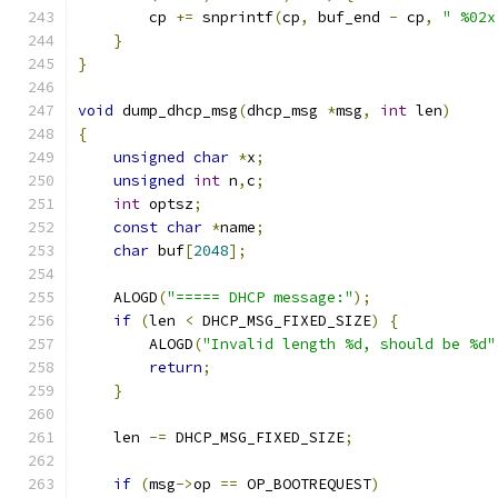
        cp 
+=
 snprintf
(
cp
,
 buf_end 
-
 cp
,
" %02x
}
}
void
 dump_dhcp_msg
(
dhcp_msg 
*
msg
,
int
 len
)
{
unsigned
char
*
x
;
unsigned
int
 n
,
c
;
int
 optsz
;
const
char
*
name
;
char
 buf
[
2048
];
    ALOGD
(
"===== DHCP message:"
);
if
(
len 
<
 DHCP_MSG_FIXED_SIZE
)
{
        ALOGD
(
"Invalid length %d, should be %d"
return
;
}
    len 
-=
 DHCP_MSG_FIXED_SIZE
;
if
(
msg
->
op 
==
 OP_BOOTREQUEST
)