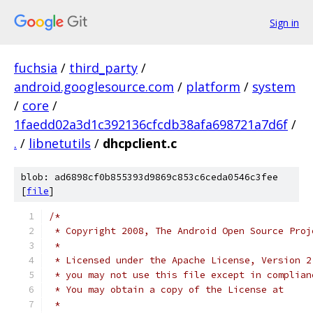
Sign in
fuchsia
/
third_party
/
android.googlesource.com
/
platform
/
system
/
core
/
1faedd02a3d1c392136cfcdb38afa698721a7d6f
/
.
/
libnetutils
/
dhcpclient.c
blob: ad6898cf0b855393d9869c853c6ceda0546c3fee
[
file
]
/*
 * Copyright 2008, The Android Open Source Proj
 *
 * Licensed under the Apache License, Version 2
 * you may not use this file except in complian
 * You may obtain a copy of the License at
 *