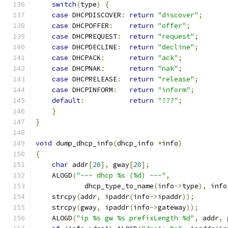
switch
(
type
)
{
case
 DHCPDISCOVER
:
return
"discover"
;
case
 DHCPOFFER
:
return
"offer"
;
case
 DHCPREQUEST
:
return
"request"
;
case
 DHCPDECLINE
:
return
"decline"
;
case
 DHCPACK
:
return
"ack"
;
case
 DHCPNAK
:
return
"nak"
;
case
 DHCPRELEASE
:
return
"release"
;
case
 DHCPINFORM
:
return
"inform"
;
default
:
return
"???"
;
}
}
void
 dump_dhcp_info
(
dhcp_info 
*
info
)
{
char
 addr
[
20
],
 gway
[
20
];
    ALOGD
(
"--- dhcp %s (%d) ---"
,
            dhcp_type_to_name
(
info
->
type
),
 info
    strcpy
(
addr
,
 ipaddr
(
info
->
ipaddr
));
    strcpy
(
gway
,
 ipaddr
(
info
->
gateway
));
    ALOGD
(
"ip %s gw %s prefixLength %d"
,
 addr
,
 