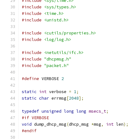
#include
<sys/time.h>
#include
<sys/types.h>
#include
<time.h>
#include
<unistd.h>
#include
<cutils/properties.h>
#include
<log/log.h>
#include
<netutils/ifc.h>
#include
"dhcpmsg.h"
#include
"packet.h"
#define
 VERBOSE 
2
static
int
 verbose 
=
1
;
static
char
 errmsg
[
2048
];
typedef
unsigned
long
long
msecs_t
;
#if VERBOSE
void
 dump_dhcp_msg
(
dhcp_msg 
*
msg
,
int
 len
);
#endif