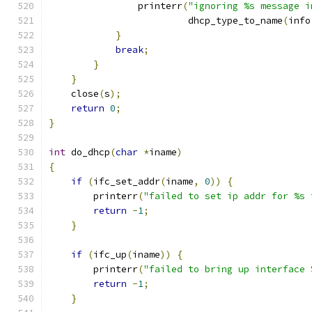
                printerr
(
"ignoring %s message i
                         dhcp_type_to_name
(
info
}
break
;
}
}
    close
(
s
);
return
0
;
}
int
 do_dhcp
(
char
*
iname
)
{
if
(
ifc_set_addr
(
iname
,
0
))
{
        printerr
(
"failed to set ip addr for %s 
return
-
1
;
}
if
(
ifc_up
(
iname
))
{
        printerr
(
"failed to bring up interface 
return
-
1
;
}