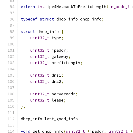
extern
int
 ipv4NetmaskToPrefixLength
(
in_addr_t
 
typedef
struct
 dhcp_info dhcp_info
;
struct
 dhcp_info 
{
uint32_t
 type
;
uint32_t
 ipaddr
;
uint32_t
 gateway
;
uint32_t
 prefixLength
;
uint32_t
 dns1
;
uint32_t
 dns2
;
uint32_t
 serveraddr
;
uint32_t
 lease
;
};
dhcp_info last_good_info
;
void
 get_dhcp_info
(
uint32_t
*
ipaddr
,
uint32_t
*