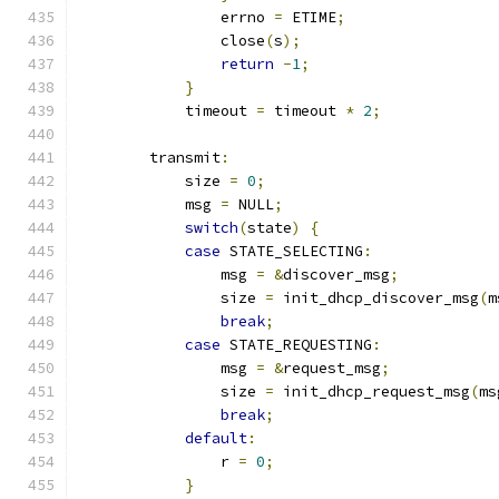
                errno 
=
 ETIME
;
                close
(
s
);
return
-
1
;
}
            timeout 
=
 timeout 
*
2
;
        transmit
:
            size 
=
0
;
            msg 
=
 NULL
;
switch
(
state
)
{
case
 STATE_SELECTING
:
                msg 
=
&
discover_msg
;
                size 
=
 init_dhcp_discover_msg
(
m
break
;
case
 STATE_REQUESTING
:
                msg 
=
&
request_msg
;
                size 
=
 init_dhcp_request_msg
(
ms
break
;
default
:
                r 
=
0
;
}