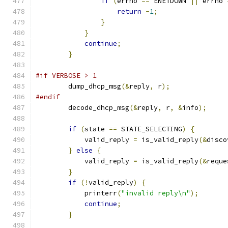
if
(
errno 
==
 ENETDOWN 
||
 errno 
return
-
1
;
}
}
continue
;
}
#if VERBOSE > 1
        dump_dhcp_msg
(&
reply
,
 r
);
#endif
        decode_dhcp_msg
(&
reply
,
 r
,
&
info
);
if
(
state 
==
 STATE_SELECTING
)
{
            valid_reply 
=
 is_valid_reply
(&
disco
}
else
{
            valid_reply 
=
 is_valid_reply
(&
reque
}
if
(!
valid_reply
)
{
            printerr
(
"invalid reply\n"
);
continue
;
}