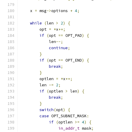
    x 
=
 msg
->
options 
+
4
;
while
(
len 
>
2
)
{
        opt 
=
*
x
++;
if
(
opt 
==
 OPT_PAD
)
{
            len
--;
continue
;
}
if
(
opt 
==
 OPT_END
)
{
break
;
}
        optlen 
=
*
x
++;
        len 
-=
2
;
if
(
optlen 
>
 len
)
{
break
;
}
switch
(
opt
)
{
case
 OPT_SUBNET_MASK
:
if
(
optlen 
>=
4
)
{
in_addr_t
 mask
;