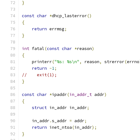
}
const
char
*
dhcp_lasterror
()
{
return
 errmsg
;
}
int
 fatal
(
const
char
*
reason
)
{
    printerr
(
"%s: %s\n"
,
 reason
,
 strerror
(
errno
return
-
1
;
//    exit(1);
}
const
char
*
ipaddr
(
in_addr_t
 addr
)
{
struct
 in_addr in_addr
;
    in_addr
.
s_addr 
=
 addr
;
return
 inet_ntoa
(
in_addr
);
}