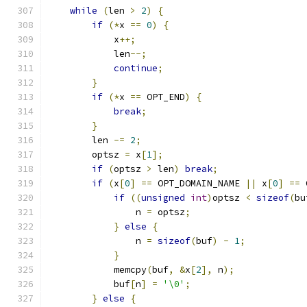
while
(
len 
>
2
)
{
if
(*
x 
==
0
)
{
            x
++;
            len
--;
continue
;
}
if
(*
x 
==
 OPT_END
)
{
break
;
}
        len 
-=
2
;
        optsz 
=
 x
[
1
];
if
(
optsz 
>
 len
)
break
;
if
(
x
[
0
]
==
 OPT_DOMAIN_NAME 
||
 x
[
0
]
==
 
if
((
unsigned
int
)
optsz 
<
sizeof
(
bu
                n 
=
 optsz
;
}
else
{
                n 
=
sizeof
(
buf
)
-
1
;
}
            memcpy
(
buf
,
&
x
[
2
],
 n
);
            buf
[
n
]
=
'\0'
;
}
else
{