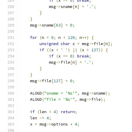
if
(
x 
==
0
)
break
;
            msg
->
sname
[
n
]
=
'.'
;
}
}
    msg
->
sname
[
63
]
=
0
;
for
(
n 
=
0
;
 n 
<
128
;
 n
++)
{
unsigned
char
 x 
=
 msg
->
file
[
n
];
if
((
x 
<
' '
)
||
(
x 
>
127
))
{
if
(
x 
==
0
)
break
;
            msg
->
file
[
n
]
=
'.'
;
}
}
    msg
->
file
[
127
]
=
0
;
    ALOGD
(
"sname = '%s'"
,
 msg
->
sname
);
    ALOGD
(
"file = '%s'"
,
 msg
->
file
);
if
(
len 
<
4
)
return
;
    len 
-=
4
;
    x 
=
 msg
->
options 
+
4
;