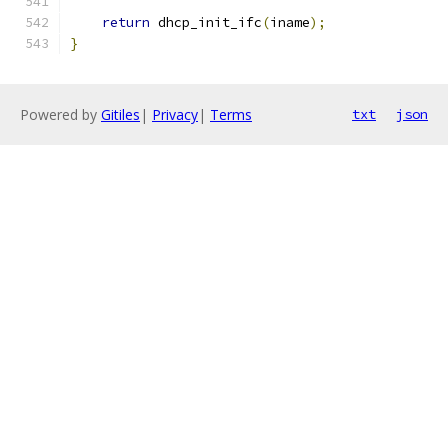
return
 dhcp_init_ifc
(
iname
);
}
Powered by
Gitiles
|
Privacy
|
Terms
txt
json