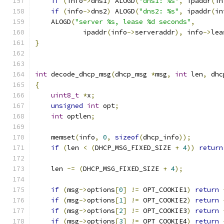
if
(
info
->
dns1
)
 ALOGD
(
"dns1: %s"
,
 ipaddr
(
in
if
(
info
->
dns2
)
 ALOGD
(
"dns2: %s"
,
 ipaddr
(
in
    ALOGD
(
"server %s, lease %d seconds"
,
            ipaddr
(
info
->
serveraddr
),
 info
->
lea
}
int
 decode_dhcp_msg
(
dhcp_msg 
*
msg
,
int
 len
,
 dhc
{
uint8_t
*
x
;
unsigned
int
 opt
;
int
 optlen
;
    memset
(
info
,
0
,
sizeof
(
dhcp_info
));
if
(
len 
<
(
DHCP_MSG_FIXED_SIZE 
+
4
))
return
    len 
-=
(
DHCP_MSG_FIXED_SIZE 
+
4
);
if
(
msg
->
options
[
0
]
!=
 OPT_COOKIE1
)
return
if
(
msg
->
options
[
1
]
!=
 OPT_COOKIE2
)
return
if
(
msg
->
options
[
2
]
!=
 OPT_COOKIE3
)
return
if
(
msg
->
options
[
3
]
!=
 OPT_COOKIE4
)
return