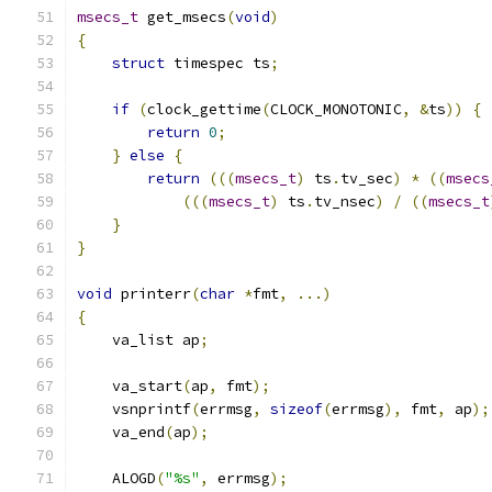
msecs_t
 get_msecs
(
void
)
{
struct
 timespec ts
;
if
(
clock_gettime
(
CLOCK_MONOTONIC
,
&
ts
))
{
return
0
;
}
else
{
return
(((
msecs_t
)
 ts
.
tv_sec
)
*
((
msecs
(((
msecs_t
)
 ts
.
tv_nsec
)
/
((
msecs_t
}
}
void
 printerr
(
char
*
fmt
,
...)
{
    va_list ap
;
    va_start
(
ap
,
 fmt
);
    vsnprintf
(
errmsg
,
sizeof
(
errmsg
),
 fmt
,
 ap
);
    va_end
(
ap
);
    ALOGD
(
"%s"
,
 errmsg
);