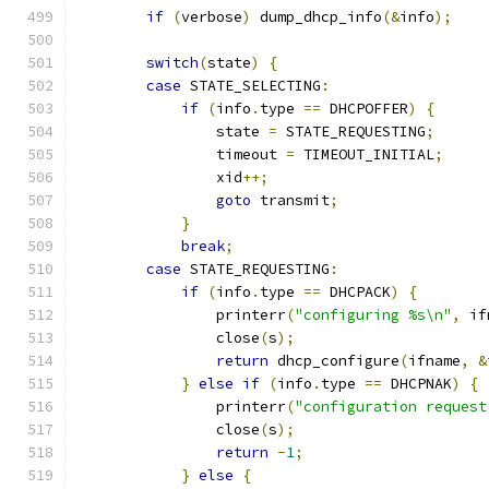
if
(
verbose
)
 dump_dhcp_info
(&
info
);
switch
(
state
)
{
case
 STATE_SELECTING
:
if
(
info
.
type 
==
 DHCPOFFER
)
{
                state 
=
 STATE_REQUESTING
;
                timeout 
=
 TIMEOUT_INITIAL
;
                xid
++;
goto
 transmit
;
}
break
;
case
 STATE_REQUESTING
:
if
(
info
.
type 
==
 DHCPACK
)
{
                printerr
(
"configuring %s\n"
,
 if
                close
(
s
);
return
 dhcp_configure
(
ifname
,
&
}
else
if
(
info
.
type 
==
 DHCPNAK
)
{
                printerr
(
"configuration request
                close
(
s
);
return
-
1
;
}
else
{