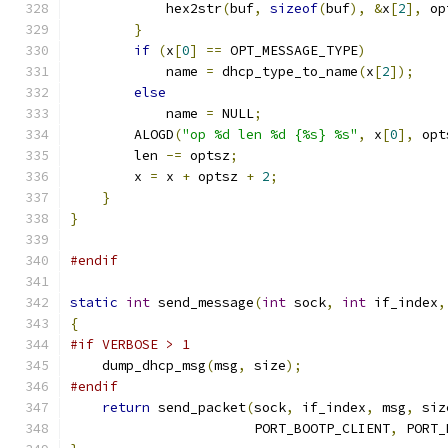
            hex2str
(
buf
,
sizeof
(
buf
),
&
x
[
2
],
 op
}
if
(
x
[
0
]
==
 OPT_MESSAGE_TYPE
)
            name 
=
 dhcp_type_to_name
(
x
[
2
]);
else
            name 
=
 NULL
;
        ALOGD
(
"op %d len %d {%s} %s"
,
 x
[
0
],
 opt
        len 
-=
 optsz
;
        x 
=
 x 
+
 optsz 
+
2
;
}
}
#endif
static
int
 send_message
(
int
 sock
,
int
 if_index
,
{
#if VERBOSE > 1
    dump_dhcp_msg
(
msg
,
 size
);
#endif
return
 send_packet
(
sock
,
 if_index
,
 msg
,
 siz
                       PORT_BOOTP_CLIENT
,
 PORT_