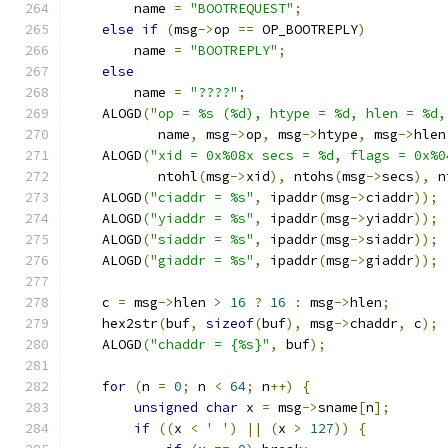
        name 
=
"BOOTREQUEST"
;
else
if
(
msg
->
op 
==
 OP_BOOTREPLY
)
        name 
=
"BOOTREPLY"
;
else
        name 
=
"????"
;
    ALOGD
(
"op = %s (%d), htype = %d, hlen = %d,
           name
,
 msg
->
op
,
 msg
->
htype
,
 msg
->
hlen
    ALOGD
(
"xid = 0x%08x secs = %d, flags = 0x%0
           ntohl
(
msg
->
xid
),
 ntohs
(
msg
->
secs
),
 n
    ALOGD
(
"ciaddr = %s"
,
 ipaddr
(
msg
->
ciaddr
));
    ALOGD
(
"yiaddr = %s"
,
 ipaddr
(
msg
->
yiaddr
));
    ALOGD
(
"siaddr = %s"
,
 ipaddr
(
msg
->
siaddr
));
    ALOGD
(
"giaddr = %s"
,
 ipaddr
(
msg
->
giaddr
));
    c 
=
 msg
->
hlen 
>
16
?
16
:
 msg
->
hlen
;
    hex2str
(
buf
,
sizeof
(
buf
),
 msg
->
chaddr
,
 c
);
    ALOGD
(
"chaddr = {%s}"
,
 buf
);
for
(
n 
=
0
;
 n 
<
64
;
 n
++)
{
unsigned
char
 x 
=
 msg
->
sname
[
n
];
if
((
x 
<
' '
)
||
(
x 
>
127
))
{