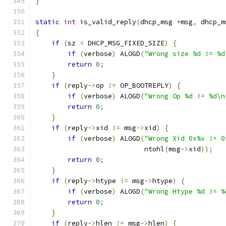
}
static
int
 is_valid_reply
(
dhcp_msg 
*
msg
,
 dhcp_m
{
if
(
sz 
<
 DHCP_MSG_FIXED_SIZE
)
{
if
(
verbose
)
 ALOGD
(
"Wrong size %d != %d
return
0
;
}
if
(
reply
->
op 
!=
 OP_BOOTREPLY
)
{
if
(
verbose
)
 ALOGD
(
"Wrong Op %d != %d\n
return
0
;
}
if
(
reply
->
xid 
!=
 msg
->
xid
)
{
if
(
verbose
)
 ALOGD
(
"Wrong Xid 0x%x != 0
                           ntohl
(
msg
->
xid
));
return
0
;
}
if
(
reply
->
htype 
!=
 msg
->
htype
)
{
if
(
verbose
)
 ALOGD
(
"Wrong Htype %d != %
return
0
;
}
if
(
reply
->
hlen 
!=
 msg
->
hlen
)
{