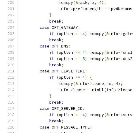
                memcpy
(&
mask
,
 x
,
4
);
                info
->
prefixLength 
=
 ipv4Netmas
}
break
;
case
 OPT_GATEWAY
:
if
(
optlen 
>=
4
)
 memcpy
(&
info
->
gate
break
;
case
 OPT_DNS
:
if
(
optlen 
>=
4
)
 memcpy
(&
info
->
dns1
if
(
optlen 
>=
8
)
 memcpy
(&
info
->
dns2
break
;
case
 OPT_LEASE_TIME
:
if
(
optlen 
>=
4
)
{
                memcpy
(&
info
->
lease
,
 x
,
4
);
                info
->
lease 
=
 ntohl
(
info
->
lease
}
break
;
case
 OPT_SERVER_ID
:
if
(
optlen 
>=
4
)
 memcpy
(&
info
->
serv
break
;
case
 OPT_MESSAGE_TYPE
: