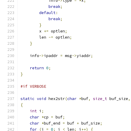
            info
->
type 
=
*
x
;
break
;
default
:
break
;
}
        x 
+=
 optlen
;
        len 
-=
 optlen
;
}
    info
->
ipaddr 
=
 msg
->
yiaddr
;
return
0
;
}
#if VERBOSE
static
void
 hex2str
(
char
*
buf
,
size_t
 buf_size
,
{
int
 i
;
char
*
cp 
=
 buf
;
char
*
buf_end 
=
 buf 
+
 buf_size
;
for
(
i 
=
0
;
 i 
<
 len
;
 i
++)
{