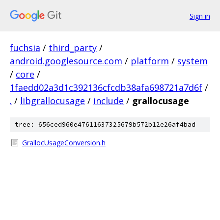
Sign in
fuchsia
/
third_party
/
android.googlesource.com
/
platform
/
system
/
core
/
1faedd02a3d1c392136cfcdb38afa698721a7d6f
/
.
/
libgrallocusage
/
include
/
grallocusage
tree: 656ced960e47611637325679b572b12e26af4bad
GrallocUsageConversion.h