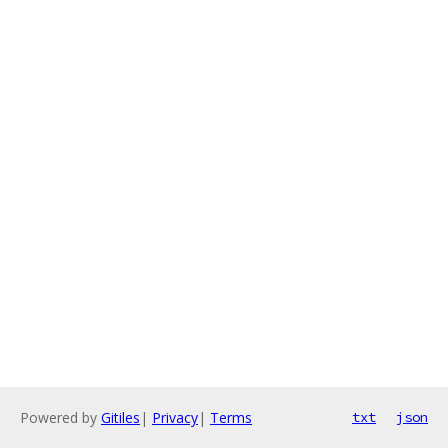
Powered by
Gitiles
|
Privacy
|
Terms
txt
json