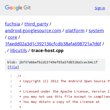
Sign in
fuchsia
/
third_party
/
android.googlesource.com
/
platform
/
system
/
core
/
1faedd02a3d1c392136cfcdb38afa698721a7d6f
/
.
/
libcutils
/
trace-host.cpp
blob: 2bf57ebbefb2d23749ef85a3fd8518a3cec64c1f
[
file
]
/*
 * Copyright (C) 2012 The Android Open Source P
 *
 * Licensed under the Apache License, Version 2
 * you may not use this file except in complian
 * You may obtain a copy of the License at
 *