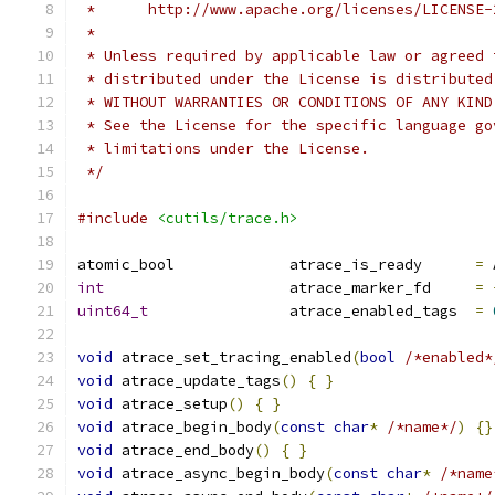
 *      http://www.apache.org/licenses/LICENSE-
 *
 * Unless required by applicable law or agreed 
 * distributed under the License is distributed
 * WITHOUT WARRANTIES OR CONDITIONS OF ANY KIND
 * See the License for the specific language go
 * limitations under the License.
 */
#include
<cutils/trace.h>
atomic_bool             atrace_is_ready      
=
 
int
                     atrace_marker_fd     
=
uint64_t
                atrace_enabled_tags  
=
void
 atrace_set_tracing_enabled
(
bool
/*enabled*
void
 atrace_update_tags
()
{
}
void
 atrace_setup
()
{
}
void
 atrace_begin_body
(
const
char
*
/*name*/
)
{}
void
 atrace_end_body
()
{
}
void
 atrace_async_begin_body
(
const
char
*
/*name