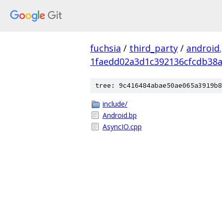
fuchsia
/
third_party
/
android
1faedd02a3d1c392136cfcdb38a
tree: 9c416484abae50ae065a3919b8
include/
Android.bp
AsyncIO.cpp