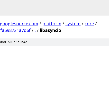
.googlesource.com
/
platform
/
system
/
core
/
fa698721a7d6f
/
.
/
libasyncio
dbd3503a5a0b4e