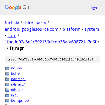
Sign in
fuchsia
/
third_party
/
android.googlesource.com
/
platform
/
system
/
core
/
1faedd02a3d1c392136cfcdb38afa698721a7d6f
/
.
/
fs_mgr
tree: 7da71ed9ac095b6bc7467c5162131b42c2b1e8a3
include/
libdm/
libfiemap/
libfs_avb/
libfstab/
liblp/
libsnapshot/