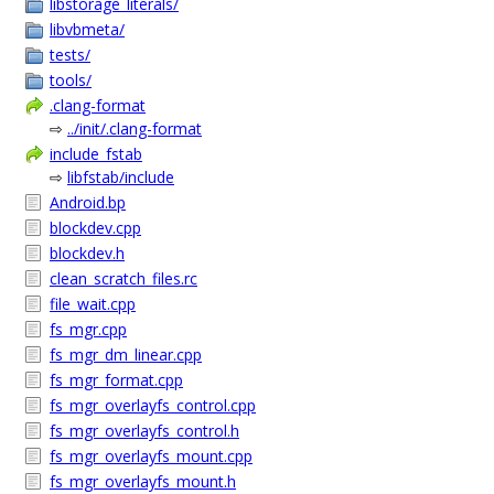
libstorage_literals/
libvbmeta/
tests/
tools/
.clang-format
⇨
../init/.clang-format
include_fstab
⇨
libfstab/include
Android.bp
blockdev.cpp
blockdev.h
clean_scratch_files.rc
file_wait.cpp
fs_mgr.cpp
fs_mgr_dm_linear.cpp
fs_mgr_format.cpp
fs_mgr_overlayfs_control.cpp
fs_mgr_overlayfs_control.h
fs_mgr_overlayfs_mount.cpp
fs_mgr_overlayfs_mount.h