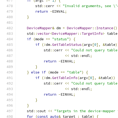
if
(
argc 
!=
1
)
{
        std
::
cerr 
<<
"Invalid arguments, see \'
return
-
EINVAL
;
}
DeviceMapper
&
 dm 
=
DeviceMapper
::
Instance
()
    std
::
vector
<
DeviceMapper
::
TargetInfo
>
 table
if
(
mode 
==
"status"
)
{
if
(!
dm
.
GetTableStatus
(
argv
[
0
],
&
table
)
            std
::
cerr 
<<
"Could not query table
<<
 std
::
endl
;
return
-
EINVAL
;
}
}
else
if
(
mode 
==
"table"
)
{
if
(!
dm
.
GetTableInfo
(
argv
[
0
],
&
table
))
            std
::
cerr 
<<
"Could not query table
<<
 std
::
endl
;
return
-
EINVAL
;
}
}
    std
::
cout 
<<
"Targets in the device-mapper 
for
(
const
auto
&
 target 
:
 table
)
{