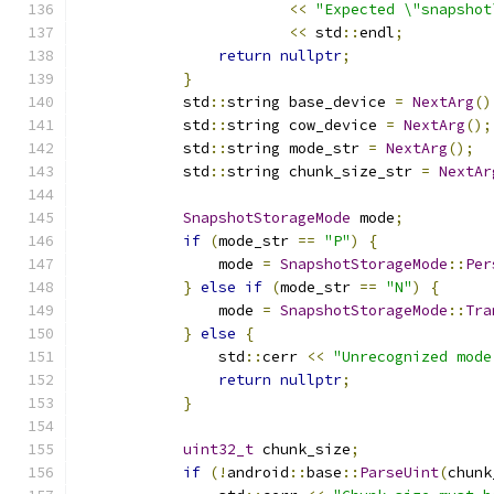
<<
"Expected \"snapshot
<<
 std
::
endl
;
return
nullptr
;
}
            std
::
string base_device 
=
NextArg
()
            std
::
string cow_device 
=
NextArg
();
            std
::
string mode_str 
=
NextArg
();
            std
::
string chunk_size_str 
=
NextAr
SnapshotStorageMode
 mode
;
if
(
mode_str 
==
"P"
)
{
                mode 
=
SnapshotStorageMode
::
Per
}
else
if
(
mode_str 
==
"N"
)
{
                mode 
=
SnapshotStorageMode
::
Tra
}
else
{
                std
::
cerr 
<<
"Unrecognized mode
return
nullptr
;
}
uint32_t
 chunk_size
;
if
(!
android
::
base
::
ParseUint
(
chunk