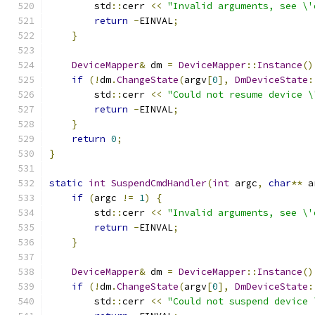
        std
::
cerr 
<<
"Invalid arguments, see \'
return
-
EINVAL
;
}
DeviceMapper
&
 dm 
=
DeviceMapper
::
Instance
()
if
(!
dm
.
ChangeState
(
argv
[
0
],
DmDeviceState
:
        std
::
cerr 
<<
"Could not resume device \
return
-
EINVAL
;
}
return
0
;
}
static
int
SuspendCmdHandler
(
int
 argc
,
char
**
 a
if
(
argc 
!=
1
)
{
        std
::
cerr 
<<
"Invalid arguments, see \'
return
-
EINVAL
;
}
DeviceMapper
&
 dm 
=
DeviceMapper
::
Instance
()
if
(!
dm
.
ChangeState
(
argv
[
0
],
DmDeviceState
:
        std
::
cerr 
<<
"Could not suspend device 