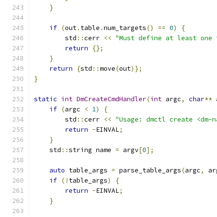
}
if
(
out
.
table
.
num_targets
()
==
0
)
{
        std
::
cerr 
<<
"Must define at least one 
return
{};
}
return
{
std
::
move
(
out
)};
}
static
int
DmCreateCmdHandler
(
int
 argc
,
char
**
 
if
(
argc 
<
1
)
{
        std
::
cerr 
<<
"Usage: dmctl create <dm-n
return
-
EINVAL
;
}
    std
::
string name 
=
 argv
[
0
];
auto
 table_args 
=
 parse_table_args
(
argc
,
 ar
if
(!
table_args
)
{
return
-
EINVAL
;
}