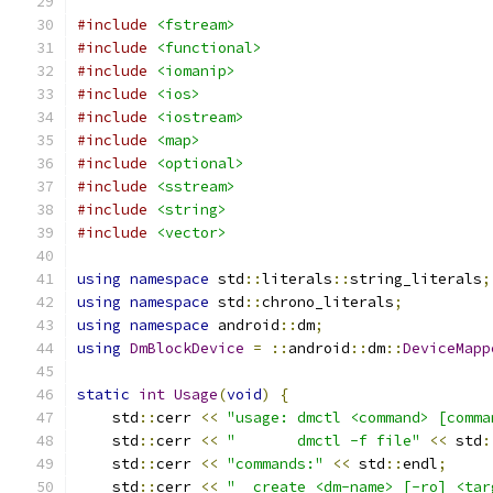
#include
<fstream>
#include
<functional>
#include
<iomanip>
#include
<ios>
#include
<iostream>
#include
<map>
#include
<optional>
#include
<sstream>
#include
<string>
#include
<vector>
using
namespace
 std
::
literals
::
string_literals
;
using
namespace
 std
::
chrono_literals
;
using
namespace
 android
::
dm
;
using
DmBlockDevice
=
::
android
::
dm
::
DeviceMapp
static
int
Usage
(
void
)
{
    std
::
cerr 
<<
"usage: dmctl <command> [comma
    std
::
cerr 
<<
"       dmctl -f file"
<<
 std
:
    std
::
cerr 
<<
"commands:"
<<
 std
::
endl
;
    std
::
cerr 
<<
"  create <dm-name> [-ro] <tar