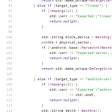
return
 std
::
make_unique
<
DmTargetZer
}
else
if
(
target_type 
==
"linear"
)
{
if
(!
HasArgs
(
2
))
{
                std
::
cerr 
<<
"Expected \"linear
return
nullptr
;
}
            std
::
string block_device 
=
NextArg
(
uint64_t
 physical_sector
;
if
(!
android
::
base
::
ParseUint
(
NextA
                std
::
cerr 
<<
"Expected sector, 
return
nullptr
;
}
return
 std
::
make_unique
<
DmTargetLin
                                               
}
else
if
(
target_type 
==
"android-veri
if
(!
HasArgs
(
2
))
{
                std
::
cerr 
<<
"Expected \"androi
<<
 std
::
endl
;
return
nullptr
;
}
            std
::
string keyid 
=
NextArg
();