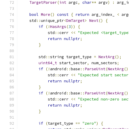
TargetParser
(
int
 argc
,
char
**
 argv
)
:
 arg_i
bool
More
()
const
{
return
 arg_index_ 
<
 arg
    std
::
unique_ptr
<
DmTarget
>
Next
()
{
if
(!
HasArgs
(
3
))
{
            std
::
cerr 
<<
"Expected <target_type
return
nullptr
;
}
        std
::
string target_type 
=
NextArg
();
uint64_t
 start_sector
,
 num_sectors
;
if
(!
android
::
base
::
ParseUint
(
NextArg
()
            std
::
cerr 
<<
"Expected start sector
return
nullptr
;
}
if
(!
android
::
base
::
ParseUint
(
NextArg
()
            std
::
cerr 
<<
"Expected non-zero sec
return
nullptr
;
}
if
(
target_type 
==
"zero"
)
{