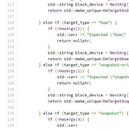
            std
::
string block_device 
=
NextArg
(
return
 std
::
make_unique
<
DmTargetAnd
                                               
}
else
if
(
target_type 
==
"bow"
)
{
if
(!
HasArgs
(
1
))
{
                std
::
cerr 
<<
"Expected \"bow\" 
return
nullptr
;
}
            std
::
string block_device 
=
NextArg
(
return
 std
::
make_unique
<
DmTargetBow
}
else
if
(
target_type 
==
"snapshot-ori
if
(!
HasArgs
(
1
))
{
                std
::
cerr 
<<
"Expected \"snapsh
return
nullptr
;
}
            std
::
string block_device 
=
NextArg
(
return
 std
::
make_unique
<
DmTargetSna
                                               
}
else
if
(
target_type 
==
"snapshot"
)
{
if
(!
HasArgs
(
4
))
{
                std
::
cerr