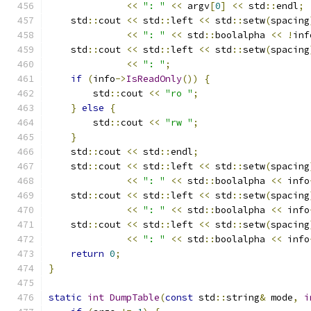
<<
": "
<<
 argv
[
0
]
<<
 std
::
endl
;
    std
::
cout 
<<
 std
::
left 
<<
 std
::
setw
(
spacing
<<
": "
<<
 std
::
boolalpha 
<<
!
inf
    std
::
cout 
<<
 std
::
left 
<<
 std
::
setw
(
spacing
<<
": "
;
if
(
info
->
IsReadOnly
())
{
        std
::
cout 
<<
"ro "
;
}
else
{
        std
::
cout 
<<
"rw "
;
}
    std
::
cout 
<<
 std
::
endl
;
    std
::
cout 
<<
 std
::
left 
<<
 std
::
setw
(
spacing
<<
": "
<<
 std
::
boolalpha 
<<
 info
    std
::
cout 
<<
 std
::
left 
<<
 std
::
setw
(
spacing
<<
": "
<<
 std
::
boolalpha 
<<
 info
    std
::
cout 
<<
 std
::
left 
<<
 std
::
setw
(
spacing
<<
": "
<<
 std
::
boolalpha 
<<
 info
return
0
;
}
static
int
DumpTable
(
const
 std
::
string
&
 mode
,
i