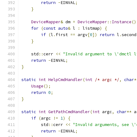
return
-
EINVAL
;
}
DeviceMapper
&
 dm 
=
DeviceMapper
::
Instance
()
for
(
const
auto
&
 l 
:
 listmap
)
{
if
(
l
.
first 
==
 argv
[
0
])
return
 l
.
second
}
    std
::
cerr 
<<
"Invalid argument to \'dmctl l
return
-
EINVAL
;
}
static
int
HelpCmdHandler
(
int
/* argc */
,
char
*
Usage
();
return
0
;
}
static
int
GetPathCmdHandler
(
int
 argc
,
char
**
 a
if
(
argc 
!=
1
)
{
        std
::
cerr 
<<
"Invalid arguments, see \'
return
-
EINVAL
;