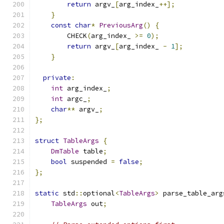
return
 argv_
[
arg_index_
++];
}
const
char
*
PreviousArg
()
{
        CHECK
(
arg_index_ 
>=
0
);
return
 argv_
[
arg_index_ 
-
1
];
}
private
:
int
 arg_index_
;
int
 argc_
;
char
**
 argv_
;
};
struct
TableArgs
{
DmTable
 table
;
bool
 suspended 
=
false
;
};
static
 std
::
optional
<
TableArgs
>
 parse_table_arg
TableArgs
 out
;