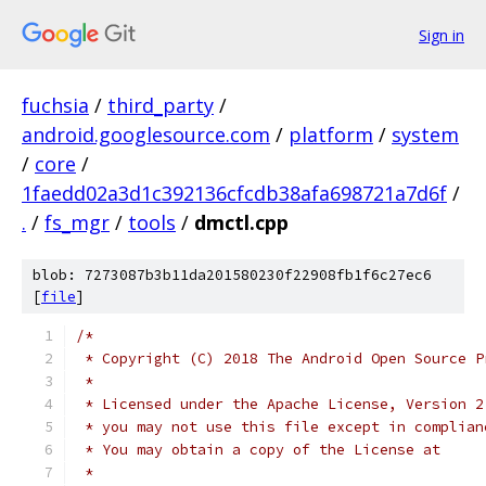
Sign in
fuchsia
/
third_party
/
android.googlesource.com
/
platform
/
system
/
core
/
1faedd02a3d1c392136cfcdb38afa698721a7d6f
/
.
/
fs_mgr
/
tools
/
dmctl.cpp
blob: 7273087b3b11da201580230f22908fb1f6c27ec6
[
file
]
/*
 * Copyright (C) 2018 The Android Open Source P
 *
 * Licensed under the Apache License, Version 2
 * you may not use this file except in complian
 * You may obtain a copy of the License at
 *