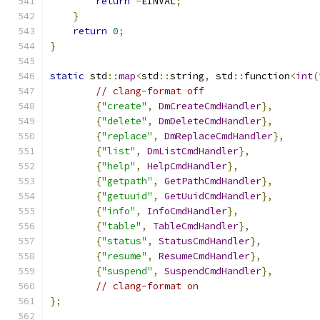
return
-
EINVAL
;
}
return
0
;
}
static
 std
::
map
<
std
::
string
,
 std
::
function
<
int
(
// clang-format off
{
"create"
,
DmCreateCmdHandler
},
{
"delete"
,
DmDeleteCmdHandler
},
{
"replace"
,
DmReplaceCmdHandler
},
{
"list"
,
DmListCmdHandler
},
{
"help"
,
HelpCmdHandler
},
{
"getpath"
,
GetPathCmdHandler
},
{
"getuuid"
,
GetUuidCmdHandler
},
{
"info"
,
InfoCmdHandler
},
{
"table"
,
TableCmdHandler
},
{
"status"
,
StatusCmdHandler
},
{
"resume"
,
ResumeCmdHandler
},
{
"suspend"
,
SuspendCmdHandler
},
// clang-format on
};