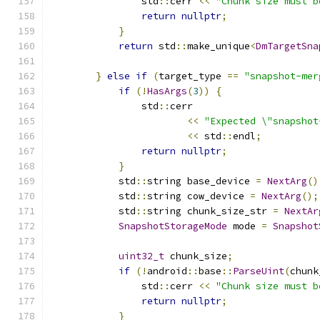
                std
::
cerr 
<<
"Chunk size must b
return
nullptr
;
}
return
 std
::
make_unique
<
DmTargetSna
                                               
}
else
if
(
target_type 
==
"snapshot-mer
if
(!
HasArgs
(
3
))
{
                std
::
cerr
<<
"Expected \"snapshot
<<
 std
::
endl
;
return
nullptr
;
}
            std
::
string base_device 
=
NextArg
()
            std
::
string cow_device 
=
NextArg
();
            std
::
string chunk_size_str 
=
NextAr
SnapshotStorageMode
 mode 
=
Snapshot
uint32_t
 chunk_size
;
if
(!
android
::
base
::
ParseUint
(
chunk
                std
::
cerr 
<<
"Chunk size must b
return
nullptr
;
}