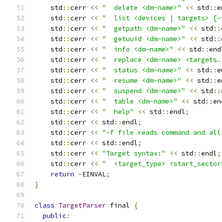
    std
::
cerr 
<<
"  delete <dm-name>"
<<
 std
::
e
    std
::
cerr 
<<
"  list <devices | targets> [-
    std
::
cerr 
<<
"  getpath <dm-name>"
<<
 std
::
    std
::
cerr 
<<
"  getuuid <dm-name>"
<<
 std
::
    std
::
cerr 
<<
"  info <dm-name>"
<<
 std
::
end
    std
::
cerr 
<<
"  replace <dm-name> <targets.
    std
::
cerr 
<<
"  status <dm-name>"
<<
 std
::
e
    std
::
cerr 
<<
"  resume <dm-name>"
<<
 std
::
e
    std
::
cerr 
<<
"  suspend <dm-name>"
<<
 std
::
    std
::
cerr 
<<
"  table <dm-name>"
<<
 std
::
en
    std
::
cerr 
<<
"  help"
<<
 std
::
endl
;
    std
::
cerr 
<<
 std
::
endl
;
    std
::
cerr 
<<
"-f file reads command and all
    std
::
cerr 
<<
 std
::
endl
;
    std
::
cerr 
<<
"Target syntax:"
<<
 std
::
endl
;
    std
::
cerr 
<<
"  <target_type> <start_sector
return
-
EINVAL
;
}
class
TargetParser
 final 
{
public
: