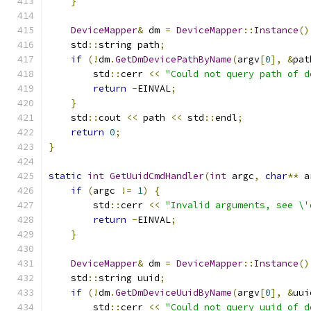
}
DeviceMapper
&
 dm 
=
DeviceMapper
::
Instance
()
    std
::
string path
;
if
(!
dm
.
GetDmDevicePathByName
(
argv
[
0
],
&
pat
        std
::
cerr 
<<
"Could not query path of d
return
-
EINVAL
;
}
    std
::
cout 
<<
 path 
<<
 std
::
endl
;
return
0
;
}
static
int
GetUuidCmdHandler
(
int
 argc
,
char
**
 a
if
(
argc 
!=
1
)
{
        std
::
cerr 
<<
"Invalid arguments, see \'
return
-
EINVAL
;
}
DeviceMapper
&
 dm 
=
DeviceMapper
::
Instance
()
    std
::
string uuid
;
if
(!
dm
.
GetDmDeviceUuidByName
(
argv
[
0
],
&
uui
        std
::
cerr 
<<
"Could not query uuid of d