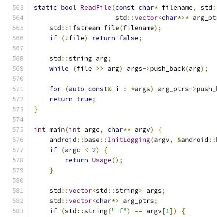
static
bool
ReadFile
(
const
char
*
 filename
,
 std
:
                     std
::
vector
<
char
*>*
 arg_pt
    std
::
ifstream file
(
filename
);
if
(!
file
)
return
false
;
    std
::
string arg
;
while
(
file 
>>
 arg
)
 args
->
push_back
(
arg
);
for
(
auto
const
&
 i 
:
*
args
)
 arg_ptrs
->
push_
return
true
;
}
int
 main
(
int
 argc
,
char
**
 argv
)
{
    android
::
base
::
InitLogging
(
argv
,
&
android
::
if
(
argc 
<
2
)
{
return
Usage
();
}
    std
::
vector
<
std
::
string
>
 args
;
    std
::
vector
<
char
*>
 arg_ptrs
;
if
(
std
::
string
(
"-f"
)
==
 argv
[
1
])
{