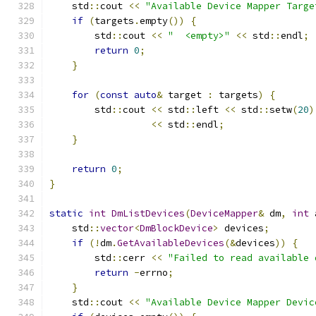
    std
::
cout 
<<
"Available Device Mapper Targe
if
(
targets
.
empty
())
{
        std
::
cout 
<<
"  <empty>"
<<
 std
::
endl
;
return
0
;
}
for
(
const
auto
&
 target 
:
 targets
)
{
        std
::
cout 
<<
 std
::
left 
<<
 std
::
setw
(
20
)
<<
 std
::
endl
;
}
return
0
;
}
static
int
DmListDevices
(
DeviceMapper
&
 dm
,
int
 
    std
::
vector
<
DmBlockDevice
>
 devices
;
if
(!
dm
.
GetAvailableDevices
(&
devices
))
{
        std
::
cerr 
<<
"Failed to read available 
return
-
errno
;
}
    std
::
cout 
<<
"Available Device Mapper Devic