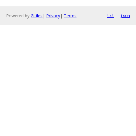
Powered by
Gitiles
|
Privacy
|
Terms
txt
json