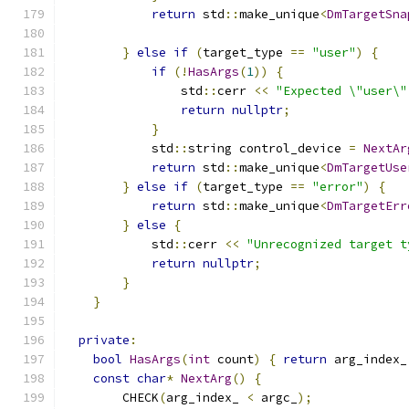
return
 std
::
make_unique
<
DmTargetSna
                                               
}
else
if
(
target_type 
==
"user"
)
{
if
(!
HasArgs
(
1
))
{
                std
::
cerr 
<<
"Expected \"user\"
return
nullptr
;
}
            std
::
string control_device 
=
NextAr
return
 std
::
make_unique
<
DmTargetUse
}
else
if
(
target_type 
==
"error"
)
{
return
 std
::
make_unique
<
DmTargetErr
}
else
{
            std
::
cerr 
<<
"Unrecognized target t
return
nullptr
;
}
}
private
:
bool
HasArgs
(
int
 count
)
{
return
 arg_index_
const
char
*
NextArg
()
{
        CHECK
(
arg_index_ 
<
 argc_
);