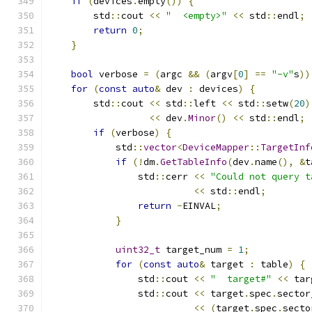
if
(
devices
.
empty
())
{
        std
::
cout 
<<
"  <empty>"
<<
 std
::
endl
;
return
0
;
}
bool
 verbose 
=
(
argc 
&&
(
argv
[
0
]
==
"-v"
s
))
for
(
const
auto
&
 dev 
:
 devices
)
{
        std
::
cout 
<<
 std
::
left 
<<
 std
::
setw
(
20
)
<<
 dev
.
Minor
()
<<
 std
::
endl
;
if
(
verbose
)
{
            std
::
vector
<
DeviceMapper
::
TargetInf
if
(!
dm
.
GetTableInfo
(
dev
.
name
(),
&
t
                std
::
cerr 
<<
"Could not query t
<<
 std
::
endl
;
return
-
EINVAL
;
}
uint32_t
 target_num 
=
1
;
for
(
const
auto
&
 target 
:
 table
)
{
                std
::
cout 
<<
"  target#"
<<
 tar
                std
::
cout 
<<
 target
.
spec
.
sector
<<
(
target
.
spec
.
secto