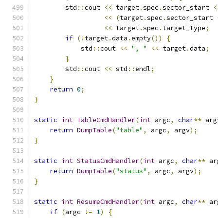
        std
::
cout 
<<
 target
.
spec
.
sector_start 
<
<<
(
target
.
spec
.
sector_start 
<<
 target
.
spec
.
target_type
;
if
(!
target
.
data
.
empty
())
{
            std
::
cout 
<<
", "
<<
 target
.
data
;
}
        std
::
cout 
<<
 std
::
endl
;
}
return
0
;
}
static
int
TableCmdHandler
(
int
 argc
,
char
**
 arg
return
DumpTable
(
"table"
,
 argc
,
 argv
);
}
static
int
StatusCmdHandler
(
int
 argc
,
char
**
 ar
return
DumpTable
(
"status"
,
 argc
,
 argv
);
}
static
int
ResumeCmdHandler
(
int
 argc
,
char
**
 ar
if
(
argc 
!=
1
)
{