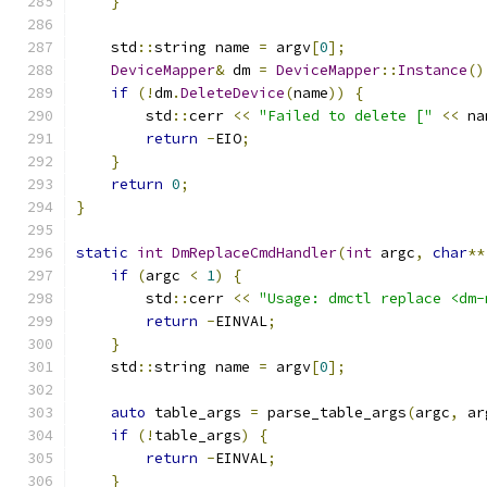
}
    std
::
string name 
=
 argv
[
0
];
DeviceMapper
&
 dm 
=
DeviceMapper
::
Instance
()
if
(!
dm
.
DeleteDevice
(
name
))
{
        std
::
cerr 
<<
"Failed to delete ["
<<
 na
return
-
EIO
;
}
return
0
;
}
static
int
DmReplaceCmdHandler
(
int
 argc
,
char
**
if
(
argc 
<
1
)
{
        std
::
cerr 
<<
"Usage: dmctl replace <dm-
return
-
EINVAL
;
}
    std
::
string name 
=
 argv
[
0
];
auto
 table_args 
=
 parse_table_args
(
argc
,
 ar
if
(!
table_args
)
{
return
-
EINVAL
;
}