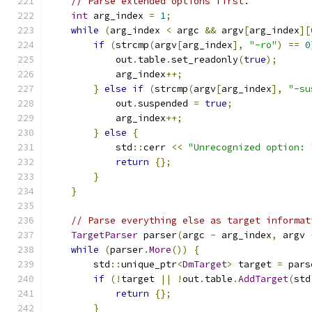
// Parse extended options first.
int
 arg_index 
=
1
;
while
(
arg_index 
<
 argc 
&&
 argv
[
arg_index
][
if
(
strcmp
(
argv
[
arg_index
],
"-ro"
)
==
0
            out
.
table
.
set_readonly
(
true
);
            arg_index
++;
}
else
if
(
strcmp
(
argv
[
arg_index
],
"-su
            out
.
suspended 
=
true
;
            arg_index
++;
}
else
{
            std
::
cerr 
<<
"Unrecognized option: 
return
{};
}
}
// Parse everything else as target informat
TargetParser
 parser
(
argc 
-
 arg_index
,
 argv 
while
(
parser
.
More
())
{
        std
::
unique_ptr
<
DmTarget
>
 target 
=
 pars
if
(!
target 
||
!
out
.
table
.
AddTarget
(
std
return
{};
}