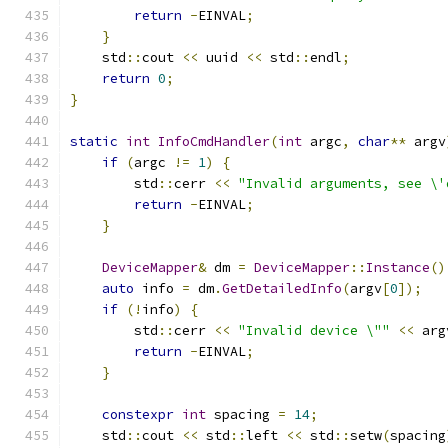
return
-
EINVAL
;
}
    std
::
cout 
<<
 uuid 
<<
 std
::
endl
;
return
0
;
}
static
int
InfoCmdHandler
(
int
 argc
,
char
**
 argv
if
(
argc 
!=
1
)
{
        std
::
cerr 
<<
"Invalid arguments, see \'
return
-
EINVAL
;
}
DeviceMapper
&
 dm 
=
DeviceMapper
::
Instance
()
auto
 info 
=
 dm
.
GetDetailedInfo
(
argv
[
0
]);
if
(!
info
)
{
        std
::
cerr 
<<
"Invalid device \""
<<
 arg
return
-
EINVAL
;
}
constexpr
int
 spacing 
=
14
;
    std
::
cout 
<<
 std
::
left 
<<
 std
::
setw
(
spacing