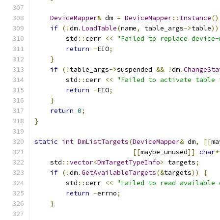
DeviceMapper
&
 dm 
=
DeviceMapper
::
Instance
()
if
(!
dm
.
LoadTable
(
name
,
 table_args
->
table
))
        std
::
cerr 
<<
"Failed to replace device-
return
-
EIO
;
}
if
(!
table_args
->
suspended 
&&
!
dm
.
ChangeSta
        std
::
cerr 
<<
"Failed to activate table 
return
-
EIO
;
}
return
0
;
}
static
int
DmListTargets
(
DeviceMapper
&
 dm
,
[[
ma
[[
maybe_unused
]]
char
*
    std
::
vector
<
DmTargetTypeInfo
>
 targets
;
if
(!
dm
.
GetAvailableTargets
(&
targets
))
{
        std
::
cerr 
<<
"Failed to read available 
return
-
errno
;
}