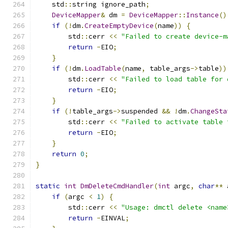
    std
::
string ignore_path
;
DeviceMapper
&
 dm 
=
DeviceMapper
::
Instance
()
if
(!
dm
.
CreateEmptyDevice
(
name
))
{
        std
::
cerr 
<<
"Failed to create device-m
return
-
EIO
;
}
if
(!
dm
.
LoadTable
(
name
,
 table_args
->
table
))
        std
::
cerr 
<<
"Failed to load table for 
return
-
EIO
;
}
if
(!
table_args
->
suspended 
&&
!
dm
.
ChangeSta
        std
::
cerr 
<<
"Failed to activate table 
return
-
EIO
;
}
return
0
;
}
static
int
DmDeleteCmdHandler
(
int
 argc
,
char
**
 
if
(
argc 
<
1
)
{
        std
::
cerr 
<<
"Usage: dmctl delete <name
return
-
EINVAL
;