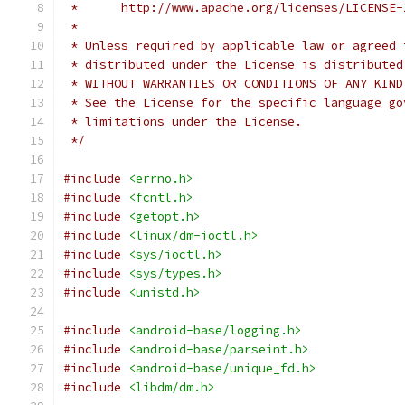
 *      http://www.apache.org/licenses/LICENSE-
 *
 * Unless required by applicable law or agreed 
 * distributed under the License is distributed
 * WITHOUT WARRANTIES OR CONDITIONS OF ANY KIND
 * See the License for the specific language go
 * limitations under the License.
 */
#include
<errno.h>
#include
<fcntl.h>
#include
<getopt.h>
#include
<linux/dm-ioctl.h>
#include
<sys/ioctl.h>
#include
<sys/types.h>
#include
<unistd.h>
#include
<android-base/logging.h>
#include
<android-base/parseint.h>
#include
<android-base/unique_fd.h>
#include
<libdm/dm.h>