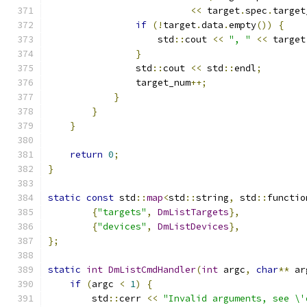
<<
 target
.
spec
.
target
if
(!
target
.
data
.
empty
())
{
                    std
::
cout 
<<
", "
<<
 target
}
                std
::
cout 
<<
 std
::
endl
;
                target_num
++;
}
}
}
return
0
;
}
static
const
 std
::
map
<
std
::
string
,
 std
::
functio
{
"targets"
,
DmListTargets
},
{
"devices"
,
DmListDevices
},
};
static
int
DmListCmdHandler
(
int
 argc
,
char
**
 ar
if
(
argc 
<
1
)
{
        std
::
cerr 
<<
"Invalid arguments, see \'