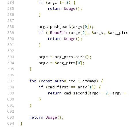
if
(
argc 
!=
3
)
{
return
Usage
();
}
        args
.
push_back
(
argv
[
0
]);
if
(!
ReadFile
(
argv
[
2
],
&
args
,
&
arg_ptrs
return
Usage
();
}
        argc 
=
 arg_ptrs
.
size
();
        argv 
=
&
arg_ptrs
[
0
];
}
for
(
const
auto
&
 cmd 
:
 cmdmap
)
{
if
(
cmd
.
first 
==
 argv
[
1
])
{
return
 cmd
.
second
(
argc 
-
2
,
 argv 
+
}
}
return
Usage
();
}