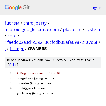
Sign in
fuchsia
/
third_party
/
android.googlesource.com
/
platform
/
system
/
core
/
1faedd02a3d1c392136cfcdb38afa698721a7d6f
/
.
/
fs_mgr
/
OWNERS
blob: bd464892a9cbb3b42026eef25852cc1fef9fd492
[
file
]
# Bug component: 325626
bowgotsai@google
.
com
dvander@google
.
com
elsk@google
.
com
yochiang@google
.
com