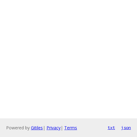
Powered by
Gitiles
|
Privacy
|
Terms
txt
json