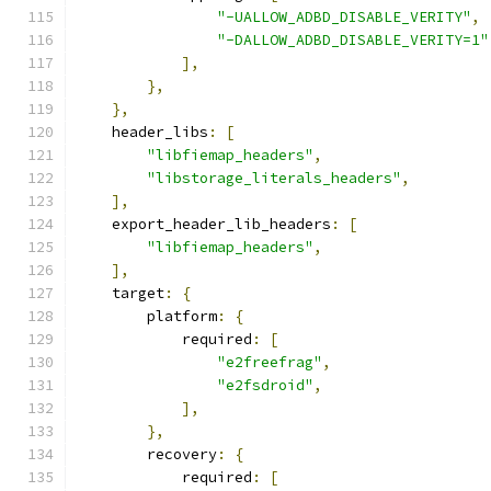
"-UALLOW_ADBD_DISABLE_VERITY"
,
"-DALLOW_ADBD_DISABLE_VERITY=1"
],
},
},
    header_libs
:
[
"libfiemap_headers"
,
"libstorage_literals_headers"
,
],
    export_header_lib_headers
:
[
"libfiemap_headers"
,
],
    target
:
{
        platform
:
{
            required
:
[
"e2freefrag"
,
"e2fsdroid"
,
],
},
        recovery
:
{
            required
:
[