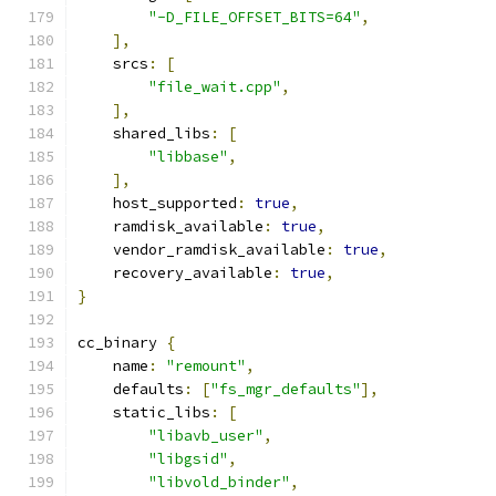
"-D_FILE_OFFSET_BITS=64"
,
],
    srcs
:
[
"file_wait.cpp"
,
],
    shared_libs
:
[
"libbase"
,
],
    host_supported
:
true
,
    ramdisk_available
:
true
,
    vendor_ramdisk_available
:
true
,
    recovery_available
:
true
,
}
cc_binary 
{
    name
:
"remount"
,
    defaults
:
[
"fs_mgr_defaults"
],
    static_libs
:
[
"libavb_user"
,
"libgsid"
,
"libvold_binder"
,