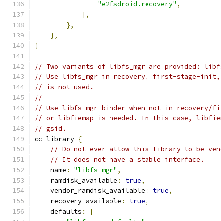
"e2fsdroid.recovery"
,
],
},
},
}
// Two variants of libfs_mgr are provided: libf
// Use libfs_mgr in recovery, first-stage-init,
// is not used.
//
// Use libfs_mgr_binder when not in recovery/fi
// or libfiemap is needed. In this case, libfie
// gsid.
cc_library 
{
// Do not ever allow this library to be ven
// It does not have a stable interface.
    name
:
"libfs_mgr"
,
    ramdisk_available
:
true
,
    vendor_ramdisk_available
:
true
,
    recovery_available
:
true
,
    defaults
:
[