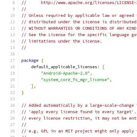
//      http://www.apache.org/licenses/LICENSE-
//
// Unless required by applicable law or agreed 
// distributed under the License is distributed
// WITHOUT WARRANTIES OR CONDITIONS OF ANY KIND
// See the License for the specific language go
// limitations under the License.
//
package
{
    default_applicable_licenses
:
[
"Android-Apache-2.0"
,
"system_core_fs_mgr_license"
,
],
}
// Added automatically by a large-scale-change 
// 'apply every license found to every target'.
// every license restriction, it may not be ent
//
// e.g. GPL in an MIT project might only apply 