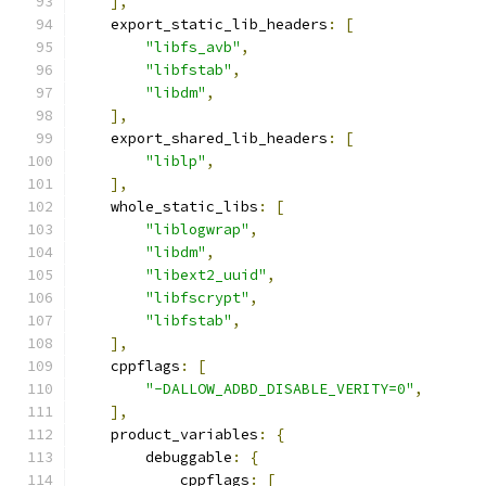
],
    export_static_lib_headers
:
[
"libfs_avb"
,
"libfstab"
,
"libdm"
,
],
    export_shared_lib_headers
:
[
"liblp"
,
],
    whole_static_libs
:
[
"liblogwrap"
,
"libdm"
,
"libext2_uuid"
,
"libfscrypt"
,
"libfstab"
,
],
    cppflags
:
[
"-DALLOW_ADBD_DISABLE_VERITY=0"
,
],
    product_variables
:
{
        debuggable
:
{
            cppflags
:
[