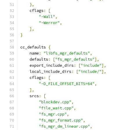
},
    cflags
:
[
"-Wall"
,
"-Werror"
,
],
}
cc_defaults 
{
    name
:
"libfs_mgr_defaults"
,
    defaults
:
[
"fs_mgr_defaults"
],
    export_include_dirs
:
[
"include"
],
    local_include_dirs
:
[
"include/"
],
    cflags
:
[
"-D_FILE_OFFSET_BITS=64"
,
],
    srcs
:
[
"blockdev.cpp"
,
"file_wait.cpp"
,
"fs_mgr.cpp"
,
"fs_mgr_format.cpp"
,
"fs_mgr_dm_linear.cpp"
,