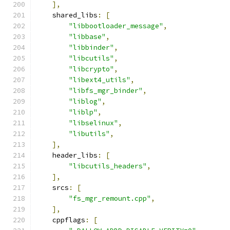
],
    shared_libs
:
[
"libbootloader_message"
,
"libbase"
,
"libbinder"
,
"libcutils"
,
"libcrypto"
,
"libext4_utils"
,
"libfs_mgr_binder"
,
"liblog"
,
"liblp"
,
"libselinux"
,
"libutils"
,
],
    header_libs
:
[
"libcutils_headers"
,
],
    srcs
:
[
"fs_mgr_remount.cpp"
,
],
    cppflags
:
[