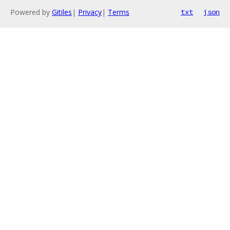
Powered by
Gitiles
|
Privacy
|
Terms
txt
json