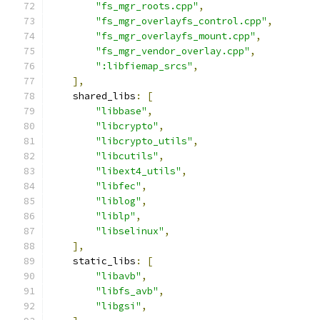
"fs_mgr_roots.cpp"
,
"fs_mgr_overlayfs_control.cpp"
,
"fs_mgr_overlayfs_mount.cpp"
,
"fs_mgr_vendor_overlay.cpp"
,
":libfiemap_srcs"
,
],
    shared_libs
:
[
"libbase"
,
"libcrypto"
,
"libcrypto_utils"
,
"libcutils"
,
"libext4_utils"
,
"libfec"
,
"liblog"
,
"liblp"
,
"libselinux"
,
],
    static_libs
:
[
"libavb"
,
"libfs_avb"
,
"libgsi"
,