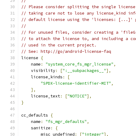
//
// Please consider splitting the single license
// taking care not to lose any license_kind inf
// default license using the 'licenses: [...]' 
//
// For unused files, consider creating a 'fileG
// to attach the license to, and including a co
// used in the current project.
// See: http://go/android-license-faq
license 
{
    name
:
"system_core_fs_mgr_license"
,
    visibility
:
[
":__subpackages__"
],
    license_kinds
:
[
"SPDX-license-identifier-MIT"
,
],
    license_text
:
[
"NOTICE"
],
}
cc_defaults 
{
    name
:
"fs_mgr_defaults"
,
    sanitize
:
{
        misc_undefined
:
[
"integer"
],