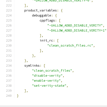
"-DALLOW_ADBD_DISABLE_VERITY=0"
,
],
    product_variables
:
{
        debuggable
:
{
            cppflags
:
[
"-UALLOW_ADBD_DISABLE_VERITY"
,
"-DALLOW_ADBD_DISABLE_VERITY=1"
],
            init_rc
:
[
"clean_scratch_files.rc"
,
],
},
},
    symlinks
:
[
"clean_scratch_files"
,
"disable-verity"
,
"enable-verity"
,
"set-verity-state"
,
],
}