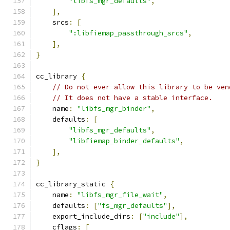
"libfs_mgr_defaults"
,
],
    srcs
:
[
":libfiemap_passthrough_srcs"
,
],
}
cc_library 
{
// Do not ever allow this library to be ven
// It does not have a stable interface.
    name
:
"libfs_mgr_binder"
,
    defaults
:
[
"libfs_mgr_defaults"
,
"libfiemap_binder_defaults"
,
],
}
cc_library_static 
{
    name
:
"libfs_mgr_file_wait"
,
    defaults
:
[
"fs_mgr_defaults"
],
    export_include_dirs
:
[
"include"
],
    cflags
:
[