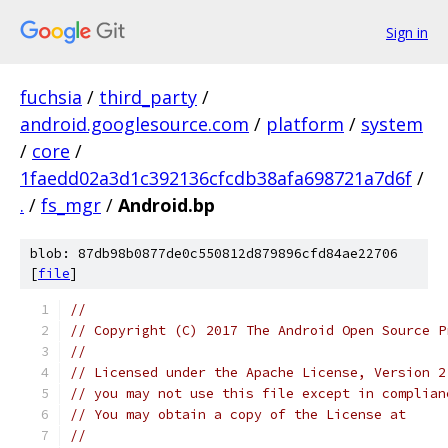
Sign in
fuchsia
/
third_party
/
android.googlesource.com
/
platform
/
system
/
core
/
1faedd02a3d1c392136cfcdb38afa698721a7d6f
/
.
/
fs_mgr
/
Android.bp
blob: 87db98b0877de0c550812d879896cfd84ae22706
[
file
]
//
// Copyright (C) 2017 The Android Open Source P
//
// Licensed under the Apache License, Version 2
// you may not use this file except in complian
// You may obtain a copy of the License at
//