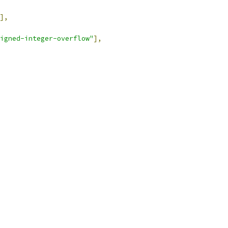
],
igned-integer-overflow"
],