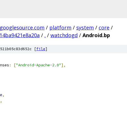
.googlesource.com
/
platform
/
system
/
core
/
14ba9421e8a20a
/
.
/
watchdogd
/
Android.bp
521b05c83d652c [
file
]
nses
:
[
"Android-Apache-2.0"
],
e
,
,