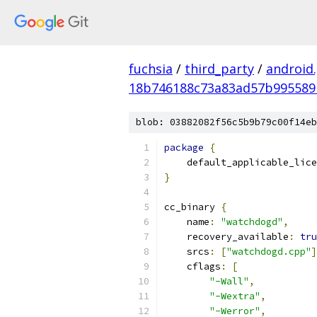
fuchsia
/
third_party
/
android
18b746188c73a83ad57b995589
blob: 03882082f56c5b9b79c00f14eb
package
{
    default_applicable_lice
}
cc_binary 
{
    name
:
"watchdogd"
,
    recovery_available
:
tru
    srcs
:
[
"watchdogd.cpp"
]
    cflags
:
[
"-Wall"
,
"-Wextra"
,
"-Werror"
,