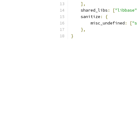
],
    shared_libs
:
[
"libbase"
    sanitize
:
{
        misc_undefined
:
[
"s
},
}