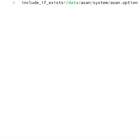
include_if_exists
=
/data/
asan
/
system
/
asan
.
option