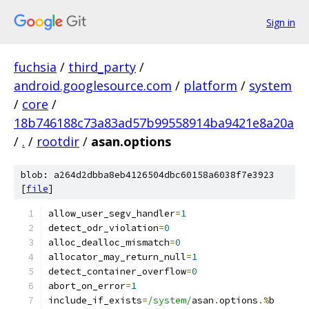
Sign in
fuchsia
/
third_party
/
android.googlesource.com
/
platform
/
system
/
core
/
18b746188c73a83ad57b99558914ba9421e8a20a
/
.
/
rootdir
/
asan.options
blob: a264d2dbba8eb4126504dbc60158a6038f7e3923
[
file
]
allow_user_segv_handler
=
1
detect_odr_violation
=
0
alloc_dealloc_mismatch
=
0
allocator_may_return_null
=
1
detect_container_overflow
=
0
abort_on_error
=
1
include_if_exists
=
/system/
asan
.
options
.%
b