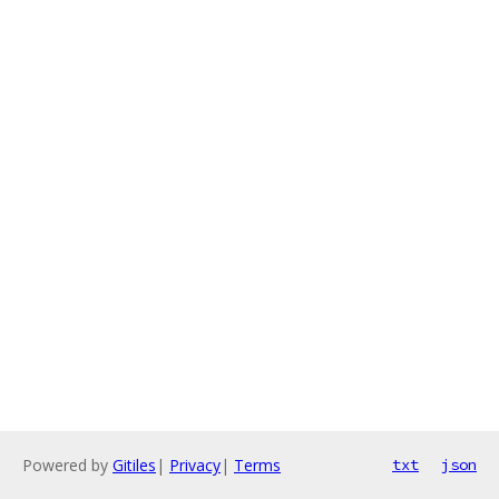
Powered by
Gitiles
|
Privacy
|
Terms
txt
json