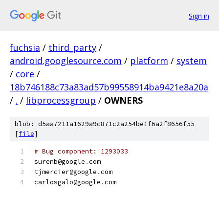
Sign in
fuchsia
/
third_party
/
android.googlesource.com
/
platform
/
system
/
core
/
18b746188c73a83ad57b99558914ba9421e8a20a
/
.
/
libprocessgroup
/
OWNERS
blob: d5aa7211a1629a9c871c2a254be1f6a2f8656f55
[
file
]
# Bug component: 1293033
surenb@google
.
com
tjmercier@google
.
com
carlosgalo@google
.
com