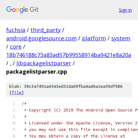
Sign in
fuchsia
/
third_party
/
android.googlesource.com
/
platform
/
system
/
core
/
18b746188c73a83ad57b99558914ba9421e8a20a
/
.
/
libpackagelistparser
/
packagelistparser.cpp
blob: 59c3a7491a4543ed51da09fba4ad0a1ea59df986
[
file
]
/*
 * Copyright (C) 2019 The Android Open Source P
 *
 * Licensed under the Apache License, Version 2
 * you may not use this file except in complian
 * You may obtain a copy of the License at