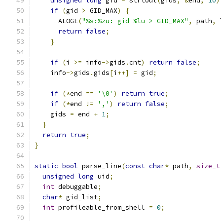
unsigned
long
 gid 
=
 strtoul
(
gids
,
&
end
,
10
)
if
(
gid 
>
 GID_MAX
)
{
      ALOGE
(
"%s:%zu: gid %lu > GID_MAX"
,
 path
,
 
return
false
;
}
if
(
i 
>=
 info
->
gids
.
cnt
)
return
false
;
    info
->
gids
.
gids
[
i
++]
=
 gid
;
if
(*
end 
==
'\0'
)
return
true
;
if
(*
end 
!=
','
)
return
false
;
    gids 
=
 end 
+
1
;
}
return
true
;
}
static
bool
 parse_line
(
const
char
*
 path
,
size_t
unsigned
long
 uid
;
int
 debuggable
;
char
*
 gid_list
;
int
 profileable_from_shell 
=
0
;