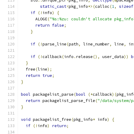
    std
::
unique_ptr
<
pkg_info
,
decltype
(&
package
static_cast
<
pkg_info
*>(
calloc
(
1
,
sizeof
if
(!
info
)
{
      ALOGE
(
"%s:%zu: couldn't allocate pkg_info
return
false
;
}
if
(!
parse_line
(
path
,
 line_number
,
 line
,
 in
if
(!
callback
(
info
.
release
(),
 user_data
))
b
}
  free
(
line
);
return
true
;
}
bool
 packagelist_parse
(
bool
(*
callback
)(
pkg_inf
return
 packagelist_parse_file
(
"/data/system/p
}
void
 packagelist_free
(
pkg_info
*
 info
)
{
if
(!
info
)
return
;