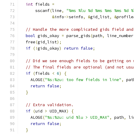
int
 fields 
=
      sscanf
(
line
,
"%ms %lu %d %ms %ms %ms %d %
&
info
->
seinfo
,
&
gid_list
,
&
profile
// Handle the more complicated gids field and
bool
 gids_okay 
=
 parse_gids
(
path
,
 line_number
  free
(
gid_list
);
if
(!
gids_okay
)
return
false
;
// Did we see enough fields to be getting on 
// The final fields are optional (and not usu
if
(
fields 
<
6
)
{
    ALOGE
(
"%s:%zu: too few fields in line"
,
 pat
return
false
;
}
// Extra validation.
if
(
uid 
>
 UID_MAX
)
{
    ALOGE
(
"%s:%zu: uid %lu > UID_MAX"
,
 path
,
 li
return
false
;
}