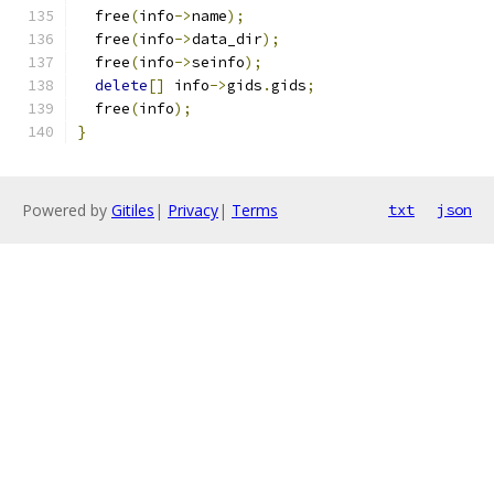
  free
(
info
->
name
);
  free
(
info
->
data_dir
);
  free
(
info
->
seinfo
);
delete
[]
 info
->
gids
.
gids
;
  free
(
info
);
}
Powered by
Gitiles
|
Privacy
|
Terms
txt
json