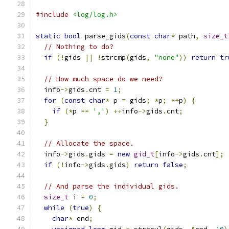
#include
<log/log.h>
static
bool
 parse_gids
(
const
char
*
 path
,
size_t
// Nothing to do?
if
(!
gids 
||
!
strcmp
(
gids
,
"none"
))
return
tr
// How much space do we need?
  info
->
gids
.
cnt 
=
1
;
for
(
const
char
*
 p 
=
 gids
;
*
p
;
++
p
)
{
if
(*
p 
==
','
)
++
info
->
gids
.
cnt
;
}
// Allocate the space.
  info
->
gids
.
gids 
=
new
gid_t
[
info
->
gids
.
cnt
];
if
(!
info
->
gids
.
gids
)
return
false
;
// And parse the individual gids.
size_t
 i 
=
0
;
while
(
true
)
{
char
*
 end
;