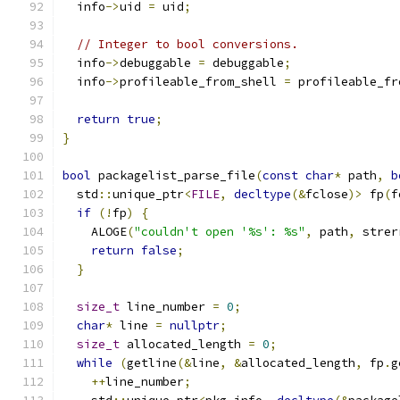
  info
->
uid 
=
 uid
;
// Integer to bool conversions.
  info
->
debuggable 
=
 debuggable
;
  info
->
profileable_from_shell 
=
 profileable_fr
return
true
;
}
bool
 packagelist_parse_file
(
const
char
*
 path
,
b
  std
::
unique_ptr
<
FILE
,
decltype
(&
fclose
)>
 fp
(
f
if
(!
fp
)
{
    ALOGE
(
"couldn't open '%s': %s"
,
 path
,
 strer
return
false
;
}
size_t
 line_number 
=
0
;
char
*
 line 
=
nullptr
;
size_t
 allocated_length 
=
0
;
while
(
getline
(&
line
,
&
allocated_length
,
 fp
.
g
++
line_number
;