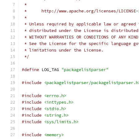
 *
 *      http://www.apache.org/licenses/LICENSE-
 *
 * Unless required by applicable law or agreed 
 * distributed under the License is distributed
 * WITHOUT WARRANTIES OR CONDITIONS OF ANY KIND
 * See the License for the specific language go
 * limitations under the License.
 */
#define
 LOG_TAG 
"packagelistparser"
#include
<packagelistparser/packagelistparser.h
#include
<errno.h>
#include
<inttypes.h>
#include
<stdio.h>
#include
<string.h>
#include
<sys/limits.h>
#include
<memory>