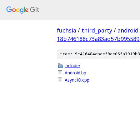
fuchsia
/
third_party
/
android
18b746188c73a83ad57b995589
tree: 9c416484abae50ae065a3919b8
include/
Android.bp
AsyncIO.cpp