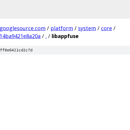
.googlesource.com
/
platform
/
system
/
core
/
14ba9421e8a20a
/
.
/
libappfuse
ff8e8421cd2c7d