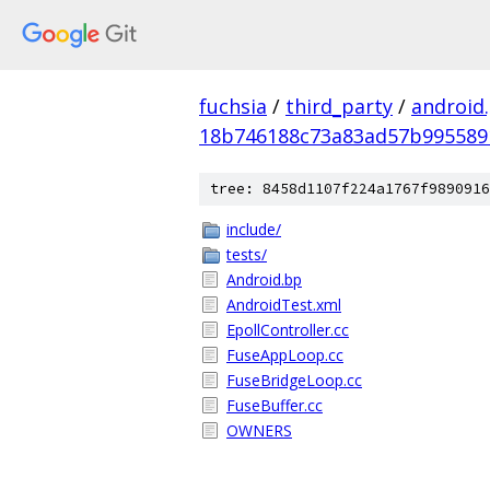
fuchsia
/
third_party
/
android
18b746188c73a83ad57b995589
tree: 8458d1107f224a1767f9890916
include/
tests/
Android.bp
AndroidTest.xml
EpollController.cc
FuseAppLoop.cc
FuseBridgeLoop.cc
FuseBuffer.cc
OWNERS